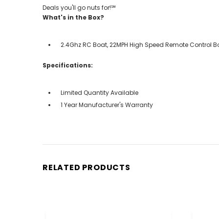
Deals you'll go nuts for!℠
What's in the Box?
2.4Ghz RC Boat, 22MPH High Speed Remote Control Boat
Specifications:
Limited Quantity Available
1 Year Manufacturer's Warranty
RELATED PRODUCTS