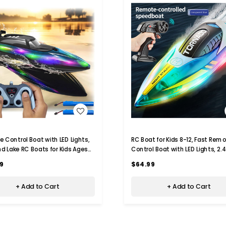
WISH LIST
WISH LIST
 Control Boat with LED Lights,
RC Boat for Kids 8-12, Fast Remote
nd Lake RC Boats for Kids Ages
Control Boat with LED Lights, 2.
2.4GHZ Remote Control Boat
Electric Boats Pool and Lakes To
9
$64.99
Adults (Transparent Blue)
+ Add to Cart
+ Add to Cart