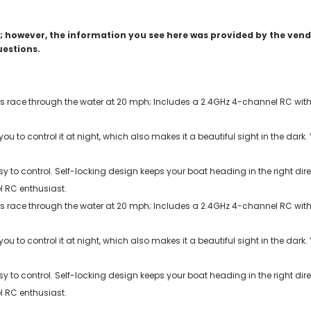
 however, the information you see here was provided by the vendo
uestions.
s race through the water at 20 mph; Includes a 2.4GHz 4-channel RC with 
 you to control it at night, which also makes it a beautiful sight in the dar
asy to control. Self-locking design keeps your boat heading in the right d
l RC enthusiast.
s race through the water at 20 mph; Includes a 2.4GHz 4-channel RC with 
 you to control it at night, which also makes it a beautiful sight in the dar
asy to control. Self-locking design keeps your boat heading in the right d
l RC enthusiast.