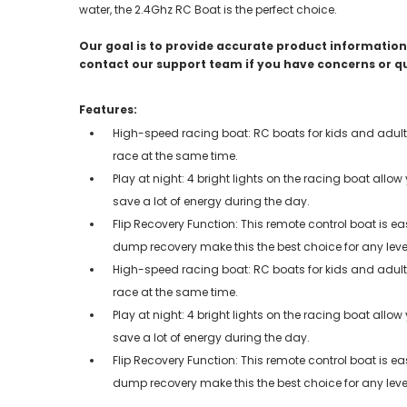
water, the 2.4Ghz RC Boat is the perfect choice.
Our goal is to provide accurate product information;
contact our support team if you have concerns or q
Features:
High-speed racing boat: RC boats for kids and adult
race at the same time.
Play at night: 4 bright lights on the racing boat allow
save a lot of energy during the day.
Flip Recovery Function: This remote control boat is e
dump recovery make this the best choice for any leve
High-speed racing boat: RC boats for kids and adult
race at the same time.
Play at night: 4 bright lights on the racing boat allow
save a lot of energy during the day.
Flip Recovery Function: This remote control boat is e
dump recovery make this the best choice for any leve