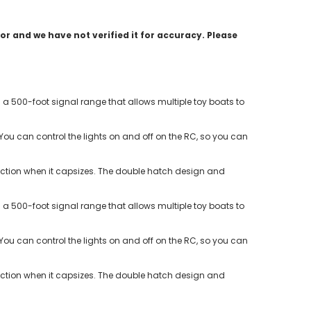
r and we have not verified it for accuracy. Please
a 500-foot signal range that allows multiple toy boats to
k. You can control the lights on and off on the RC, so you can
irection when it capsizes. The double hatch design and
a 500-foot signal range that allows multiple toy boats to
k. You can control the lights on and off on the RC, so you can
irection when it capsizes. The double hatch design and