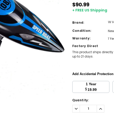
$90.99
+ FREE US Shipping
WH
Brand:
Condition:
Ne
Warranty:
1 Y
Factory Direct
This product ships directly
up to 21 days.
Add Accidental Protectio
1 Year
$
19.99
Current
Quantity:
Stock:
Decrease
Increa
Quantity:
Quantit