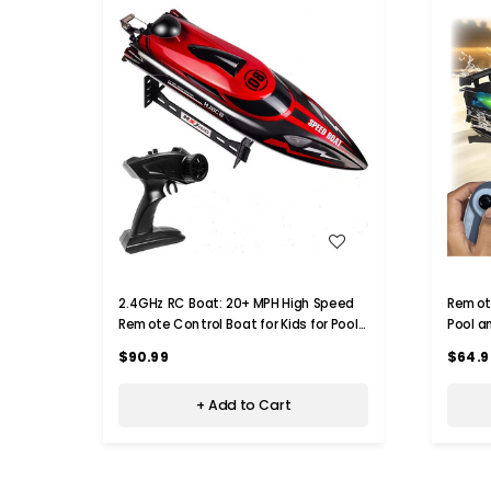
WISH LIST
2.4GHz RC Boat: 20+ MPH High Speed
Remote
Remote Control Boat for Kids for Pools
Pool a
and Lakes, Low Battery Alarm
8-12, 
$90.99
$64.9
+ Add to Cart