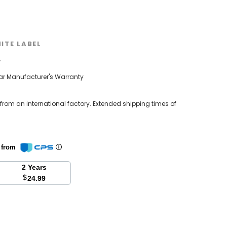
ITE LABEL
w
ear Manufacturer's Warranty
 from an international factory. Extended shipping times of
n from
2 Years
$
24.99
se
y: