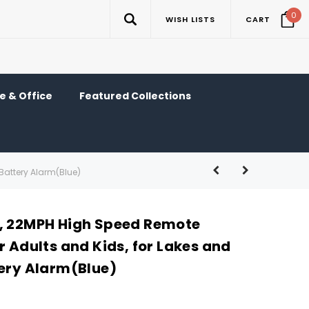
0
WISH LISTS
CART
 & Office
Featured Collections
Battery Alarm(Blue)
, 22MPH High Speed Remote
r Adults and Kids, for Lakes and
tery Alarm(Blue)