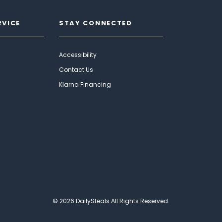
RVICE
STAY CONNECTED
Accessibility
Contact Us
Klarna Financing
© 2026 DailySteals All Rights Reserved.