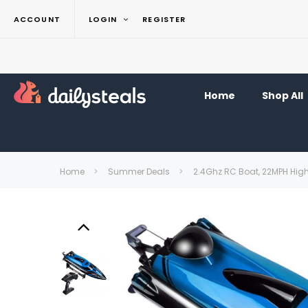
ACCOUNT
LOGIN
REGISTER
Home
Shop All
Home
Summer Deals
2.4Ghz RC Boat, 22MPH High