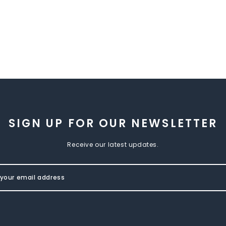
SIGN UP FOR OUR NEWSLETTER
Receive our latest updates.