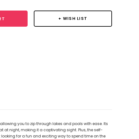
+ WISH LIST
RT
allowing you to zip through lakes and pools with ease. Its
at night, making it a captivating sight. Plus, the self-
t looking for a fun and exciting way to spend time on the