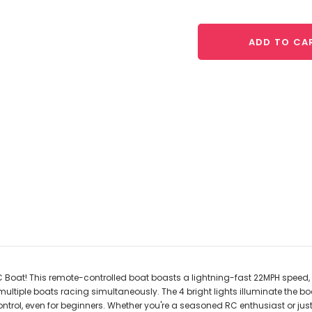
ADD TO CA
RC Boat! This remote-controlled boat boasts a lightning-fast 22MPH speed, 
tiple boats racing simultaneously. The 4 bright lights illuminate the boat 
ontrol, even for beginners. Whether you're a seasoned RC enthusiast or jus