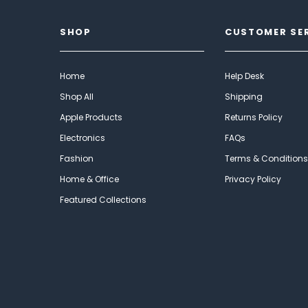
SHOP
CUSTOMER SE
Home
Help Desk
Shop All
Shipping
Apple Products
Returns Policy
Electronics
FAQs
Fashion
Terms & Conditions
Home & Office
Privacy Policy
Featured Collections