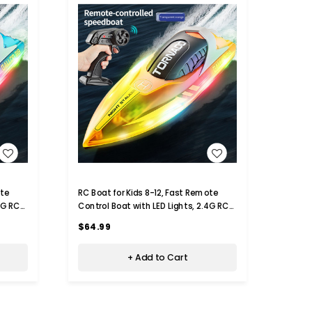
WISH LIST
RC Boat for Kids 8-12, Fast Remote
Remot
4G RC
Control Boat with LED Lights, 2.4G RC
Monste
ys for
Electric Boats Pool and Lakes Toys for
Year 
$64.99
$74.
Adults (Transparent Orange)
+ Add to Cart