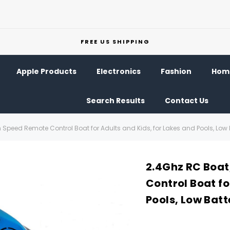
FREE US SHIPPING
Apple Products
Electronics
Fashion
Home
Search Results
Contact Us
 Speed Remote Control Boat for Adults and Kids, for Lakes and Pools, Low 
2.4Ghz RC Boat
Control Boat fo
Pools, Low Bat