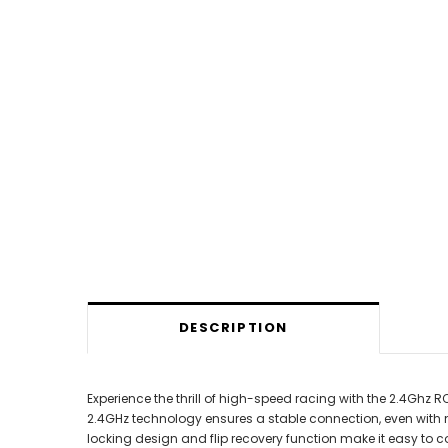
DESCRIPTION
Experience the thrill of high-speed racing with the 2.4Ghz 
2.4GHz technology ensures a stable connection, even with mul
locking design and flip recovery function make it easy to c