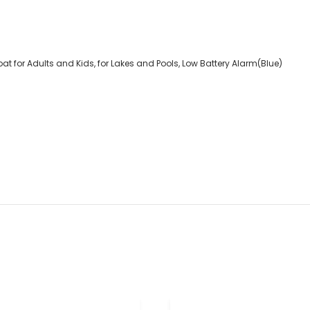
 for Adults and Kids, for Lakes and Pools, Low Battery Alarm(Blue)