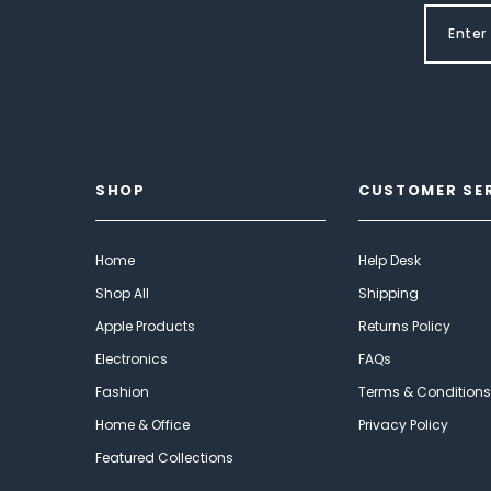
SHOP
CUSTOMER SE
Home
Help Desk
Shop All
Shipping
Apple Products
Returns Policy
Electronics
FAQs
Fashion
Terms & Conditions
Home & Office
Privacy Policy
Featured Collections