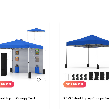
WISH LIST
WISH LIST
.00 OFF
$117.00 OFF
foot Pop up Canopy Tent
9.5x9.5-foot Pop up Canopy Te