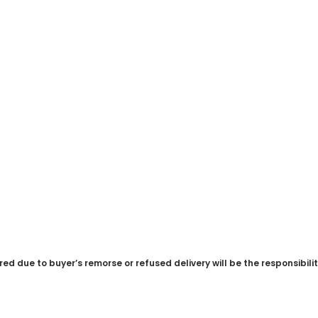
red due to buyer’s remorse or refused delivery will be the responsibili