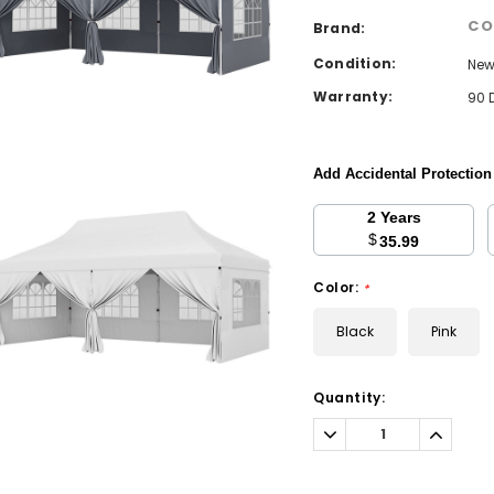
CO
Brand:
Condition:
Ne
Warranty:
90 
Add Accidental Protectio
2 Years
$
35.99
Color:
*
Black
Pink
Current
Quantity:
Stock:
Decrease
Increa
Quantity:
Quantit