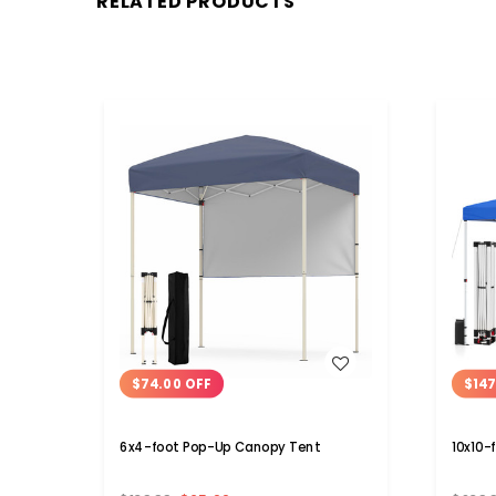
RELATED PRODUCTS
WISH LIST
$74.00 OFF
$147
6x4-foot Pop-Up Canopy Tent
10x10-