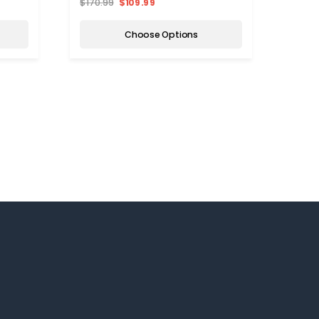
$170.99
$109.99
Choose Options