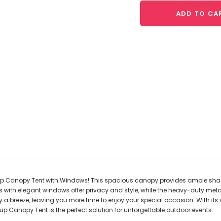
ADD TO CA
-up Canopy Tent with Windows! This spacious canopy provides ample shade 
ls with elegant windows offer privacy and style, while the heavy-duty me
 breeze, leaving you more time to enjoy your special occasion. With its ve
p Canopy Tent is the perfect solution for unforgettable outdoor events.