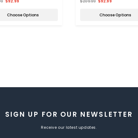
99
$92.99
$209.99
$92.99
Choose Options
Choose Options
SIGN UP FOR OUR NEWSLETTER
Receive our latest updates.