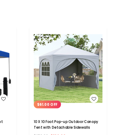
WISH LIST
$61.00 OFF
nt
10 X 10 Foot Pop-up Outdoor Canopy
Tent with Detachable Sidewalls