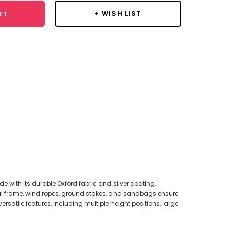
+ WISH LIST
RT
with its durable Oxford fabric and silver coating,
tal frame, wind ropes, ground stakes, and sandbags ensure
rsatile features, including multiple height positions, large