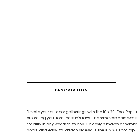
DESCRIPTION
Elevate your outdoor gatherings with the 10 x 20-Foot Pop
protecting you from the sun's rays. The removable sidewal
stability in any weather. Its pop-up design makes assembly a
doors, and easy-to-attach sidewalls, the 10 x 20-Foot Pop-u