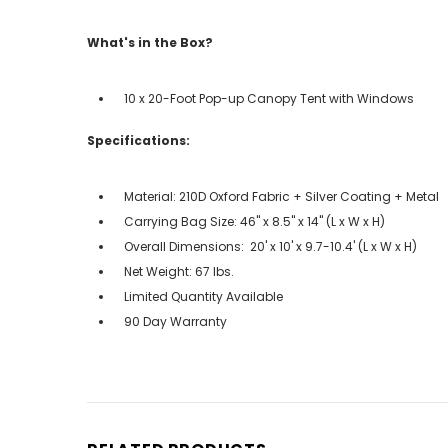
What's in the Box?
10 x 20-Foot Pop-up Canopy Tent with Windows
Specifications:
Material: 210D Oxford Fabric + Silver Coating + Metal
Carrying Bag Size: 46" x 8.5" x 14" (L x W x H)
Overall Dimensions: 20' x 10' x 9.7-10.4' (L x W x H)
Net Weight: 67 lbs.
Limited Quantity Available
90 Day Warranty