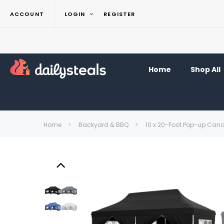
ACCOUNT
LOGIN
REGISTER
Home
Shop All
Home
Backyard & BBQ
10 x 20-Foot Pop-up Can