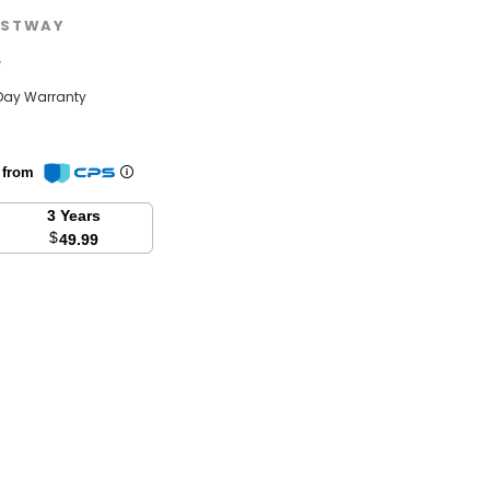
STWAY
w
Day Warranty
n from
3 Years
$
49.99
se
y: