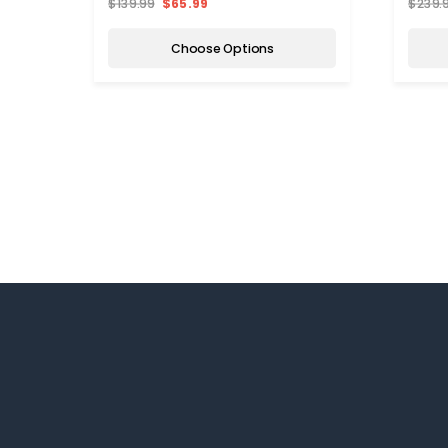
$139.99
$65.99
$239.
Choose Options