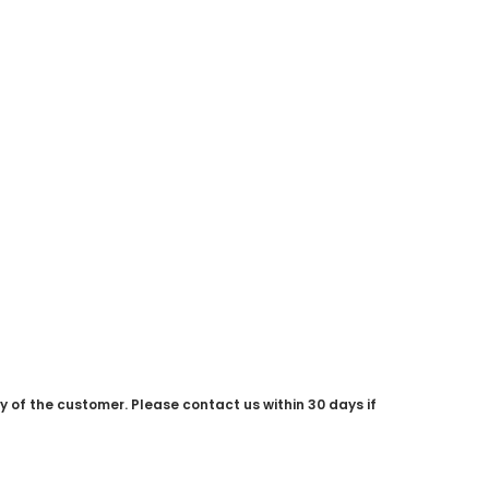
ty of the customer. Please contact us within 30 days if