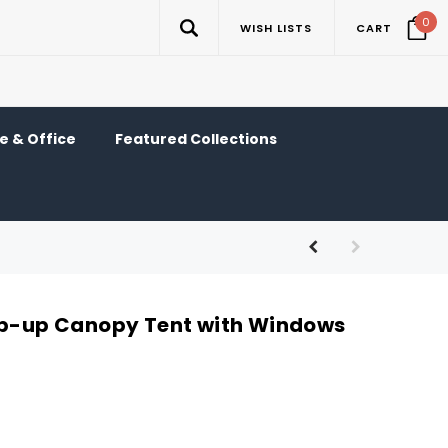
0
WISH LISTS
CART
 & Office
Featured Collections
op-up Canopy Tent with Windows