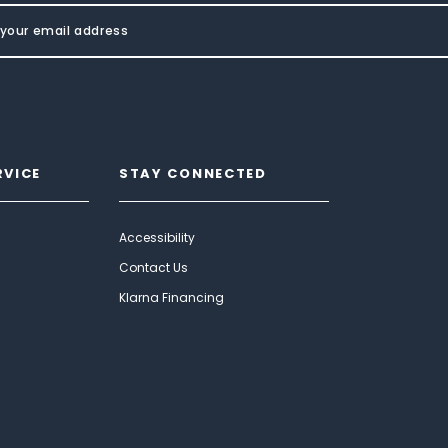
RVICE
STAY CONNECTED
Accessibility
Contact Us
Klarna Financing