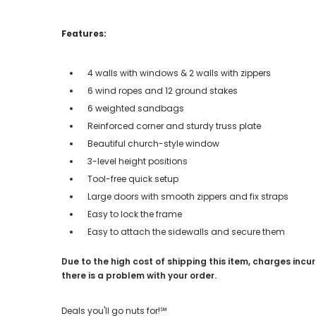
Features:
4 walls with windows & 2 walls with zippers
6 wind ropes and 12 ground stakes
6 weighted sandbags
Reinforced corner and sturdy truss plate
Beautiful church-style window
3-level height positions
Tool-free quick setup
Large doors with smooth zippers and fix straps
Easy to lock the frame
Easy to attach the sidewalls and secure them
Due to the high cost of shipping this item, charges incur
there is a problem with your order.
Deals you'll go nuts for!℠