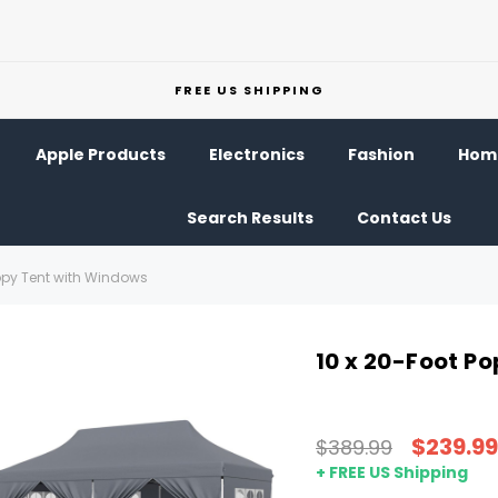
FREE US SHIPPING
Apple Products
Electronics
Fashion
Home
Search Results
Contact Us
opy Tent with Windows
10 x 20-Foot P
$239.99
$389.99
+ FREE US Shipping