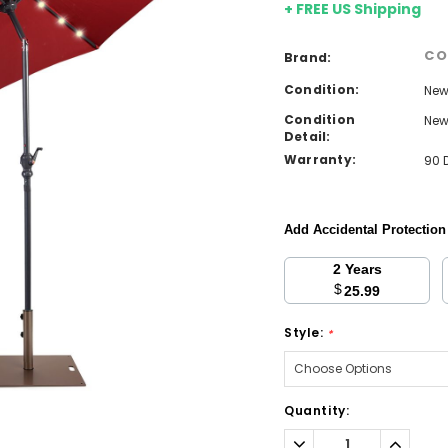
+ FREE US Shipping
CO
Brand:
Condition:
Ne
Condition
Ne
Detail:
Warranty:
90 
Add Accidental Protectio
2 Years
$
25.99
Style:
*
Current
Quantity:
Stock:
Decrease
Increa