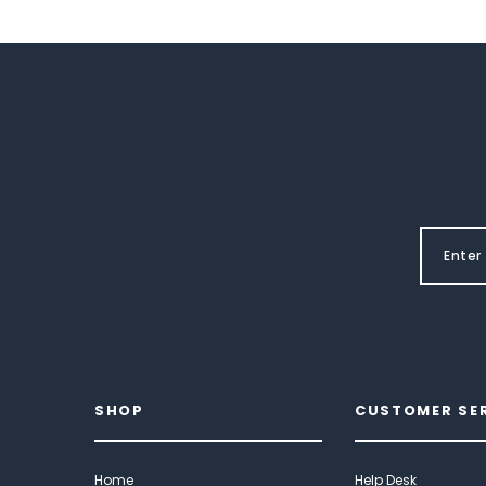
SHOP
CUSTOMER SE
Home
Help Desk