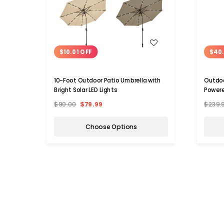
WISH LIST
$10.01 OFF
$40
10-Foot Outdoor Patio Umbrella with
Outdoo
Bright Solar LED Lights
Powere
$90.00
$79.99
$239.
Choose Options