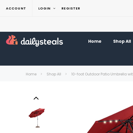
ACCOUNT
LOGIN
REGISTER
Home
Shop All
Home
Shop All
10-foot Outdoor Patio Umbrella wi