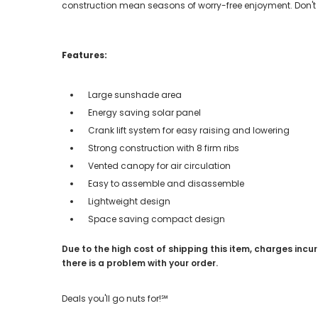
construction mean seasons of worry-free enjoyment. Don't 
Features:
Large sunshade area
Energy saving solar panel
Crank lift system for easy raising and lowering
Strong construction with 8 firm ribs
Vented canopy for air circulation
Easy to assemble and disassemble
Lightweight design
Space saving compact design
Due to the high cost of shipping this item, charges incur
there is a problem with your order.
Deals you'll go nuts for!℠