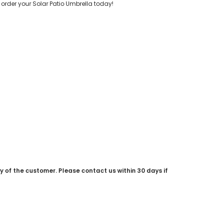
order your Solar Patio Umbrella today!
ty of the customer. Please contact us within 30 days if