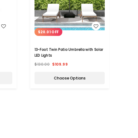
WISH LIST
$20.01 OFF
$10
13-Foot Twin Patio Umbrella with Solar
7.5-f
LED Lights
with L
$130.00
$109.99
$169.
Choose Options