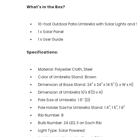
What's in the Box?
10-foot Outdoor Patio Umbrella with Solar Lights and
1 x Solar Panel
1 x User Guide
Specifications:
Material: Polyester Cloth, Steel
Color of Umbrella Stand: Brown
Dimension of Base Stand: 24'' x 24'' x 14.5'' (L x W x H)
Dimension of Umbrella:10'x 8'(D x H)
Pole Size of Umbrella: 1.5” (D)
Pole Holder Size for Umbrella Stand: 1.4'', 1.5'', 1.9''
Rib Number: 8
Bulb Number: 24 LED, 3 on Each Rib
Light Type: Solar Powered