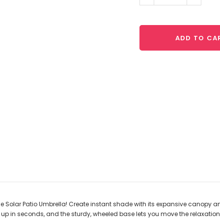
Quantity:
Quantit
ADD TO CA
he Solar Patio Umbrella! Create instant shade with its expansive canopy an
t up in seconds, and the sturdy, wheeled base lets you move the relaxatio