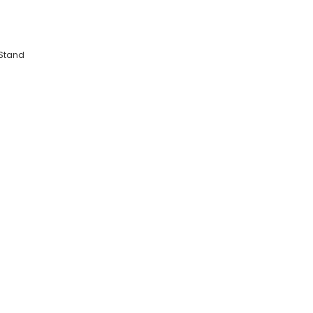
 Stand