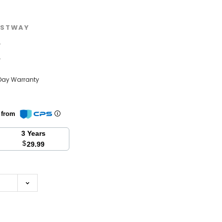
STWAY
w
w
Day Warranty
n from
3 Years
$
29.99
se