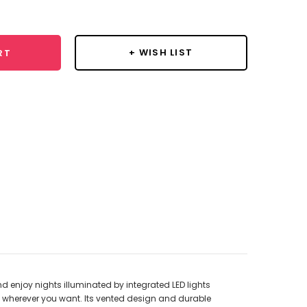
y:
+ WISH LIST
RT
d enjoy nights illuminated by integrated LED lights
n wherever you want. Its vented design and durable