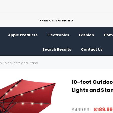
FREE US SHIPPING
Apple Products
Electronics
Fashion
Home
Search Results
Contact Us
th Solar Lights and Stand
10-foot Outdoo
Lights and Sta
$189.99
$499.99