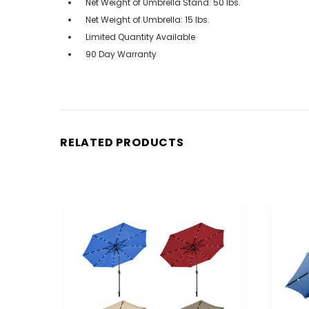
Net Weight of Umbrella Stand: 50 lbs.
Net Weight of Umbrella: 15 lbs.
Limited Quantity Available
90 Day Warranty
RELATED PRODUCTS