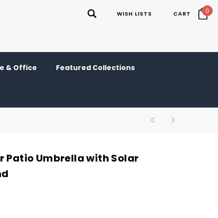
0
WISH LISTS
CART
 & Office
Featured Collections
r Patio Umbrella with Solar
nd