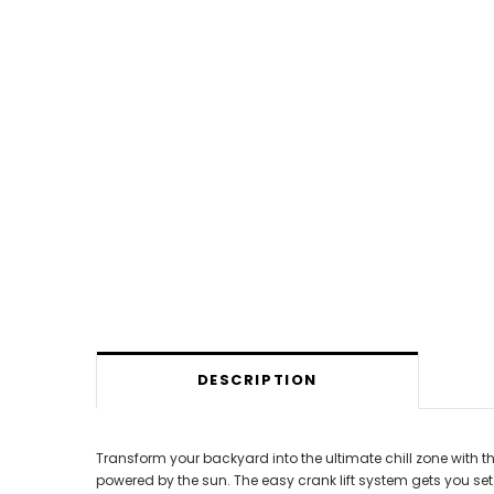
DESCRIPTION
Transform your backyard into the ultimate chill zone with t
powered by the sun. The easy crank lift system gets you se