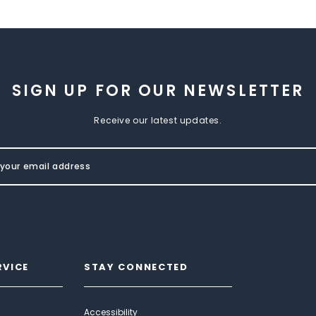
SIGN UP FOR OUR NEWSLETTER
Receive our latest updates.
RVICE
STAY CONNECTED
Accessibility