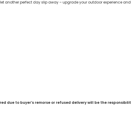
let another perfect day slip away – upgrade your outdoor experience and 
red due to buyer’s remorse or refused delivery will be the responsibili