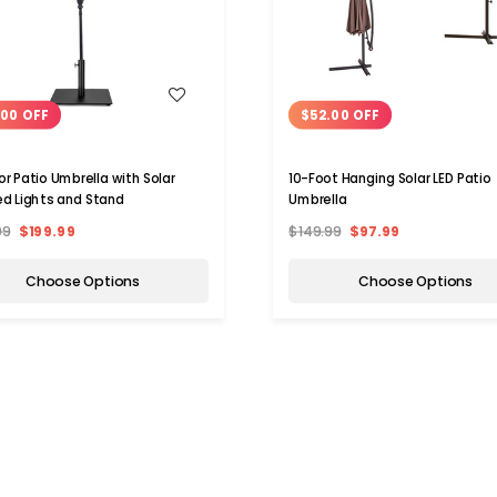
WISH LIST
WISH LIST
.00 OFF
$52.00 OFF
r Patio Umbrella with Solar
10-Foot Hanging Solar LED Patio
d Lights and Stand
Umbrella
99
$199.99
$149.99
$97.99
Choose Options
Choose Options