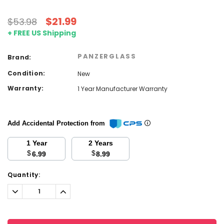
$21.99
$53.98
+ FREE US Shipping
PANZERGLASS
Brand:
Condition:
New
Warranty:
1 Year Manufacturer Warranty
Add Accidental Protection from
1 Year
2 Years
$
$
6.99
8.99
Current
Quantity:
Stock:
Decrease
Increase
Quantity:
Quantity: