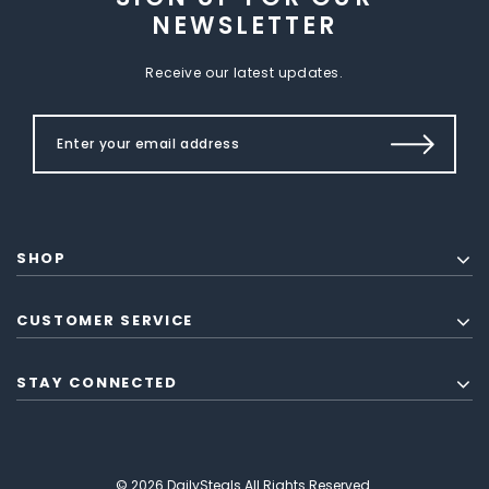
NEWSLETTER
Receive our latest updates.
SHOP
CUSTOMER SERVICE
STAY CONNECTED
© 2026 DailySteals All Rights Reserved.