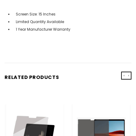
Screen Size: 15 Inches
Limited Quantity Available
1 Year Manufacturer Warranty
‹
›
RELATED PRODUCTS