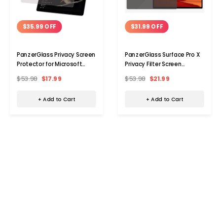
$35.99 OFF
$31.99 OFF
PanzerGlass Privacy Screen
PanzerGlass Surface Pro X
Protector for Microsoft
Privacy Filter Screen
Surface Go
Protector
$53.98
$17.99
$53.98
$21.99
+ Add to Cart
+ Add to Cart