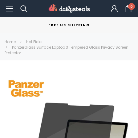
0
FREE US SHIPPING
Home
Hot Picks
PanzerGlass Surface Laptop 3 Tempered Glass Privacy Screen
Protector