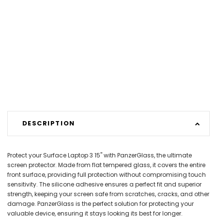
DESCRIPTION
Protect your Surface Laptop 3 15" with PanzerGlass, the ultimate
screen protector. Made from flat tempered glass, it covers the entire
front surface, providing full protection without compromising touch
sensitivity. The silicone adhesive ensures a perfect fit and superior
strength, keeping your screen safe from scratches, cracks, and other
damage. PanzerGlass is the perfect solution for protecting your
valuable device, ensuring it stays looking its best for longer.