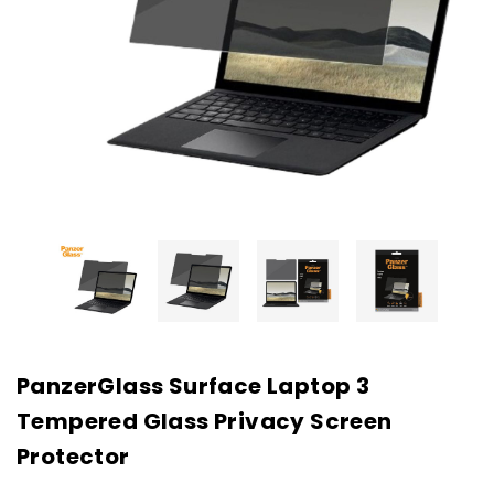
PanzerGlass Surface Laptop 3
Tempered Glass Privacy Screen
Protector