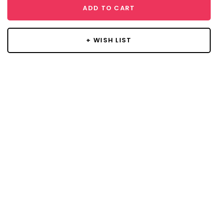
ADD TO CART
+ WISH LIST