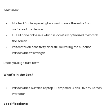
Features:
Made of flat tempered glass and covers the entire front
surface of the device
Full silicone adhesive which is carefully optimized to match
the screen
Perfect touch sensitivity and still delivering the superior
PanzerGlass™ strength
Deals you'll go nuts for!℠
What's in the Box?
PanzerGlass Surface Laptop 3 Tempered Glass Privacy Screen
Protector
Specifications: