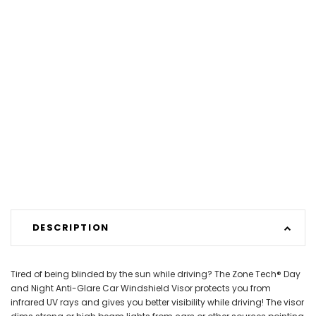
DESCRIPTION
Tired of being blinded by the sun while driving? The Zone Tech® Day
and Night Anti-Glare Car Windshield Visor protects you from
infrared UV rays and gives you better visibility while driving! The visor