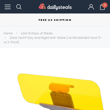
0
FREE US SHIPPING
Home
Last 14 Days of Steals
Zone Tech® Day and Night Anti-Glare Car Windshield Visor (1-
or 2-Pack)