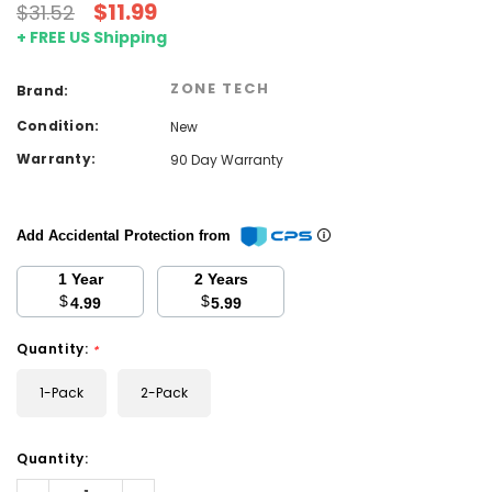
$11.99
$31.52
+ FREE US Shipping
ZONE TECH
Brand:
Condition:
New
Warranty:
90 Day Warranty
Add Accidental Protection from
1 Year
2 Years
$
$
4.99
5.99
Quantity:
*
1-Pack
2-Pack
Current
Quantity:
Stock:
Decrease
Increase