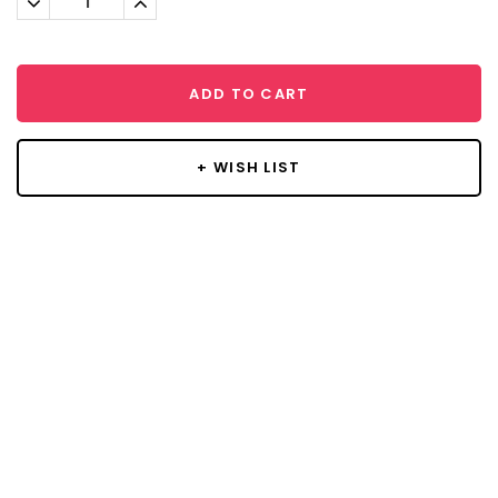
Quantity:
Quantity:
ADD TO CART
+ WISH LIST