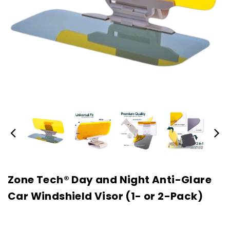
Zone Tech® Day and Night Anti-Glare
Car Windshield Visor (1- or 2-Pack)