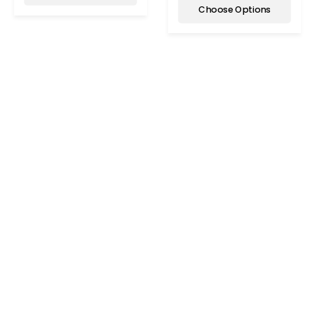
Choose Options