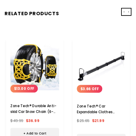
‹
›
RELATED PRODUCTS
$13.00 OFF
$3.66 OFF
Zone Tech® Durable Anti-
Zone Tech® Car
skid Car Snow Chain (6-
Expandable Clothes
Pack)
Hanger Bar (1- Or 2-Pack)
$49.99
$36.99
$25.65
$21.99
+ Add to Cart