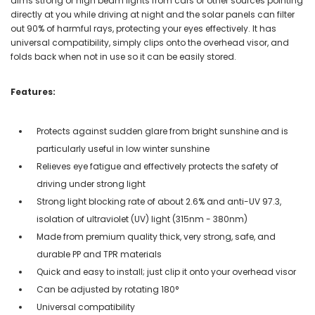
dims strong or high beam lights from cars or other sources pointing
directly at you while driving at night and the solar panels can filter
out 90% of harmful rays, protecting your eyes effectively. It has
universal compatibility, simply clips onto the overhead visor, and
folds back when not in use so it can be easily stored.
Features:
Protects against sudden glare from bright sunshine and is
particularly useful in low winter sunshine
Relieves eye fatigue and effectively protects the safety of
driving under strong light
Strong light blocking rate of about 2.6% and anti-UV 97.3,
isolation of ultraviolet (UV) light (315nm - 380nm)
Made from premium quality thick, very strong, safe, and
durable PP and TPR materials
Quick and easy to install; just clip it onto your overhead visor
Can be adjusted by rotating 180°
Universal compatibility