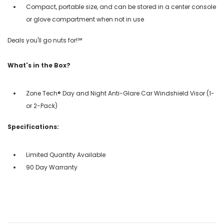
Compact, portable size, and can be stored in a center console
or glove compartment when not in use
Deals you'll go nuts for!℠
What's in the Box?
Zone Tech® Day and Night Anti-Glare Car Windshield Visor (1-
or 2-Pack)
Specifications:
Limited Quantity Available
90 Day Warranty