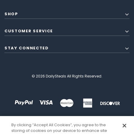
SHOP
CUSTOMER SERVICE
STAY CONNECTED
© 2026 DailySteals All Rights Reserved.
By clicking “Accept All Cookies”, you agree to the
storing of cookies on your device to enhance site