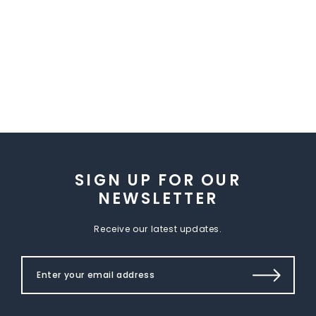
SIGN UP FOR OUR
NEWSLETTER
Receive our latest updates.