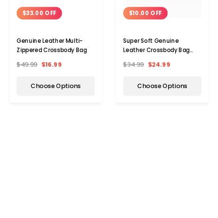
$33.00 OFF
$10.00 OFF
Genuine Leather Multi-
Super Soft Genuine
Zippered Crossbody Bag
Leather Crossbody Bag
with Top Belt Accent
$49.99
$16.99
$34.99
$24.99
Choose Options
Choose Options