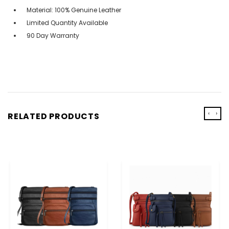
Material: 100% Genuine Leather
Limited Quantity Available
90 Day Warranty
‹
›
RELATED PRODUCTS