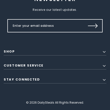
Receive our latest updates.
SHOP
CUSTOMER SERVICE
STAY CONNECTED
© 2026 DailySteals All Rights Reserved.