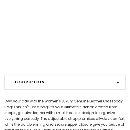
DESCRIPTION
Own your day with the Women's Luxury Genuine Leather Crossbody
Bag! This isn't just a bag; it's your ultimate sidekick, crafted from
supple, genuine leather with a multi-pocket design to organize
everything perfectly. The adjustable strap promises all-day comfort,
while the durable lining and secure zipper closure give you peace of