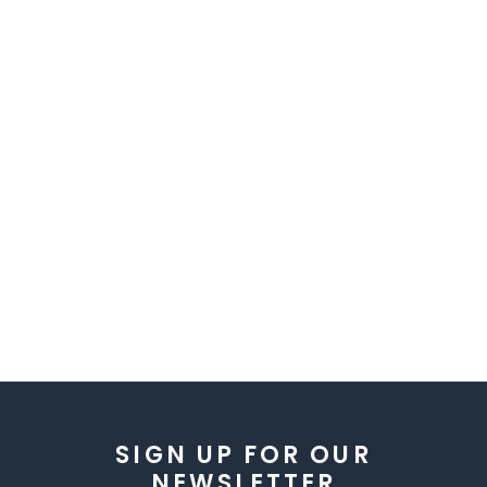
SIGN UP FOR OUR
NEWSLETTER