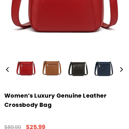
Women’s Luxury Genuine Leather
Crossbody Bag
$25.99
$89.99