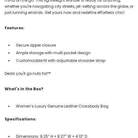
mind on the go. This lightweight wonder is ready for anything,
whether you're navigating city streets, jet-setting across the globe, or
just running errands. Get yours now and redefine effortless chic!
Features:
Secure zipper closure
Ample storage with multi pocket design
Customizable fit with adjustable shoulder strap
Deals you'll go nuts for!℠
What's in the Box?
Women’s Luxury Genuine Leather Crossbody Bag
Specifications:
Dimensions: 9.25” H × 8.27” W × 4.13” D