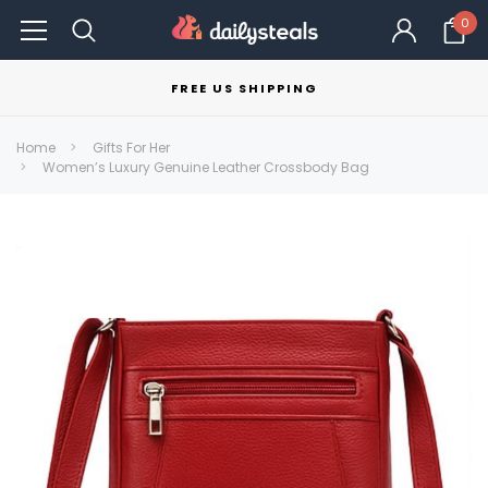
0
FREE US SHIPPING
Home
Gifts For Her
Women’s Luxury Genuine Leather Crossbody Bag