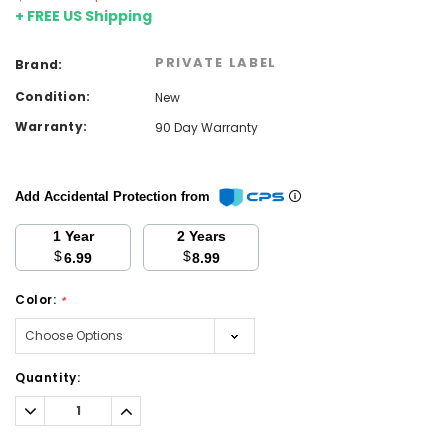
+ FREE US Shipping
PRIVATE LABEL
Brand:
Condition:
New
Warranty:
90 Day Warranty
Add Accidental Protection from
1 Year
2 Years
$
$
6.99
8.99
Color:
*
Current
Quantity:
Stock:
Decrease
Increase
Quantity:
Quantity: