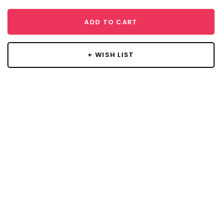
ADD TO CART
+ WISH LIST