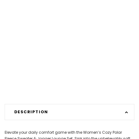
DESCRIPTION
Elevate your daily comfort game with the Women’s Cozy Polar
Fleece Sweater & Jogger Lounge Set. Sink into the unbelievably soft