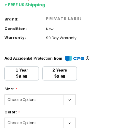
+ FREE US Shipping
PRIVATE LABEL
Brand:
Condition:
New
Warranty:
90 Day Warranty
Add Accidental Protection from
1 Year
2 Years
$
$
6.99
8.99
Size:
*
Color:
*