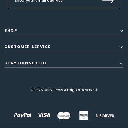
SHOP
CUSTOMER SERVICE
STAY CONNECTED
© 2026 DailySteals All Rights Reserved.