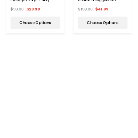
$98.00
$28.99
$158.00
$41.99
Choose Options
Choose Options