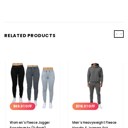
‹
›
RELATED PRODUCTS
$69.01 OFF
$116.01 OFF
Women's Fleece Jogger
Men’s Heavyweight Fleece
Sweatpants (3-Pack)
Hoodie & Joggers Set