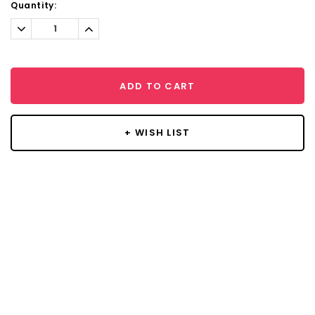
Current
Quantity:
Stock:
Decrease
Increase
Quantity:
Quantity:
ADD TO CART
+ WISH LIST