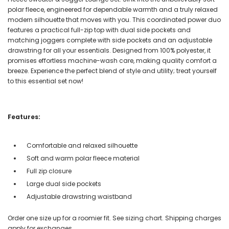
polar fleece, engineered for dependable warmth and a truly relaxed
modern silhouette that moves with you. This coordinated power duo
features a practical full-zip top with dual side pockets and
matching joggers complete with side pockets and an adjustable
drawstring for all your essentials. Designed from 100% polyester, it
promises effortless machine-wash care, making quality comfort a
breeze. Experience the perfect blend of style and utility; treat yourself
to this essential set now!
Features:
Comfortable and relaxed silhouette
Soft and warm polar fleece material
Full zip closure
Large dual side pockets
Adjustable drawstring waistband
Order one size up for a roomier fit. See sizing chart. Shipping charges
apply for exchanges.