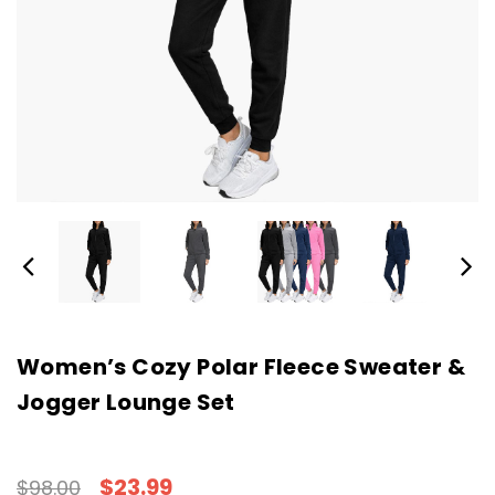
Women’s Cozy Polar Fleece Sweater &
Jogger Lounge Set
$23.99
$98.00