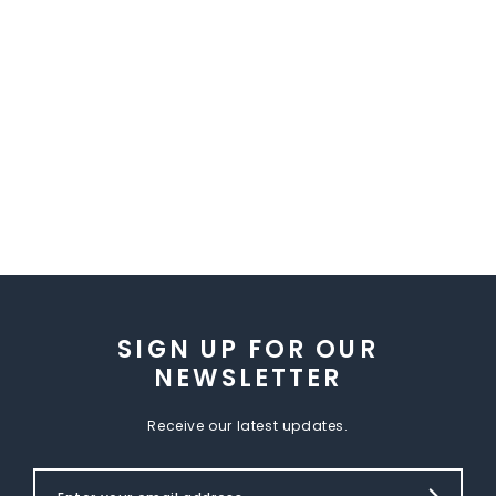
SIGN UP FOR OUR
NEWSLETTER
Receive our latest updates.