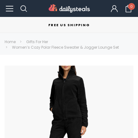
0
FREE US SHIPPING
Home
Gifts For Her
Women’s Cozy Polar Fleece Sweater & Jogger Lounge Set