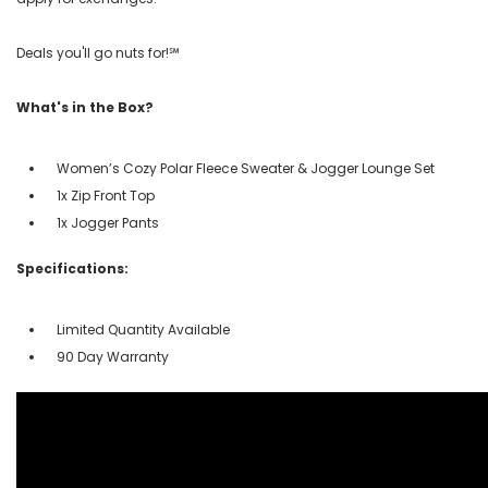
Deals you'll go nuts for!℠
What's in the Box?
Women’s Cozy Polar Fleece Sweater & Jogger Lounge Set
1x Zip Front Top
1x Jogger Pants
Specifications:
Limited Quantity Available
90 Day Warranty