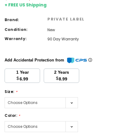
+ FREE US Shipping
PRIVATE LABEL
Brand:
Condition:
New
Warranty:
90 Day Warranty
Add Accidental Protection from
1 Year
2 Years
$
$
6.99
8.99
Size:
*
Color:
*