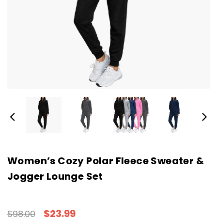
Women’s Cozy Polar Fleece Sweater &
Jogger Lounge Set
$23.99
$98.00