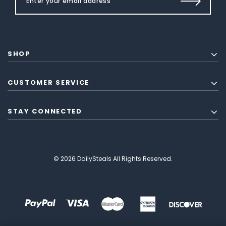
SHOP
CUSTOMER SERVICE
STAY CONNECTED
© 2026 DailySteals All Rights Reserved.