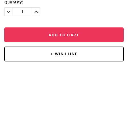
Current
Quantity:
Stock:
Decrease
Increase
Quantity:
Quantity:
ADD TO CART
+ WISH LIST