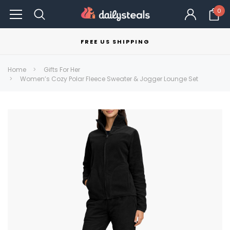
0
FREE US SHIPPING
Home
Gifts For Her
Women’s Cozy Polar Fleece Sweater & Jogger Lounge Set