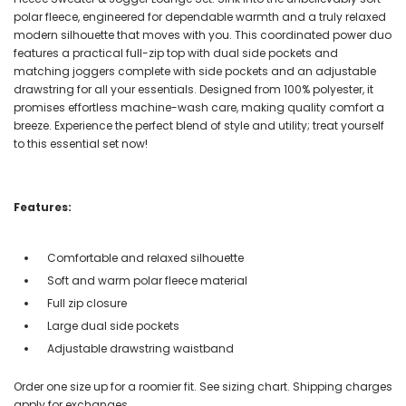
polar fleece, engineered for dependable warmth and a truly relaxed
modern silhouette that moves with you. This coordinated power duo
features a practical full-zip top with dual side pockets and
matching joggers complete with side pockets and an adjustable
drawstring for all your essentials. Designed from 100% polyester, it
promises effortless machine-wash care, making quality comfort a
breeze. Experience the perfect blend of style and utility; treat yourself
to this essential set now!
Features:
Comfortable and relaxed silhouette
Soft and warm polar fleece material
Full zip closure
Large dual side pockets
Adjustable drawstring waistband
Order one size up for a roomier fit. See sizing chart. Shipping charges
apply for exchanges.