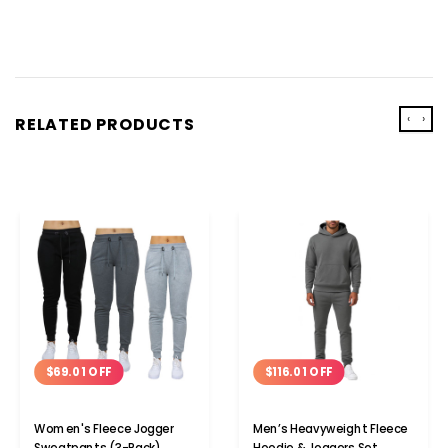
‹
›
RELATED PRODUCTS
$69.01 OFF
$116.01 OFF
Women's Fleece Jogger
Men’s Heavyweight Fleece
Sweatpants (3-Pack)
Hoodie & Joggers Set