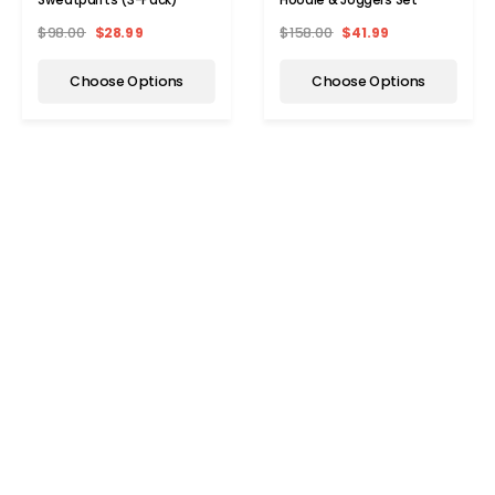
$98.00
$28.99
$158.00
$41.99
Choose Options
Choose Options