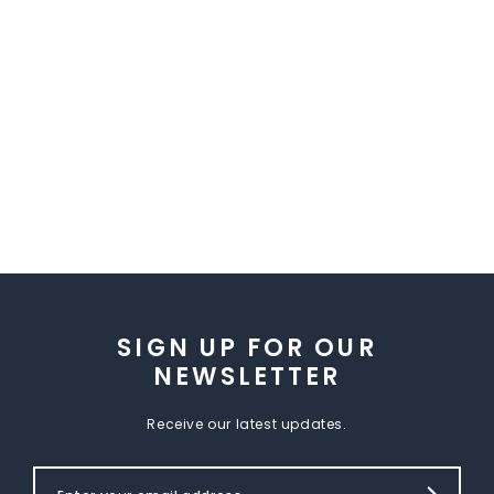
SIGN UP FOR OUR
NEWSLETTER
Receive our latest updates.