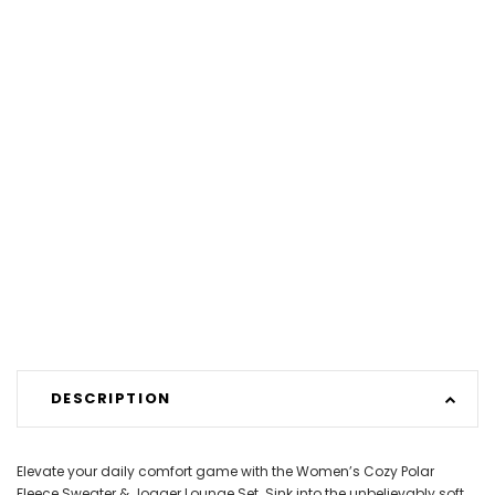
DESCRIPTION
Elevate your daily comfort game with the Women’s Cozy Polar
Fleece Sweater & Jogger Lounge Set. Sink into the unbelievably soft