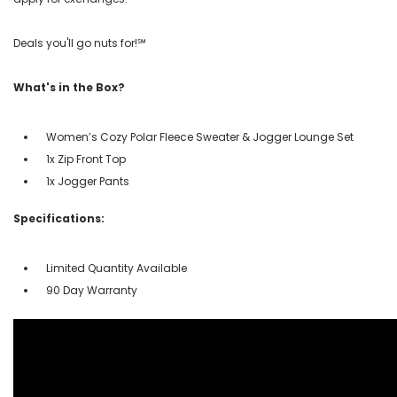
Deals you'll go nuts for!℠
What's in the Box?
Women’s Cozy Polar Fleece Sweater & Jogger Lounge Set
1x Zip Front Top
1x Jogger Pants
Specifications:
Limited Quantity Available
90 Day Warranty