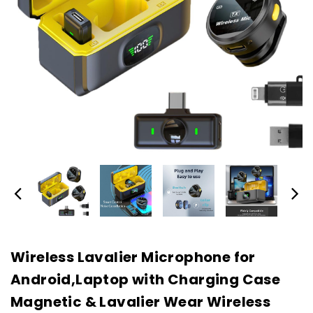
Wireless Lavalier Microphone for
Android,Laptop with Charging Case
Magnetic & Lavalier Wear Wireless