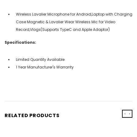
Wireless Lavalier Microphone for Android,Laptop with Charging
Case Magnetic & Lavalier Wear Wireless Mic for Video
Record,Vlogs(Supports TypeC and Apple Adaptor)
Specifications:
Limited Quantity Available
1 Year Manufacturer's Warranty
‹
›
RELATED PRODUCTS