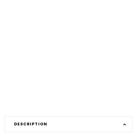
DESCRIPTION