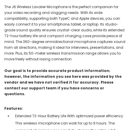
The J6 Wireless Lavalier Microphone is the perfect companion for
your video recording and vlogging needs. With its wide
compatibility, supporting both TypeC and Apple devices, you can
easily connect it to your smartphone, tablet, or laptop. Its studio-
grade sound quality ensures crystal-clear audio, while its extended
72-hour battery life and compact charging case provide peace of
mind. The 360-degree omnidirectional microphone captures sound
from all directions, making it ideal for interviews, presentations, and
more. Plus, its 50-meter wireless transmission range allows you to
move freely without losing connection.
Our goal is to provide accurate product information;
however, the information you see here was provided by the
vendor and we have not verified it for accuracy. Please
contact our support team if you have concerns or
questions.
Features:
Extended 72-Hour Battery Life With optimized power efficiency:
This wireless microphone can work for up to 9 hours. The