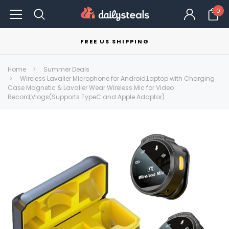
0
FREE US SHIPPING
Home
Summer Deals
Wireless Lavalier Microphone for Android,Laptop with Charging
Case Magnetic & Lavalier Wear Wireless Mic for Video
Record,Vlogs(Supports TypeC and Apple Adaptor)