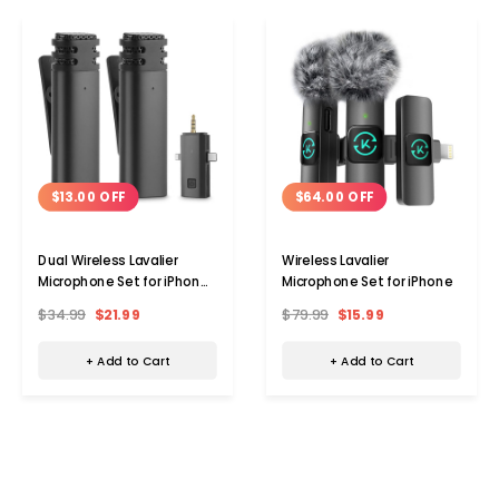
$13.00 OFF
$64.00 OFF
Dual Wireless Lavalier
Wireless Lavalier
Microphone Set for iPhone
Microphone Set for iPhone
& Android
$34.99
$21.99
$79.99
$15.99
+ Add to Cart
+ Add to Cart