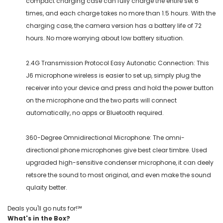
compact charging case can fully charge the entire set 6
times, and each charge takes no more than 1.5 hours. With the
charging case, the camera version has a battery life of 72
hours. No more worrying about low battery situation.
2.4G Transmission Protocol Easy Autonatic Connection: This
J6 microphone wireless is easier to set up, simply plug the
receiver into your device and press and hold the power button
on the microphone and the two parts will connect
automatically, no apps or Bluetooth required.
360-Degree Omnidirectional Microphone: The omni-
directional phone microphones give best clear timbre. Used
upgraded high-sensitive condenser microphone, it can deely
retsore the sound to most original, and even make the sound
qulaity better.
Deals you'll go nuts for!℠
What's in the Box?