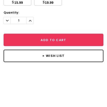
$
$
15.99
19.99
Current
Quantity:
Stock:
Decrease
Increase
Quantity:
Quantity:
ADD TO CART
+ WISH LIST