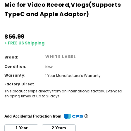
Mic for Video Record,Vlogs(Supports
TypeC and Apple Adaptor)
$56.99
+ FREE US Shipping
WHITE LABEL
Brand:
Condition:
New
Warranty:
1 Year Manufacturer's Warranty
Factory Direct
This product ships directly from an international factory. Extended
shipping times of up to 21 days.
Add Accidental Protection from
1 Year
2 Years