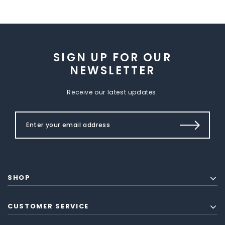
SIGN UP FOR OUR
NEWSLETTER
Receive our latest updates.
SHOP
CUSTOMER SERVICE