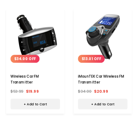
$34.00 OFF
$13.01 OFF
Wireless Car FM
iMounTEK Car Wireless FM
Transmitter
Transmitter
$53.99
$19.99
$34.00
$20.99
+ Add to Cart
+ Add to Cart