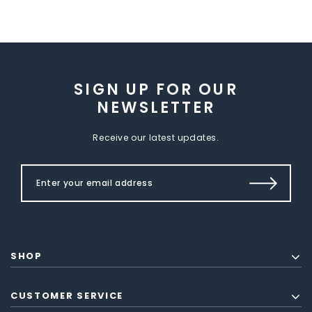
SIGN UP FOR OUR
NEWSLETTER
Receive our latest updates.
SHOP
CUSTOMER SERVICE