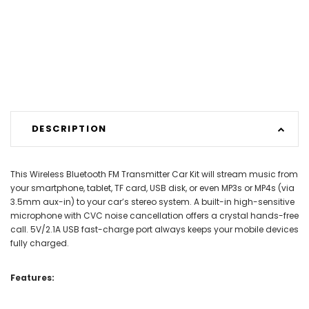
DESCRIPTION
This Wireless Bluetooth FM Transmitter Car Kit will stream music from
your smartphone, tablet, TF card, USB disk, or even MP3s or MP4s (via
3.5mm aux-in) to your car’s stereo system. A built-in high-sensitive
microphone with CVC noise cancellation offers a crystal hands-free
call. 5V/2.1A USB fast-charge port always keeps your mobile devices
fully charged.
Features: