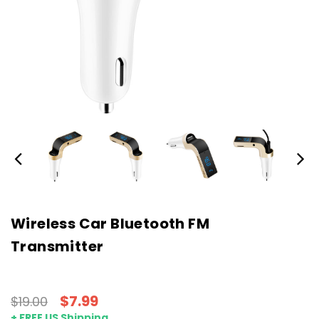
Wireless Car Bluetooth FM
Transmitter
$7.99
$19.00
+ FREE US Shipping