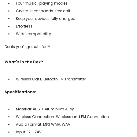
Four music-playing modes
Crystal clear hands-free call
Keep your devices fully charged
Effortless
Wide compatibility
Deals you'll go nuts for!℠
What's in the Box?
Wireless Car Bluetooth FM Transmitter
Specifications:
Material: ABS + Aluminum Alloy
Wireless Connection: Wireless and FM Connection
Audio Format: MP3 WMA, WAV
Input: 12 - 24V