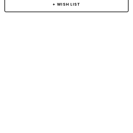
+ WISH LIST