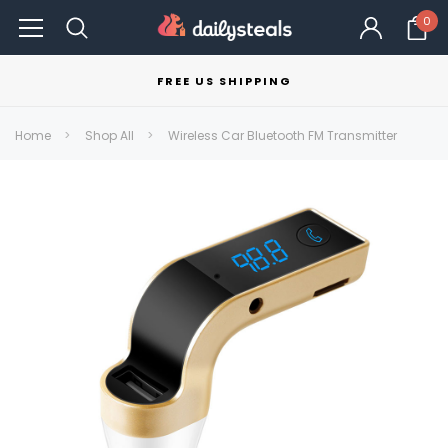
0
FREE US SHIPPING
Home
Shop All
Wireless Car Bluetooth FM Transmitter