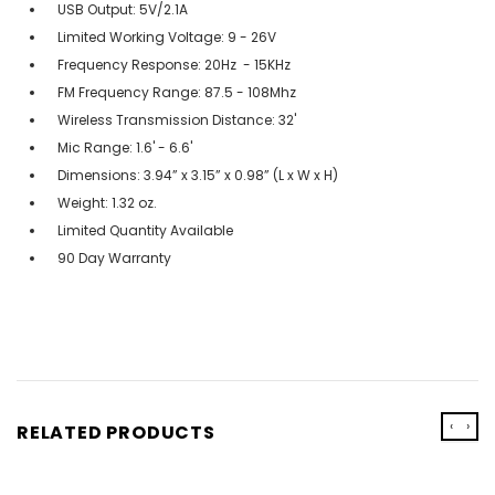
USB Output: 5V/2.1A
Limited Working Voltage: 9 - 26V
Frequency Response: 20Hz - 15KHz
FM Frequency Range: 87.5 - 108Mhz
Wireless Transmission Distance: 32'
Mic Range: 1.6' - 6.6'
Dimensions: 3.94” x 3.15” x 0.98” (L x W x H)
Weight: 1.32 oz.
Limited Quantity Available
90 Day Warranty
‹
›
RELATED PRODUCTS