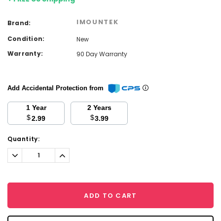
IMOUNTEK
Brand:
Condition:
New
Warranty:
90 Day Warranty
Add Accidental Protection from
1 Year
2 Years
$
$
2.99
3.99
Current
Quantity:
Stock:
Decrease
Increase
Quantity:
Quantity:
ADD TO CART