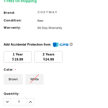
+ FREE US Shipping
COSTWAY
Brand:
Condition:
New
Warranty:
90 Day Warranty
Add Accidental Protection from
1 Year
2 Years
$
$
19.99
24.99
Color:
*
Brown
White
Current
Quantity:
Stock:
Decrease
Increase
Quantity:
Quantity: