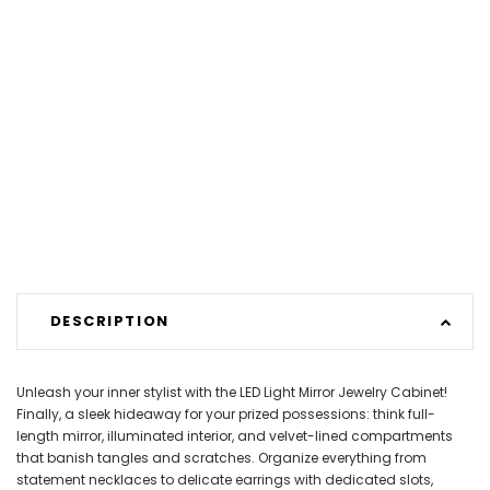
DESCRIPTION
Unleash your inner stylist with the LED Light Mirror Jewelry Cabinet!
Finally, a sleek hideaway for your prized possessions: think full-
length mirror, illuminated interior, and velvet-lined compartments
that banish tangles and scratches. Organize everything from
statement necklaces to delicate earrings with dedicated slots,