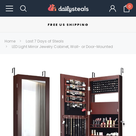
0
FREE US SHIPPING
Home
Last 7 Days of Steals
LED Light Mirror Jewelry Cabinet, Wall- or Door-Mounted