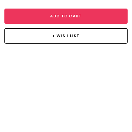
ADD TO CART
+ WISH LIST