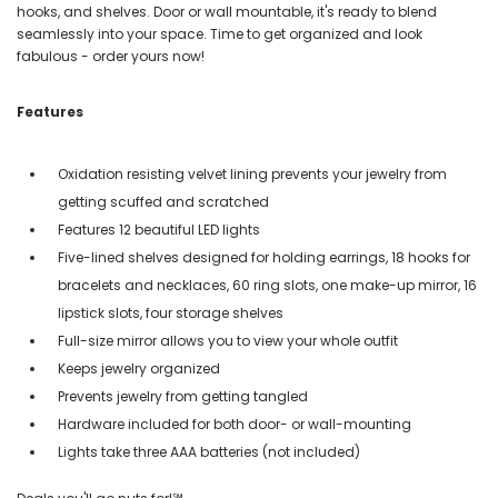
hooks, and shelves. Door or wall mountable, it's ready to blend
seamlessly into your space. Time to get organized and look
fabulous - order yours now!
Features
Oxidation resisting velvet lining prevents your jewelry from
getting scuffed and scratched
Features 12 beautiful LED lights
Five-lined shelves designed for holding earrings, 18 hooks for
bracelets and necklaces, 60 ring slots, one make-up mirror, 16
lipstick slots, four storage shelves
Full-size mirror allows you to view your whole outfit
Keeps jewelry organized
Prevents jewelry from getting tangled
Hardware included for both door- or wall-mounting
Lights take three AAA batteries (not included)