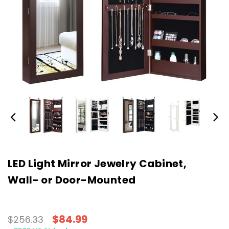
LED Light Mirror Jewelry Cabinet,
Wall- or Door-Mounted
$84.99
$256.33