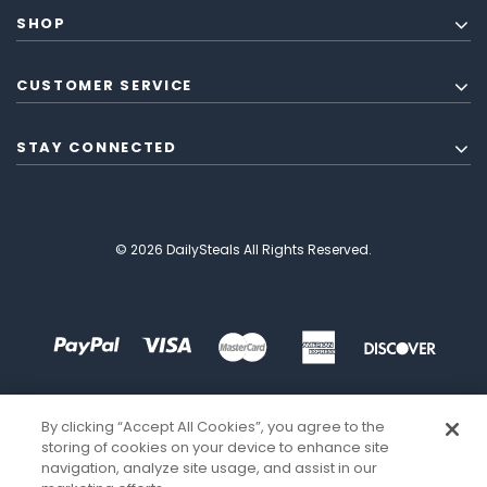
SHOP
CUSTOMER SERVICE
STAY CONNECTED
© 2026 DailySteals All Rights Reserved.
By clicking “Accept All Cookies”, you agree to the
storing of cookies on your device to enhance site
navigation, analyze site usage, and assist in our