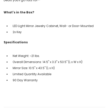
Deals you'll go nuts for!℠
What's in the Box?
LED Light Mirror Jewelry Cabinet, Wall- or Door-Mounted
2x Key
Specifications
Net Weight: ~21 lbs.
Overall Dimensions: 14.5" x 3.3" x 53.5" (L x W x H)
Mirror Size: 10.5" x 43.5" (L x H)
Limited Quantity Available
90 Day Warranty