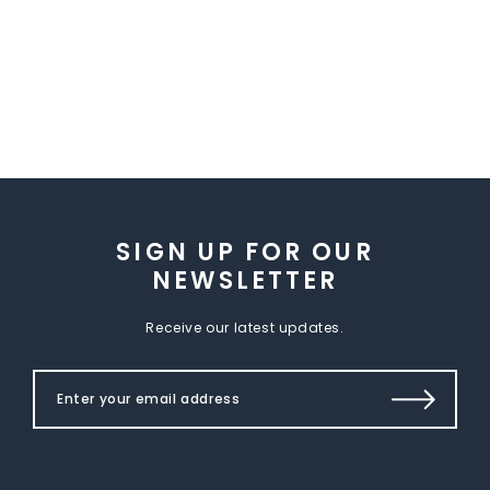
SIGN UP FOR OUR
NEWSLETTER
Receive our latest updates.