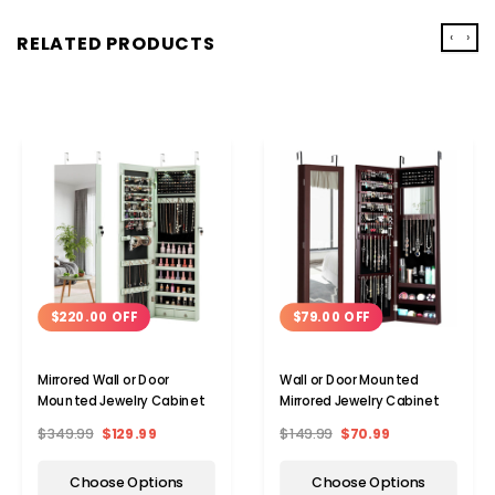
‹
›
RELATED PRODUCTS
$220.00 OFF
$79.00 OFF
Mirrored Wall or Door
Wall or Door Mounted
Mounted Jewelry Cabinet
Mirrored Jewelry Cabinet
$349.99
$129.99
$149.99
$70.99
Choose Options
Choose Options