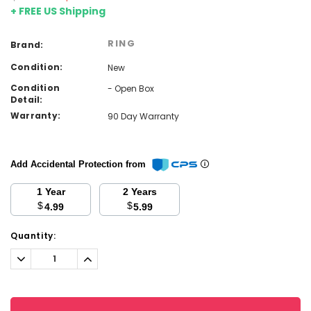
+ FREE US Shipping
RING
Brand:
Condition:
New
Condition
- Open Box
Detail:
Warranty:
90 Day Warranty
Add Accidental Protection from
1 Year
2 Years
$
$
4.99
5.99
Current
Quantity:
Stock:
Decrease
Increase
Quantity:
Quantity: