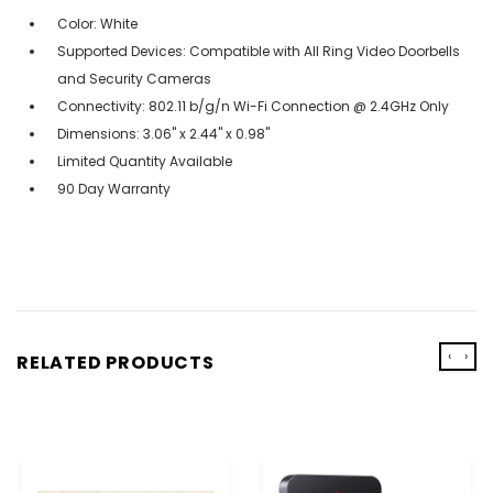
Color: White
Supported Devices: Compatible with All Ring Video Doorbells
and Security Cameras
Connectivity: 802.11 b/g/n Wi-Fi Connection @ 2.4GHz Only
Dimensions: 3.06" x 2.44" x 0.98"
Limited Quantity Available
90 Day Warranty
‹
›
RELATED PRODUCTS