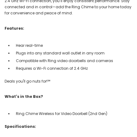
2.4 GHz Wi-Fi connection, you’ll enjoy consistent performance. Stay
connected and in control—add the Ring Chime to your home today
for convenience and peace of mind.
Features:
Hear real-time
Plugs into any standard wall outlet in any room
Compatible with Ring video doorbells and cameras
Requires a Wi-Fi connection of 2.4 GHz
Deals you'll go nuts for!℠
What's in the Box?
Ring Chime Wireless for Video Doorbell (2nd Gen)
Specifications: