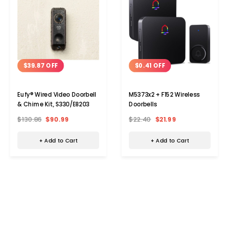
$39.87 OFF
$0.41 OFF
Eufy® Wired Video Doorbell
M5373x2 + F152 Wireless
& Chime Kit, S330/E8203
Doorbells
$130.86
$90.99
$22.40
$21.99
+ Add to Cart
+ Add to Cart