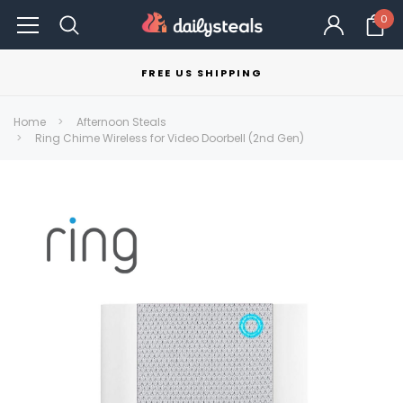
0
FREE US SHIPPING
Home
Afternoon Steals
Ring Chime Wireless for Video Doorbell (2nd Gen)