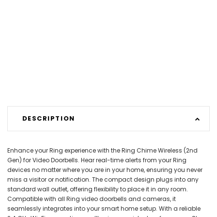
DESCRIPTION
Enhance your Ring experience with the Ring Chime Wireless (2nd
Gen) for Video Doorbells. Hear real-time alerts from your Ring
devices no matter where you are in your home, ensuring you never
miss a visitor or notification. The compact design plugs into any
standard wall outlet, offering flexibility to place it in any room.
Compatible with all Ring video doorbells and cameras, it
seamlessly integrates into your smart home setup. With a reliable