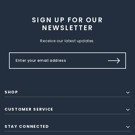
SIGN UP FOR OUR
NEWSLETTER
Receive our latest updates.
SHOP
CUSTOMER SERVICE
STAY CONNECTED