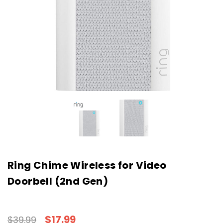
Ring Chime Wireless for Video
Doorbell (2nd Gen)
$17.99
$39.99