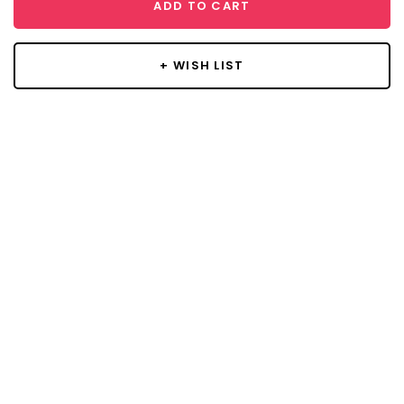
ADD TO CART
+ WISH LIST