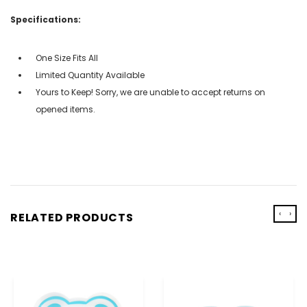
Specifications:
One Size Fits All
Limited Quantity Available
Yours to Keep! Sorry, we are unable to accept returns on
opened items.
‹
›
RELATED PRODUCTS