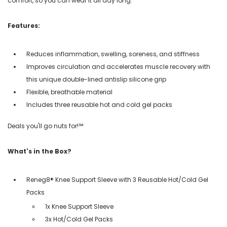
comfort, so you can wear it all day long.
Features:
Reduces inflammation, swelling, soreness, and stiffness
Improves circulation and accelerates muscle recovery with
this unique double-lined antislip silicone grip
Flexible, breathable material
Includes three reusable hot and cold gel packs
Deals you'll go nuts for!℠
What's in the Box?
Reneg8® Knee Support Sleeve with 3 Reusable Hot/Cold Gel
Packs
1x Knee Support Sleeve
3x Hot/Cold Gel Packs