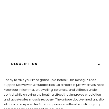
DESCRIPTION
Ready to take your knee game up a notch? This Reneg8® Knee
Support Sleeve with 3 reusable Hot/Cold Packs is just what you need.
Keep your inflammation, swelling, soreness, and stiffness under
control while enjoying the heating effect that improves circulation
and accelerates muscle recovery. The unique double-lined antislip
silicone brace provides firm compression without sacrificing any