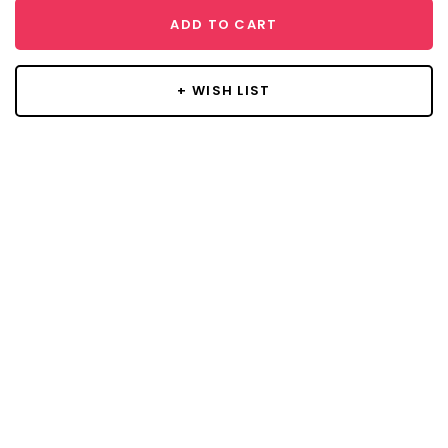
ADD TO CART
+ WISH LIST