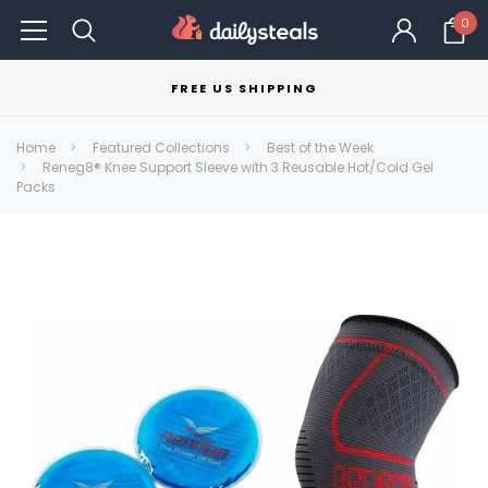
0
FREE US SHIPPING
Home
Featured Collections
Best of the Week
Reneg8® Knee Support Sleeve with 3 Reusable Hot/Cold Gel
Packs