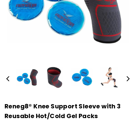
Reneg8® Knee Support Sleeve with 3
Reusable Hot/Cold Gel Packs