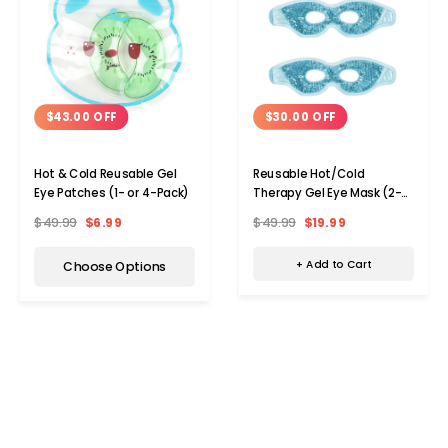
$30.00 OFF
$43.00 OFF
Reusable Hot/Cold
Hot & Cold Reusable Gel
Therapy Gel Eye Mask (2-
Eye Patches (1- or 4-Pack)
Pack)
$49.99
$19.99
$49.99
$6.99
+ Add to Cart
Choose Options