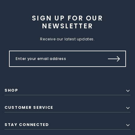
SIGN UP FOR OUR
NEWSLETTER
Receive our latest updates.
SHOP
CUSTOMER SERVICE
STAY CONNECTED