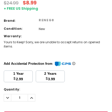
$8.99
$24.99
+ FREE US Shipping
RENEG8
Brand:
Condition:
New
Warranty:
Yours to Keep! Sorry, we are unable to accept returns on opened
items.
Add Accidental Protection from
1 Year
2 Years
$
$
2.99
3.99
Current
Quantity:
Stock:
Decrease
Increase
Quantity:
Quantity: