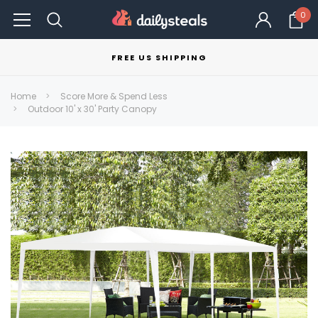
0
FREE US SHIPPING
Home
Score More & Spend Less
Outdoor 10' x 30' Party Canopy