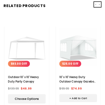
‹
›
RELATED PRODUCTS
$25.00 OFF
$93.00 OFF
10' x 10' Heavy Duty
Outdoor 10' x 10' Heavy
Outdoor Canopy Gazebo
Duty Party Canopy
Party Tent
$99.99
$74.99
$139.99
$46.99
+ Add to Cart
Choose Options