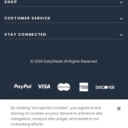
SHOP
CUSTOMER SERVICE
STAY CONNECTED
© 2026 DailySteals All Rights Reserved.
By clicking “Accept All Cookies”, you agree to the
storing of cookies on your device to enhance site
navigation, analyze site usage, and assist in our
marketing efforts.