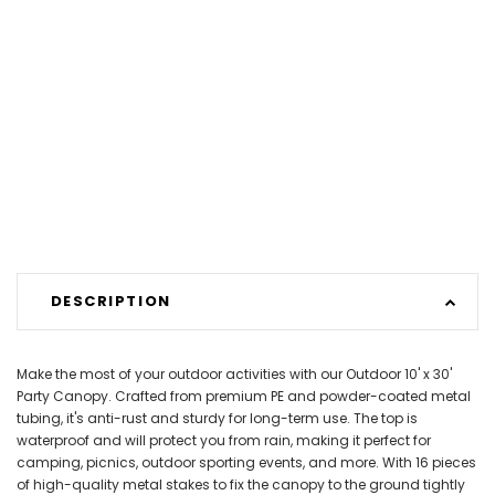
DESCRIPTION
Make the most of your outdoor activities with our Outdoor 10' x 30'
Party Canopy. Crafted from premium PE and powder-coated metal
tubing, it's anti-rust and sturdy for long-term use. The top is
waterproof and will protect you from rain, making it perfect for
camping, picnics, outdoor sporting events, and more. With 16 pieces
of high-quality metal stakes to fix the canopy to the ground tightly