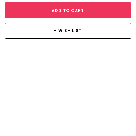
ADD TO CART
+ WISH LIST