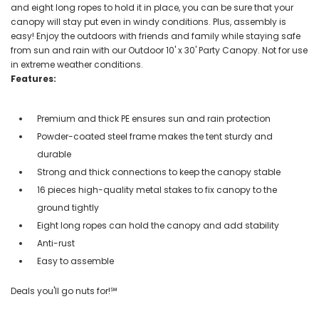
and eight long ropes to hold it in place, you can be sure that your
canopy will stay put even in windy conditions. Plus, assembly is
easy! Enjoy the outdoors with friends and family while staying safe
from sun and rain with our Outdoor 10' x 30' Party Canopy. Not for use
in extreme weather conditions.
Features:
Premium and thick PE ensures sun and rain protection
Powder-coated steel frame makes the tent sturdy and
durable
Strong and thick connections to keep the canopy stable
16 pieces high-quality metal stakes to fix canopy to the
ground tightly
Eight long ropes can hold the canopy and add stability
Anti-rust
Easy to assemble
Deals you'll go nuts for!℠