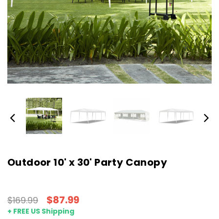
Outdoor 10' x 30' Party Canopy
$87.99
$169.99
+ FREE US Shipping