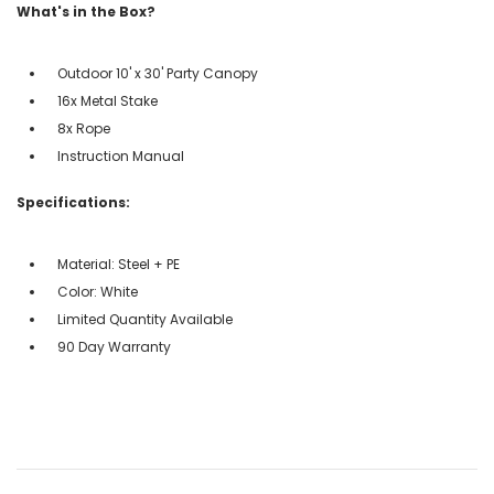
What's in the Box?
Outdoor 10' x 30' Party Canopy
16x Metal Stake
8x Rope
Instruction Manual
Specifications:
Material: Steel + PE
Color: White
Limited Quantity Available
90 Day Warranty