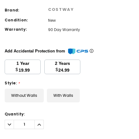
COSTWAY
Brand:
Condition:
New
Warranty:
90 Day Warranty
Add Accidental Protection from
1 Year
2 Years
$
$
19.99
24.99
Style:
*
Without Walls
With Walls
Current
Quantity:
Stock:
Decrease
Increase
Quantity:
Quantity: