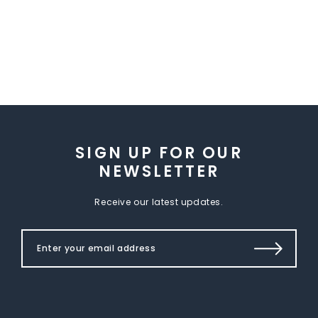
SIGN UP FOR OUR
NEWSLETTER
Receive our latest updates.