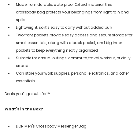
Made from durable, waterproof Oxford material, this
crossbody bag protects your belongings from light rain and
spills
Lightweight, so it’s easy to carry without added bulk
Two front pockets provide easy access and secure storage for
small essentials, along with a back pocket, and big inner
pockets to keep everything neatly organized
Suitable for casual outings, commute, travel, workout, or daily
errands
Can store your work supplies, personal electronics, and other
essentials
Deals you'll go nuts for!℠
What's in the Box?
LIOR Men's Crossbody Messenger Bag