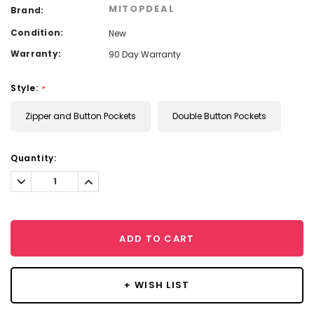
MITOPDEAL
Brand:
Condition:
New
Warranty:
90 Day Warranty
Style:
*
Zipper and Button Pockets
Double Button Pockets
Current
Quantity:
Stock:
Decrease
Increase
Quantity:
Quantity:
ADD TO CART
+ WISH LIST