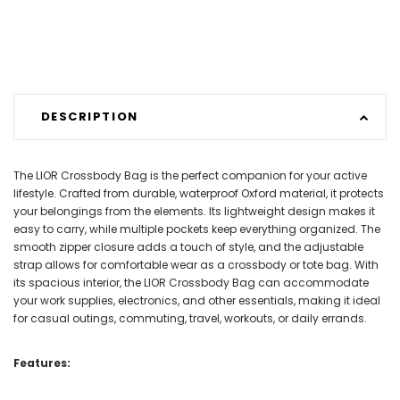
DESCRIPTION
The LIOR Crossbody Bag is the perfect companion for your active
lifestyle. Crafted from durable, waterproof Oxford material, it protects
your belongings from the elements. Its lightweight design makes it
easy to carry, while multiple pockets keep everything organized. The
smooth zipper closure adds a touch of style, and the adjustable
strap allows for comfortable wear as a crossbody or tote bag. With
its spacious interior, the LIOR Crossbody Bag can accommodate
your work supplies, electronics, and other essentials, making it ideal
for casual outings, commuting, travel, workouts, or daily errands.
Features: