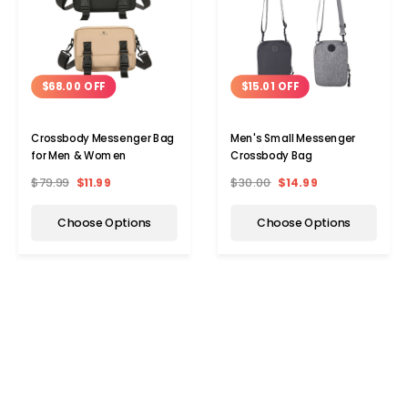
$68.00 OFF
$15.01 OFF
Crossbody Messenger Bag
Men's Small Messenger
for Men & Women
Crossbody Bag
$79.99
$11.99
$30.00
$14.99
Choose Options
Choose Options