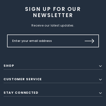
SIGN UP FOR OUR
NEWSLETTER
Receive our latest updates.
SHOP
CUSTOMER SERVICE
STAY CONNECTED