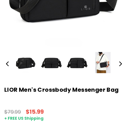
LIOR Men's Crossbody Messenger Bag
$15.99
$79.99
+ FREE US Shipping