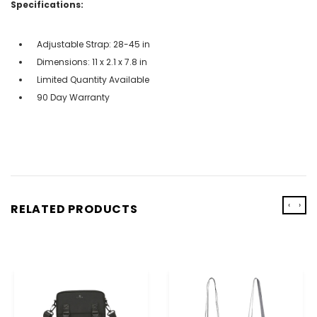
Specifications:
Adjustable Strap: 28-45 in
Dimensions: 11 x 2.1 x 7.8 in
Limited Quantity Available
90 Day Warranty
‹
›
RELATED PRODUCTS