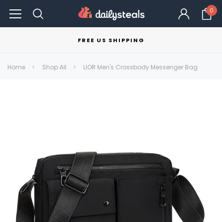
0
FREE US SHIPPING
Home
Shop All
LIOR Men's Crossbody Messenger Bag