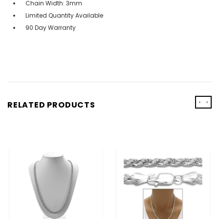
Chain Width: 3mm
Limited Quantity Available
90 Day Warranty
‹
›
RELATED PRODUCTS