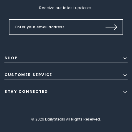
Receive our latest updates.
SHOP
CUSTOMER SERVICE
STAY CONNECTED
© 2026 DailySteals All Rights Reserved.