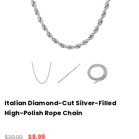
Italian Diamond-Cut Silver-Filled
High-Polish Rope Chain
$8.99
$20.00