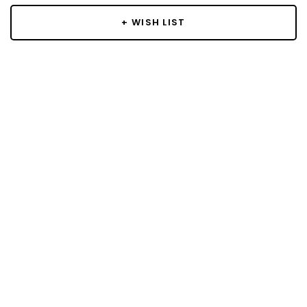
+ WISH LIST