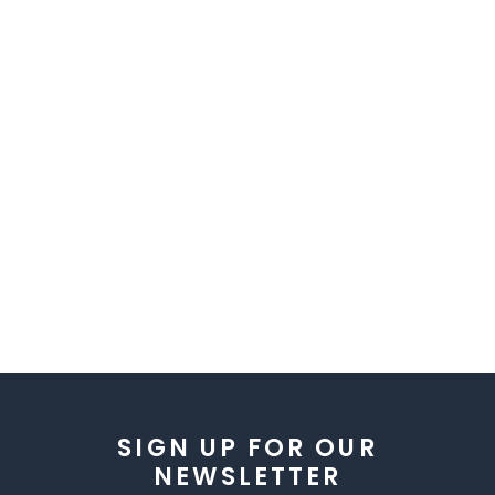
SIGN UP FOR OUR
NEWSLETTER