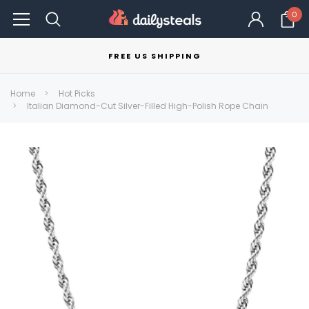
0
FREE US SHIPPING
Home
Hot Picks
Italian Diamond-Cut Silver-Filled High-Polish Rope Chain