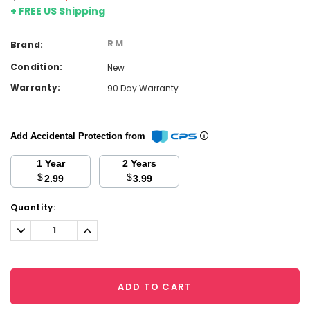
+ FREE US Shipping
RM
Brand:
Condition:
New
Warranty:
90 Day Warranty
Add Accidental Protection from
1 Year
2 Years
$
$
2.99
3.99
Current
Quantity:
Stock:
Decrease
Increase
Quantity:
Quantity:
ADD TO CART