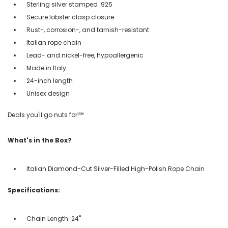
Sterling silver stamped .925
Secure lobster clasp closure
Rust-, corrosion-, and tarnish-resistant
Italian rope chain
Lead- and nickel-free, hypoallergenic
Made in Italy
24-inch length
Unisex design
Deals you'll go nuts for!℠
What's in the Box?
Italian Diamond-Cut Silver-Filled High-Polish Rope Chain
Specifications:
Chain Length: 24''