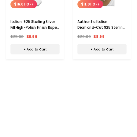
$16.01 OFF
$11.01 OFF
Italian .925 Sterling Silver
Authentic Italian
Fill High-Polish Finish Rope
Diamond-Cut 925 Sterling
Chain
Silver Plated Rope Chain
$25.00
$8.99
$20.00
$8.99
+ Add to Cart
+ Add to Cart