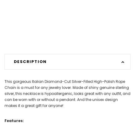
DESCRIPTION
This gorgeous Italian Diamond-Cut Silver-Filled High-Polish Rope
Chain is a must for any jewelry lover. Made of shiny genuine sterling
silver, this necklace is hypoallergenic, looks great with any outfit, and
can be worn with or without a pendant. And the unisex design
makes it a great gift for anyone!
Features: