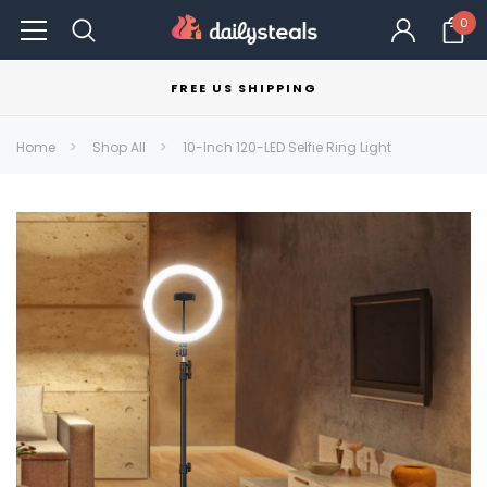
0
FREE US SHIPPING
Home
Shop All
10-Inch 120-LED Selfie Ring Light