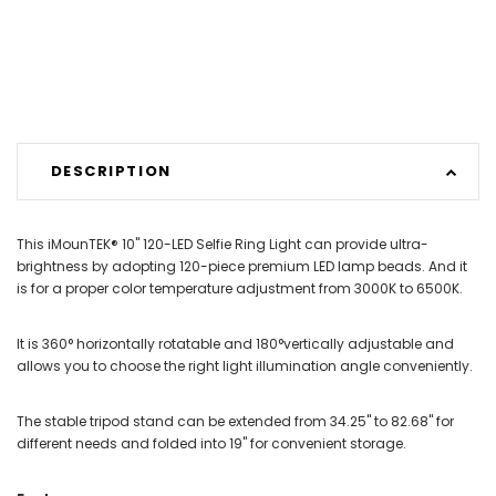
DESCRIPTION
This iMounTEK® 10" 120-LED Selfie Ring Light can provide ultra-
brightness by adopting 120-piece premium LED lamp beads. And it
is for a proper color temperature adjustment from 3000K to 6500K.
It is 360° horizontally rotatable and 180°vertically adjustable and
allows you to choose the right light illumination angle conveniently.
The stable tripod stand can be extended from 34.25" to 82.68" for
different needs and folded into 19" for convenient storage.