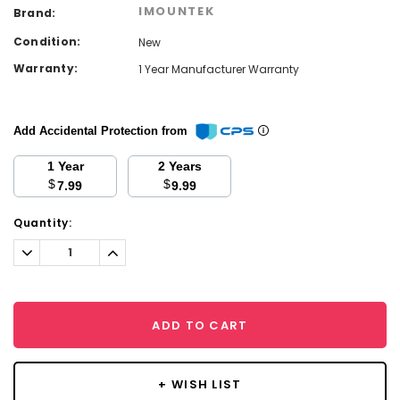
IMOUNTEK
Brand:
Condition:
New
Warranty:
1 Year Manufacturer Warranty
Add Accidental Protection from
1 Year
2 Years
$
$
7.99
9.99
Current
Quantity:
Stock:
Decrease
Increase
Quantity:
Quantity:
ADD TO CART
+ WISH LIST