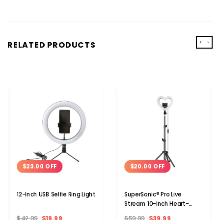
‹
›
RELATED PRODUCTS
$23.00 OFF
$20.00 OFF
12-Inch USB Selfie Ring Light
SuperSonic® Pro Live
Stream 10-Inch Heart-
Shaped Selfie Ring Light,
$42.99
$19.99
$59.99
$39.99