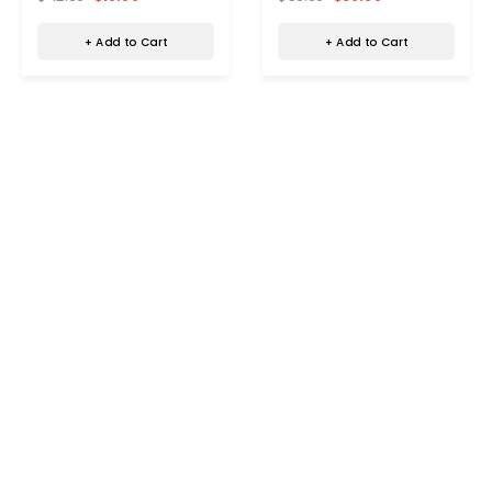
SC-2310SRH
+ Add to Cart
+ Add to Cart