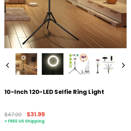
10-Inch 120-LED Selfie Ring Light
$31.99
$47.00
+ FREE US Shipping