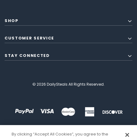
SHOP
CUSTOMER SERVICE
STAY CONNECTED
© 2026 DailySteals All Rights Reserved.
By clicking “Accept All Cookies”, you agree to the