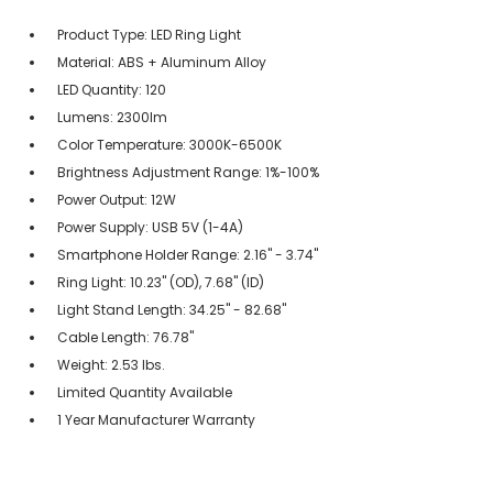
Product Type: LED Ring Light
Material: ABS + Aluminum Alloy
LED Quantity: 120
Lumens: 2300lm
Color Temperature: 3000K-6500K
Brightness Adjustment Range: 1%-100%
Power Output: 12W
Power Supply: USB 5V (1-4A)
Smartphone Holder Range: 2.16" - 3.74"
Ring Light: 10.23" (OD), 7.68" (ID)
Light Stand Length: 34.25" - 82.68"
Cable Length: 76.78"
Weight: 2.53 lbs.
Limited Quantity Available
1 Year Manufacturer Warranty