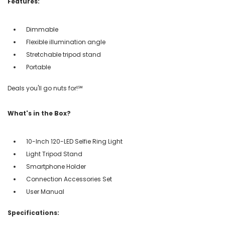
Features:
Dimmable
Flexible illumination angle
Stretchable tripod stand
Portable
Deals you'll go nuts for!℠
What's in the Box?
10-Inch 120-LED Selfie Ring Light
Light Tripod Stand
Smartphone Holder
Connection Accessories Set
User Manual
Specifications: