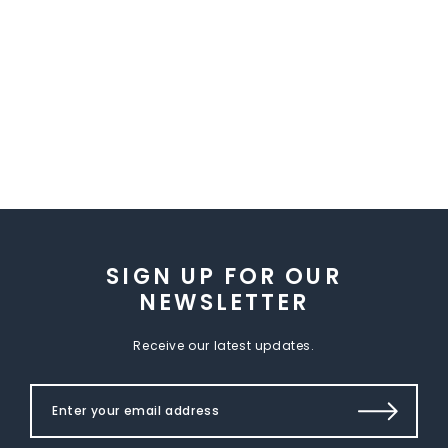
SIGN UP FOR OUR
NEWSLETTER
Receive our latest updates.