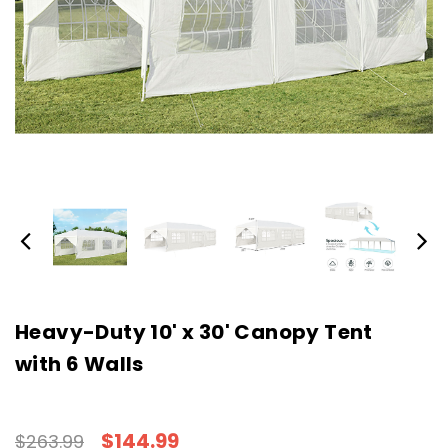
Heavy-Duty 10' x 30' Canopy Tent
with 6 Walls
$144.99
$263.99