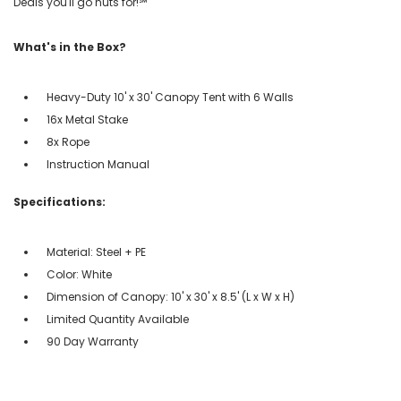
Deals you'll go nuts for!℠
What's in the Box?
Heavy-Duty 10' x 30' Canopy Tent with 6 Walls
16x Metal Stake
8x Rope
Instruction Manual
Specifications:
Material: Steel + PE
Color: White
Dimension of Canopy: 10' x 30' x 8.5' (L x W x H)
Limited Quantity Available
90 Day Warranty