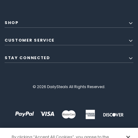
SHOP
CUSTOMER SERVICE
STAY CONNECTED
© 2026 DailySteals All Rights Reserved.
By clicking “Accept All Cookies”, you agree to the