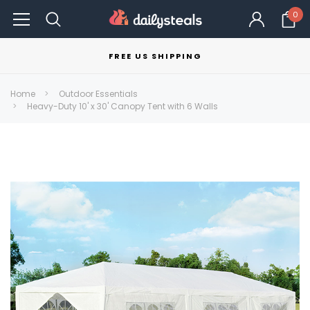
0
FREE US SHIPPING
Home
Outdoor Essentials
Heavy-Duty 10' x 30' Canopy Tent with 6 Walls