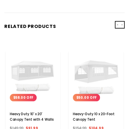
‹
›
RELATED PRODUCTS
$58.00 OFF
$50.00 OFF
Heavy Duty 10' x 20'
Heavy-Duty 10 x 20-Foot
Canopy Tent with 4 Walls
Canopy Tent
$149.99
$91.99
$154.99
$104.99