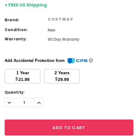
+ FREE US Shipping
COSTWAY
Brand:
Condition:
New
Warranty:
90 Day Warranty
Add Accidental Protection from
1 Year
2 Years
$
$
21.99
29.99
Current
Quantity:
Stock:
Decrease
Increase
Quantity:
Quantity:
ADD TO CART