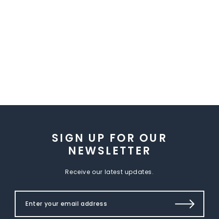
SIGN UP FOR OUR
NEWSLETTER
Receive our latest updates.