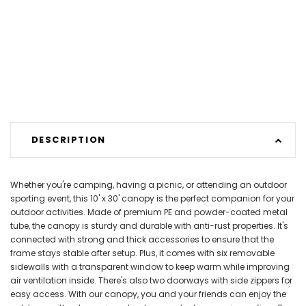
DESCRIPTION
Whether you're camping, having a picnic, or attending an outdoor
sporting event, this 10' x 30' canopy is the perfect companion for your
outdoor activities. Made of premium PE and powder-coated metal
tube, the canopy is sturdy and durable with anti-rust properties. It's
connected with strong and thick accessories to ensure that the
frame stays stable after setup. Plus, it comes with six removable
sidewalls with a transparent window to keep warm while improving
air ventilation inside. There's also two doorways with side zippers for
easy access. With our canopy, you and your friends can enjoy the