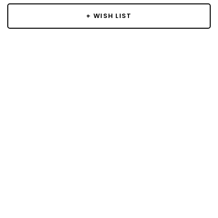
+ WISH LIST