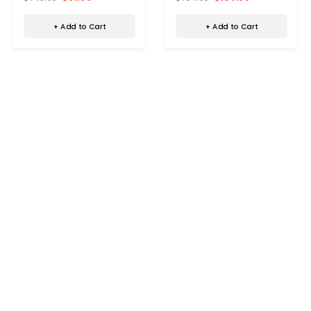
+ Add to Cart
+ Add to Cart