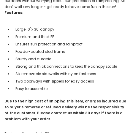
outdoors without worrying about sun protection or rainproofing. So
don't wait any longer - get ready to have some fun in the sun!
Features:
Large 10' x 30' canopy
Premium and thick PE
Ensures sun protection and rainproof
Powder-coated steel frame
Sturdy and durable
Strong and thick connections to keep the canopy stable
Six removable sidewalls with nylon fasteners
Two doorways with zippers for easy access
Easy to assemble
Due to the high cost of shipping this item, charges incurred due
to buyer’s remorse or refused delivery will be the responsibility
of the customer. Please contact us within 30 days if there is a
problem with your order.