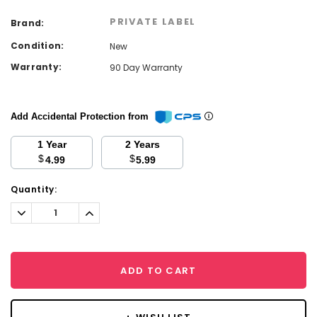
PRIVATE LABEL
Brand:
Condition:
New
Warranty:
90 Day Warranty
Add Accidental Protection from
1 Year
2 Years
$
$
4.99
5.99
Current
Quantity:
Stock:
Decrease
Increase
Quantity:
Quantity:
ADD TO CART