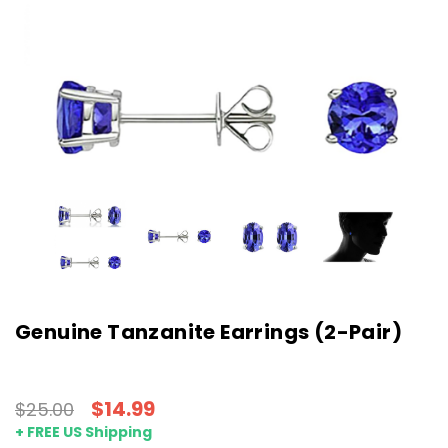
Genuine Tanzanite Earrings (2-Pair)
$14.99
$25.00
+ FREE US Shipping