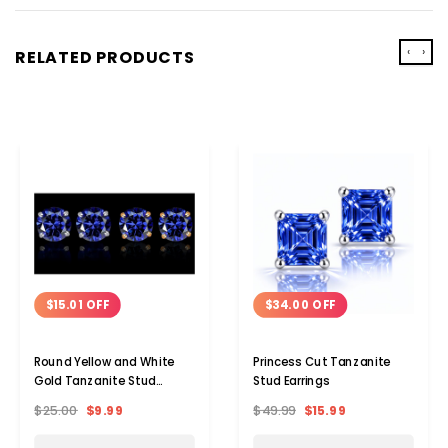
‹
›
RELATED PRODUCTS
$15.01 OFF
$34.00 OFF
Round Yellow and White
Princess Cut Tanzanite
Gold Tanzanite Stud
Stud Earrings
Earrings (2-Pair)
$25.00
$9.99
$49.99
$15.99