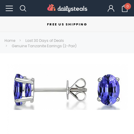
0
FREE US SHIPPING
Home
Last 30 Days of Deals
Genuine Tanzanite Earrings (2-Pair)