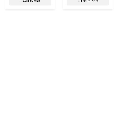
+ Add to Cart
+ Add to Cart