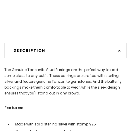
DESCRIPTION
The Genuine Tanzanite Stud Earrings are the perfect way to add
some class to any outfit. These earrings are crafted with sterling
silver and feature genuine Tanzanite gemstones. And the butterfly
backings make them comfortable to wear, while the sleek design
ensures that you'll stand out in any crowd.
Features:
Made with solid sterling silver with stamp 925