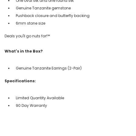
One oval set and one round set
Genuine Tanzanite gemstone
Pushback closure and butterfly backing
6mm stone size
Deals you'll go nuts for!℠
What's in the Box?
Genuine Tanzanite Earrings (2-Pair)
Specifications:
Limited Quantity Available
90 Day Warranty