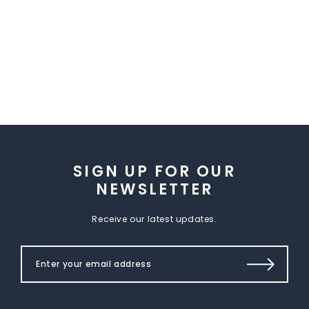
SIGN UP FOR OUR
NEWSLETTER
Receive our latest updates.