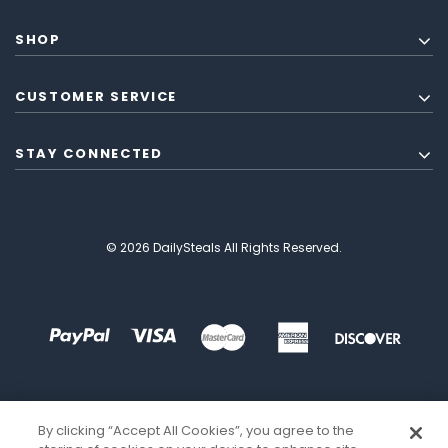
SHOP
CUSTOMER SERVICE
STAY CONNECTED
© 2026 DailySteals All Rights Reserved.
By clicking “Accept All Cookies”, you agree to the