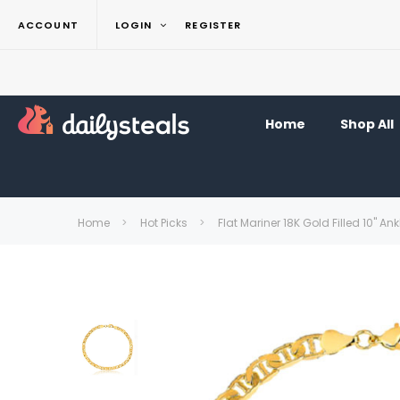
ACCOUNT
LOGIN
REGISTER
Home
Shop All
Home
Hot Picks
Flat Mariner 18K Gold Filled 10" Ank