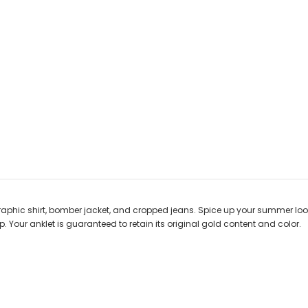
graphic shirt, bomber jacket, and cropped jeans. Spice up your summer loo
. Your anklet is guaranteed to retain its original gold content and color.