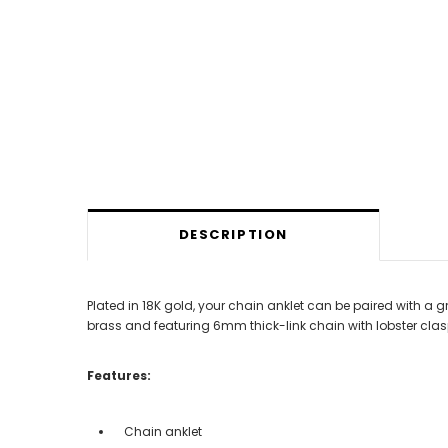
DESCRIPTION
Plated in 18K gold, your chain anklet can be paired with a 
brass and featuring 6mm thick-link chain with lobster clasp
Features:
Chain anklet