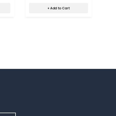
+ Add to Cart