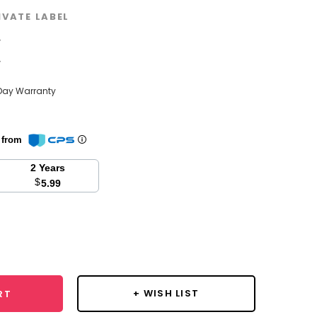
IVATE LABEL
w
w
Day Warranty
n from
2 Years
$
5.99
se
y:
+ WISH LIST
RT