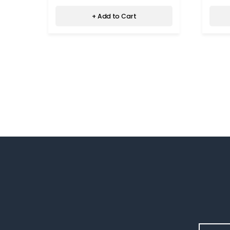
+ Add to Cart