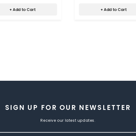
+ Add to Cart
+ Add to Cart
SIGN UP FOR OUR NEWSLETTER
Receive our latest updates.