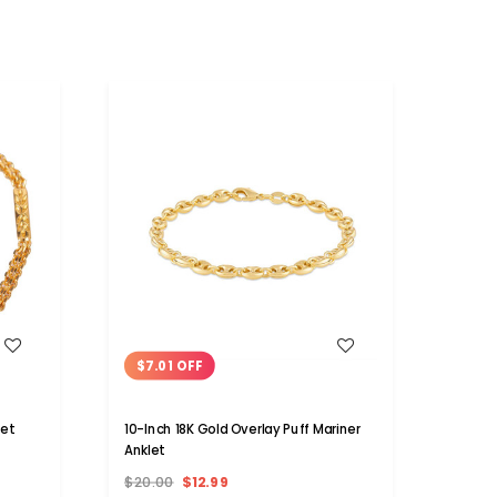
WISH LIST
$7.01 OFF
$10
let
10-Inch 18K Gold Overlay Puff Mariner
10-Inc
Anklet
Crysta
$20.00
$12.99
$20.