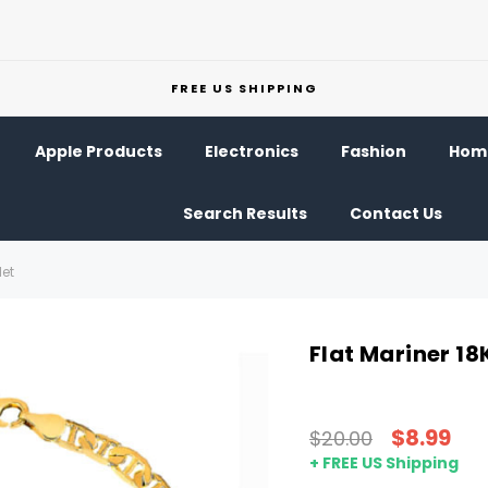
FREE US SHIPPING
Apple Products
Electronics
Fashion
Home
Search Results
Contact Us
let
Flat Mariner 18K
$8.99
$20.00
+ FREE US Shipping