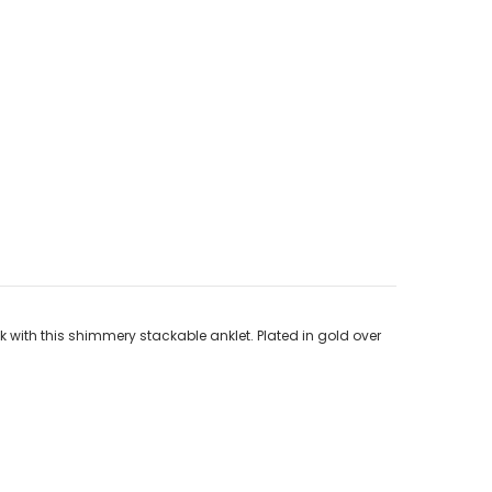
k with this shimmery stackable anklet. Plated in gold over