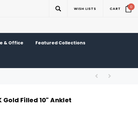
0
WISH LISTS
CART
 & Office
Featured Collections
 Gold Filled 10" Anklet