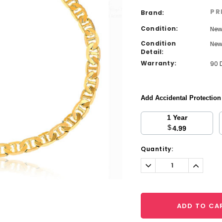
PR
Brand:
Condition:
Ne
Condition
Ne
Detail:
Warranty:
90 
Add Accidental Protectio
1 Year
$
4.99
Current
Quantity:
Stock:
Decrease
Increa
Quantity:
Quantit
ADD TO CA