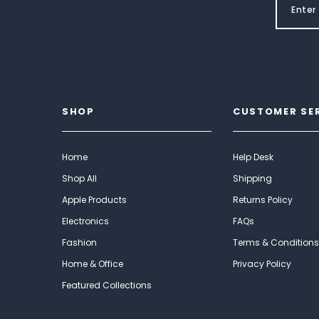
SHOP
CUSTOMER SE
Home
Help Desk
Shop All
Shipping
Apple Products
Returns Policy
Electronics
FAQs
Fashion
Terms & Conditions
Home & Office
Privacy Policy
Featured Collections