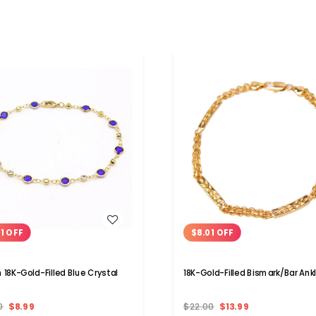
WISH LIST
WISH LIST
01 OFF
$8.01 OFF
h 18K-Gold-Filled Blue Crystal
18K-Gold-Filled Bismark/Bar Ank
0
$8.99
$22.00
$13.99