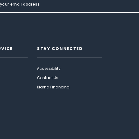
RVICE
STAY CONNECTED
Accessibility
Contact Us
Klarna Financing