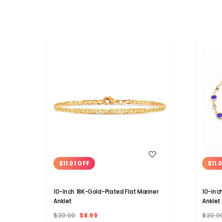
WISH LIST
$11.01 OFF
$11.
10-Inch 18K-Gold-Plated Flat Mariner
10-Inc
Anklet
Anklet
$20.00
$8.99
$20.0