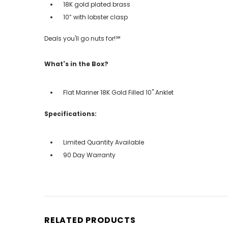
18K gold plated brass
10” with lobster clasp
Deals you'll go nuts for!℠
What's in the Box?
Flat Mariner 18K Gold Filled 10" Anklet
Specifications:
Limited Quantity Available
90 Day Warranty
RELATED PRODUCTS