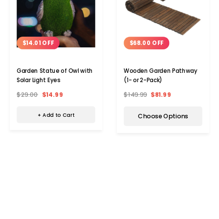
$14.01 OFF
$68.00 OFF
Garden Statue of Owl with
Wooden Garden Pathway
Solar Light Eyes
(1- or 2-Pack)
$29.00
$14.99
$149.99
$81.99
+ Add to Cart
Choose Options