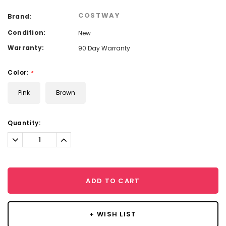
COSTWAY
Brand:
Condition:
New
Warranty:
90 Day Warranty
Color:
*
Pink
Brown
Current
Quantity:
Stock:
Decrease
Increase
Quantity:
Quantity:
ADD TO CART
+ WISH LIST