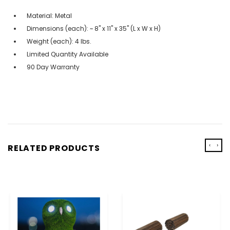
Material: Metal
Dimensions (each): ~ 8" x 11" x 35" (L x W x H)
Weight (each): 4 lbs.
Limited Quantity Available
90 Day Warranty
‹
›
RELATED PRODUCTS