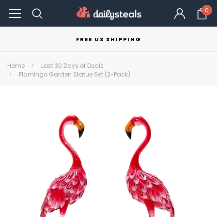
0
FREE US SHIPPING
Home
Last 30 Days of Deals
Flamingo Garden Statue Set (2-Pack)