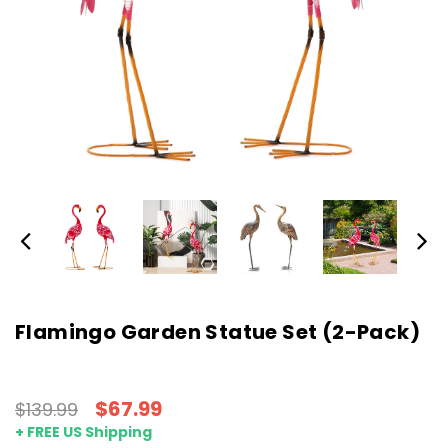
Flamingo Garden Statue Set (2-Pack)
$67.99
$139.99
+ FREE US Shipping