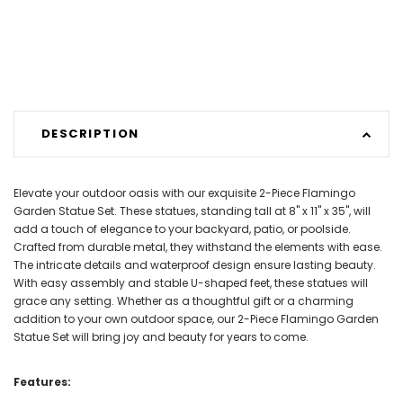
DESCRIPTION
Elevate your outdoor oasis with our exquisite 2-Piece Flamingo
Garden Statue Set. These statues, standing tall at 8" x 11" x 35", will
add a touch of elegance to your backyard, patio, or poolside.
Crafted from durable metal, they withstand the elements with ease.
The intricate details and waterproof design ensure lasting beauty.
With easy assembly and stable U-shaped feet, these statues will
grace any setting. Whether as a thoughtful gift or a charming
addition to your own outdoor space, our 2-Piece Flamingo Garden
Statue Set will bring joy and beauty for years to come.
Features: