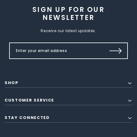
SIGN UP FOR OUR
NEWSLETTER
Receive our latest updates.
SHOP
CUSTOMER SERVICE
STAY CONNECTED