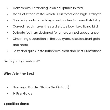
Comes with 2 standing lawn sculptures in total
Made of strong metal which is rustproof and high-strength
Solid wing nuts attach legs and bodies for overall stability
Curved head makes the yard statue look like a living bird
Delicate feathers designed for an organized appearance
Charming decoration in the backyard, lakeside, front gate
and more
Easy and quick installation with clear and brief illustrations
Deals you'll go nuts for!℠
What's in the Box?
Flamingo Garden Statue Set (2-Pack)
1x User Guide
Specifications: