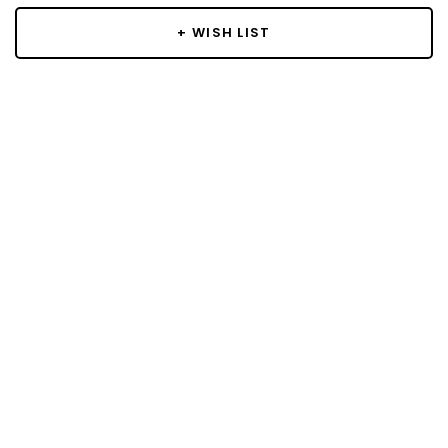
+ WISH LIST