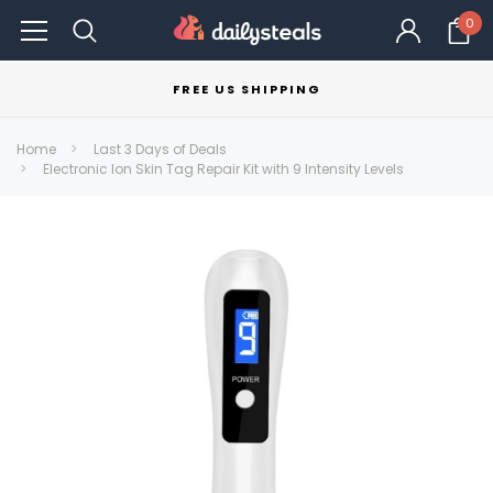
0
FREE US SHIPPING
Home
Last 3 Days of Deals
Electronic Ion Skin Tag Repair Kit with 9 Intensity Levels