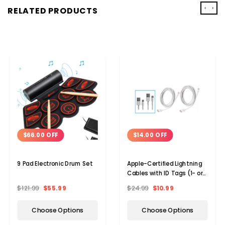
‹
›
RELATED PRODUCTS
$66.00 OFF
$14.00 OFF
9 Pad Electronic Drum Set
Apple-Certified Lightning
Cables with ID Tags (1- or
2-Pack)
$121.99
$55.99
$24.99
$10.99
Choose Options
Choose Options