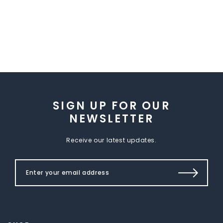
SIGN UP FOR OUR
NEWSLETTER
Receive our latest updates.