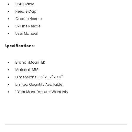
USB Cable
Needle Cap
Coarse Needle
5x Fine Needle
User Manual
Specifications:
Brand: iMounTEK
Material: ABS
Dimensions: 1.6'' x 1.2'' x 7.3''
Limited Quantity Available
1 Year Manufacturer Warranty