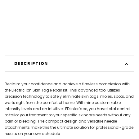
DESCRIPTION
Reclaim your confidence and achieve a flawless complexion with
the Electric Ion Skin Tag Repair Kit. This advanced tool utilizes
precision technology to safely eliminate skin tags, moles, spots, and
warts right from the comfort of home. With nine customizable
intensity levels and an intuitive LED interface, you have total control
to tailor your treatment to your specific skincare needs without any
pain or bleeding. The compact design and versatile needle
attachments make this the ultimate solution for professional-grade
results on your own schedule.