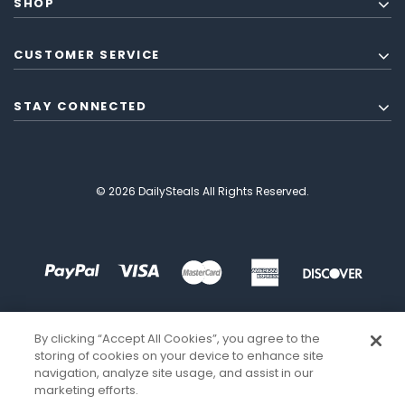
SHOP
CUSTOMER SERVICE
STAY CONNECTED
© 2026 DailySteals All Rights Reserved.
By clicking “Accept All Cookies”, you agree to the
storing of cookies on your device to enhance site
navigation, analyze site usage, and assist in our
marketing efforts.