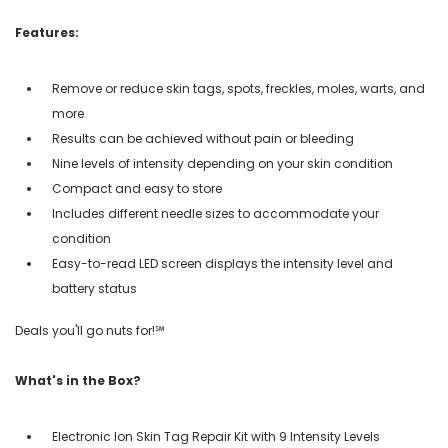
Features:
Remove or reduce skin tags, spots, freckles, moles, warts, and
more
Results can be achieved without pain or bleeding
Nine levels of intensity depending on your skin condition
Compact and easy to store
Includes different needle sizes to accommodate your
condition
Easy-to-read LED screen displays the intensity level and
battery status
Deals you'll go nuts for!℠
What's in the Box?
Electronic Ion Skin Tag Repair Kit with 9 Intensity Levels