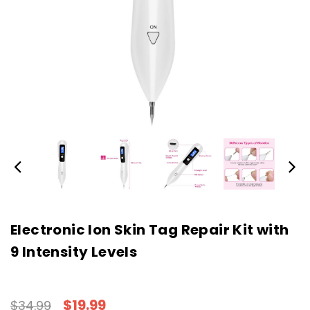
Electronic Ion Skin Tag Repair Kit with
9 Intensity Levels
$19.99
$34.99