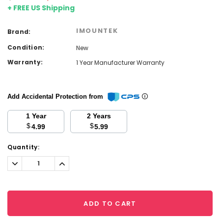
+ FREE US Shipping
IMOUNTEK
Brand:
Condition:
New
Warranty:
1 Year Manufacturer Warranty
Add Accidental Protection from
1 Year
2 Years
$
$
4.99
5.99
Current
Quantity:
Stock:
Decrease
Increase
Quantity:
Quantity:
ADD TO CART