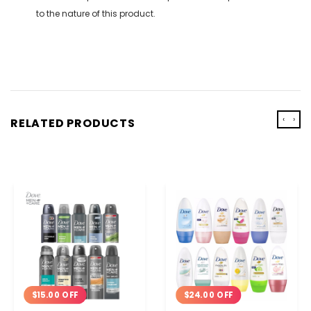
to the nature of this product.
‹
›
RELATED PRODUCTS
$15.00 OFF
$24.00 OFF