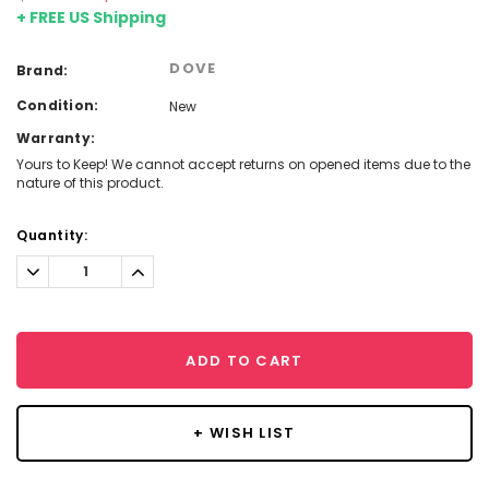
+ FREE US Shipping
DOVE
Brand:
Condition:
New
Warranty:
Yours to Keep! We cannot accept returns on opened items due to the
nature of this product.
Current
Quantity:
Stock:
Decrease
Increase
Quantity:
Quantity:
ADD TO CART
+ WISH LIST