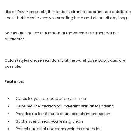
Like all Dove® products, this antiperspirant deodorant has a delicate
scent that helps to keep you smelling fresh and clean all day long.
Scents are chosen at random at the warehouse. There will be
duplicates.
Colors/styles chosen randomly at the warehouse. Duplicates are
possible.
Features:
Cares for your delicate underarm skin
Helps reduce irritation to underarm skin after shaving
Provides up to 48 hours of antiperspirant protection
Subtle scent keeps you feeling clean
Protects against underarm wetness and odor