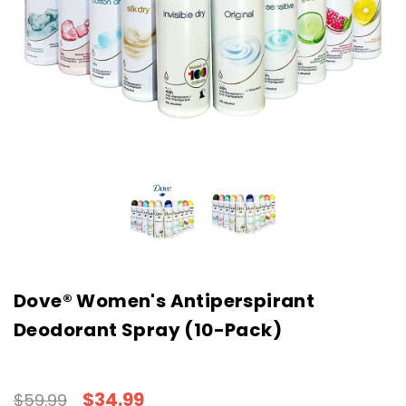
Dove® Women's Antiperspirant
Deodorant Spray (10-Pack)
$34.99
$59.99