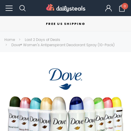
0
FREE US SHIPPING
Home
Last 2 Days of Deals
Dove® Women's Antiperspirant Deodorant Spray (10-Pack)