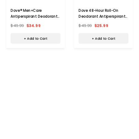
Dove® Men+Care
Dove 48-Hour Roll-On
Antiperspirant Deodorant
Deodorant Antiperspirant
Spray (10-Pack)
(10-Pack)
$49.99
$34.99
$49.99
$25.99
+ Add to Cart
+ Add to Cart