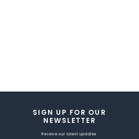
SIGN UP FOR OUR
NEWSLETTER
Receive our latest updates.