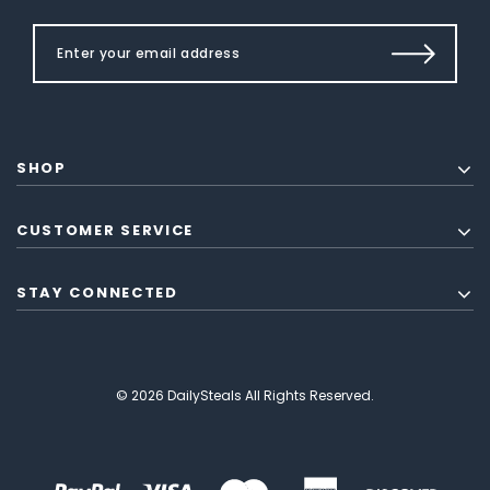
SHOP
CUSTOMER SERVICE
STAY CONNECTED
© 2026 DailySteals All Rights Reserved.