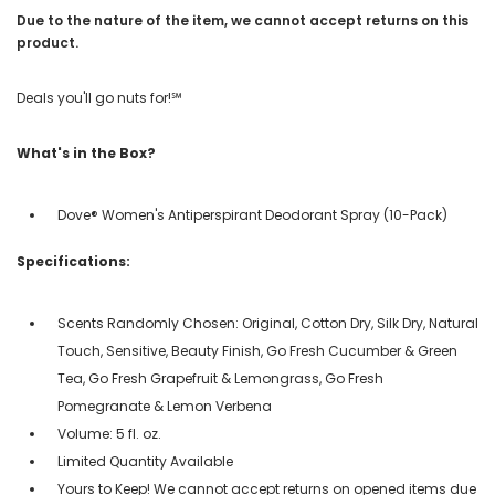
Due to the nature of the item, we cannot accept returns on this
product.
Deals you'll go nuts for!℠
What's in the Box?
Dove® Women's Antiperspirant Deodorant Spray (10-Pack)
Specifications:
Scents Randomly Chosen: Original, Cotton Dry, Silk Dry, Natural
Touch, Sensitive, Beauty Finish, Go Fresh Cucumber & Green
Tea, Go Fresh Grapefruit & Lemongrass, Go Fresh
Pomegranate & Lemon Verbena
Volume: 5 fl. oz.
Limited Quantity Available
Yours to Keep! We cannot accept returns on opened items due