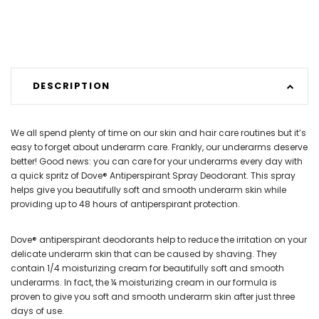
DESCRIPTION
We all spend plenty of time on our skin and hair care routines but it’s
easy to forget about underarm care. Frankly, our underarms deserve
better! Good news: you can care for your underarms every day with
a quick spritz of Dove® Antiperspirant Spray Deodorant. This spray
helps give you beautifully soft and smooth underarm skin while
providing up to 48 hours of antiperspirant protection.
Dove® antiperspirant deodorants help to reduce the irritation on your
delicate underarm skin that can be caused by shaving. They
contain 1/4 moisturizing cream for beautifully soft and smooth
underarms. In fact, the ¼ moisturizing cream in our formula is
proven to give you soft and smooth underarm skin after just three
days of use.