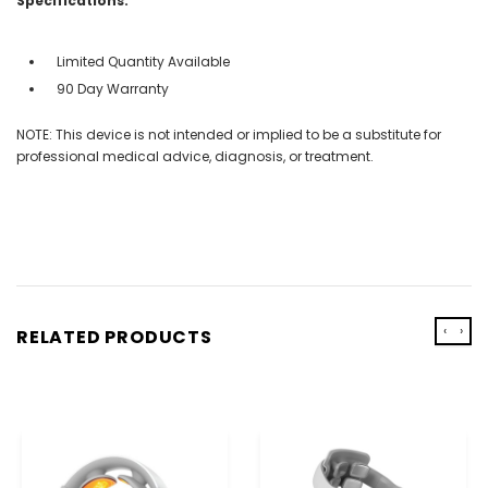
Specifications:
Limited Quantity Available
90 Day Warranty
NOTE: This device is not intended or implied to be a substitute for
professional medical advice, diagnosis, or treatment.
‹
›
RELATED PRODUCTS