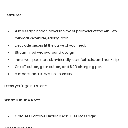
Features:
4 massage heads cover the exact perimeter of the 4th-7th
cervical vertebrae, easing pain
Electrode pieces fit the curve of your neck
Streamlined wrap-around design
Inner wall pads are skin-friendly, comfortable, and non-slip
On/off button, gear button, and USB charging port
8 modes and 9 levels of intensity
Deals you'll go nuts for!℠
What's in the Box?
Cordless Portable Electric Neck Pulse Massager