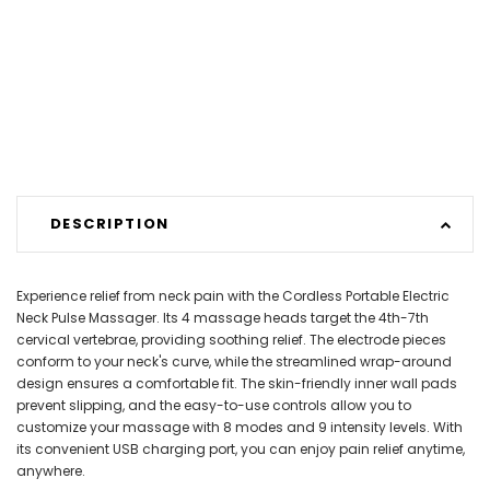
DESCRIPTION
Experience relief from neck pain with the Cordless Portable Electric
Neck Pulse Massager. Its 4 massage heads target the 4th-7th
cervical vertebrae, providing soothing relief. The electrode pieces
conform to your neck's curve, while the streamlined wrap-around
design ensures a comfortable fit. The skin-friendly inner wall pads
prevent slipping, and the easy-to-use controls allow you to
customize your massage with 8 modes and 9 intensity levels. With
its convenient USB charging port, you can enjoy pain relief anytime,
anywhere.