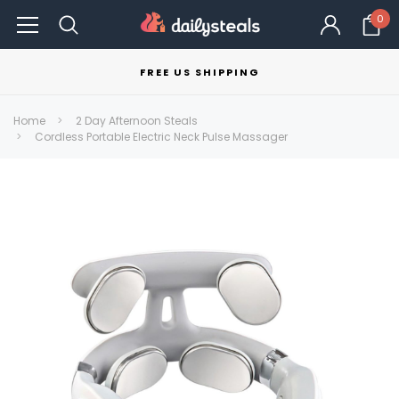
0
FREE US SHIPPING
Home
2 Day Afternoon Steals
Cordless Portable Electric Neck Pulse Massager