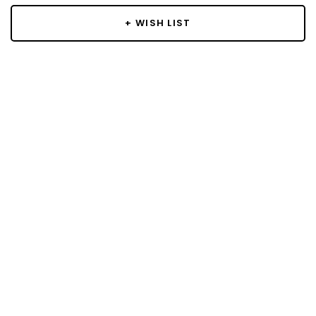
+ WISH LIST