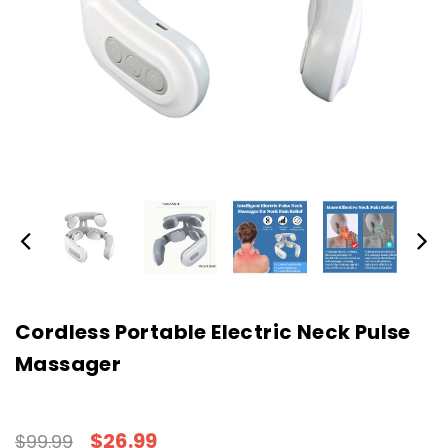
Cordless Portable Electric Neck Pulse
Massager
$26.99
$99.99