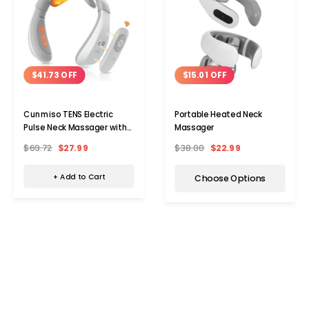
$41.73 OFF
$15.01 OFF
Cunmiso TENS Electric
Portable Heated Neck
Pulse Neck Massager with
Massager
Remote
$69.72
$27.99
$38.00
$22.99
+ Add to Cart
Choose Options