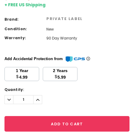
+ FREE US Shipping
PRIVATE LABEL
Brand:
Condition:
New
Warranty:
90 Day Warranty
Add Accidental Protection from
1 Year
2 Years
$
$
4.99
5.99
Current
Quantity:
Stock:
Decrease
Increase
Quantity:
Quantity:
ADD TO CART