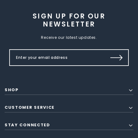
SIGN UP FOR OUR
NEWSLETTER
Receive our latest updates.
SHOP
CUSTOMER SERVICE
STAY CONNECTED