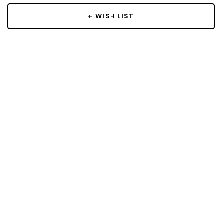
+ WISH LIST