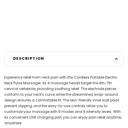
DESCRIPTION
Experience relief from neck pain with the Cordless Portable Electric
Neck Pulse Massager. Its 4 massage heads target the 4th-7th
cervical vertebrae, providing soothing relief. The electrode pieces
conform to your neck's curve, while the streamlined wrap-around
design ensures a comfortable fit. The skin-friendly inner wall pads
prevent slipping, and the easy-to-use controls allow you to
customize your massage with 8 modes and 9 intensity levels. With
its convenient USB charging port, you can enjoy pain relief anytime,
anywhere.