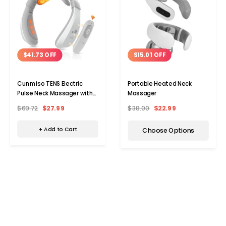
$41.73 OFF
$15.01 OFF
Cunmiso TENS Electric
Portable Heated Neck
Pulse Neck Massager with
Massager
Remote
$69.72
$27.99
$38.00
$22.99
+ Add to Cart
Choose Options