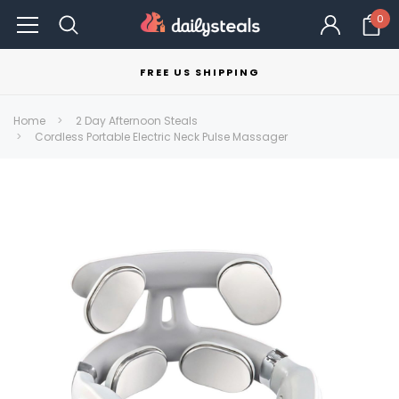
0
FREE US SHIPPING
Home
2 Day Afternoon Steals
Cordless Portable Electric Neck Pulse Massager