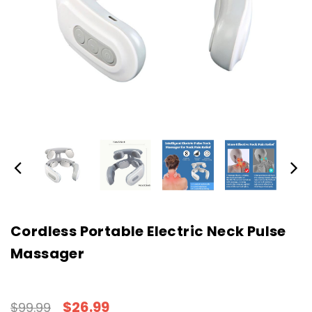
Cordless Portable Electric Neck Pulse
Massager
$26.99
$99.99