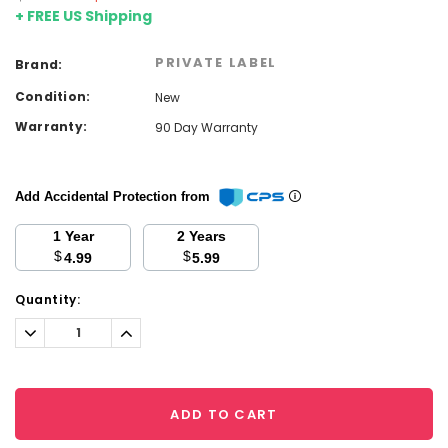
+ FREE US Shipping
PRIVATE LABEL
Brand:
Condition:
New
Warranty:
90 Day Warranty
Add Accidental Protection from
1 Year
2 Years
$
$
4.99
5.99
Current
Quantity:
Stock:
Decrease
Increase
Quantity:
Quantity:
ADD TO CART