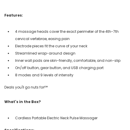
Features:
4 massage heads cover the exact perimeter of the 4th-7th
cervical vertebrae, easing pain
Electrode pieces fit the curve of your neck
Streamlined wrap-around design
Inner wall pads are skin-friendly, comfortable, and non-slip
On/off button, gear button, and USB charging port
8 modes and 9 levels of intensity
Deals you'll go nuts for!℠
What's in the Box?
Cordless Portable Electric Neck Pulse Massager