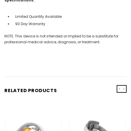
Specifications:
Limited Quantity Available
90 Day Warranty
NOTE: This device is not intended or implied to be a substitute for
professional medical advice, diagnosis, or treatment.
‹
›
RELATED PRODUCTS