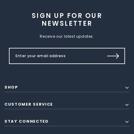
SIGN UP FOR OUR
NEWSLETTER
Receive our latest updates.
SHOP
CUSTOMER SERVICE
STAY CONNECTED