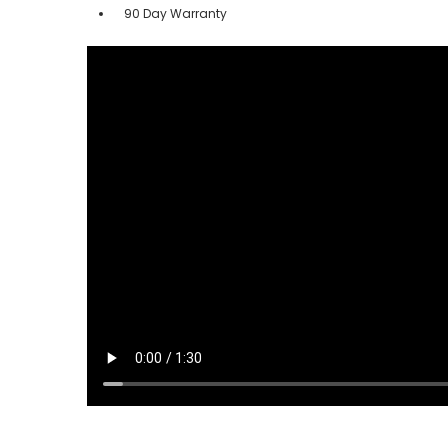
90 Day Warranty