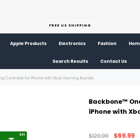
FREE US SHIPPING
Apple Products
Electronics
Fashion
Home
Search Results
Contact Us
 Controller for iPhone with Xbox Gaming Bundle
Backbone™ One 
iPhone with Xb
$69.99
$129.99