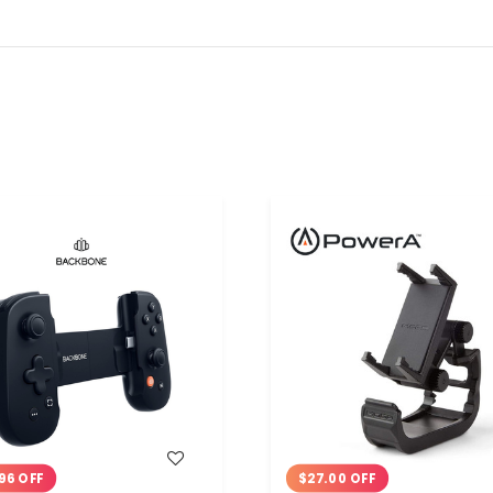
WISH LIST
WISH LIST
96 OFF
$27.00 OFF