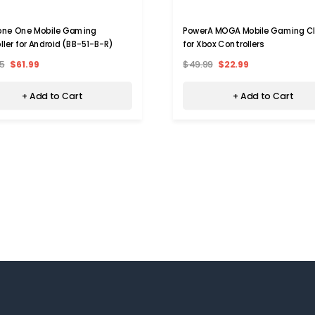
one One Mobile Gaming
PowerA MOGA Mobile Gaming Cli
ller for Android (BB-51-B-R)
for Xbox Controllers
5
$61.99
$49.99
$22.99
+ Add to Cart
+ Add to Cart