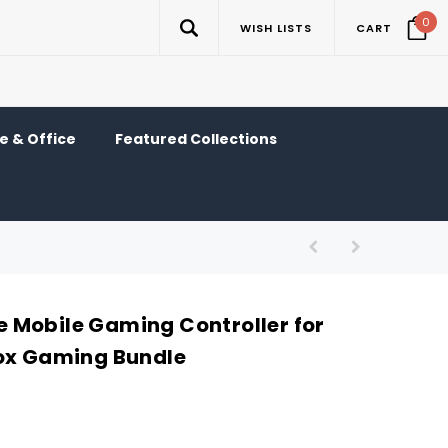
0
WISH LISTS
CART
 & Office
Featured Collections
Mobile Gaming Controller for
ox Gaming Bundle