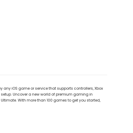
any iOS game or service that supports controllers, Xbox
ous setup. Uncover a new world of premium gaming in
Ultimate. With more than 100 games to get you started,