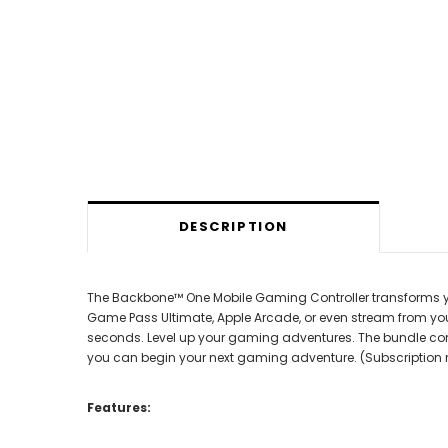
DESCRIPTION
The Backbone™ One Mobile Gaming Controller transforms you
Game Pass Ultimate, Apple Arcade, or even stream from you
seconds. Level up your gaming adventures. The bundle com
you can begin your next gaming adventure. (Subscription ren
Features: