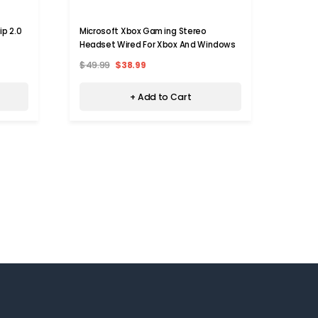
p 2.0
Microsoft Xbox Gaming Stereo
Lucid
Headset Wired For Xbox And Windows
Xbox O
$49.99
$38.99
$97.9
+ Add to Cart