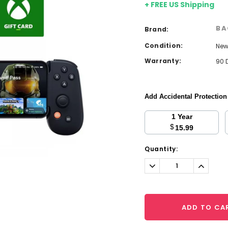
+ FREE US Shipping
BA
Brand:
Condition:
Ne
Warranty:
90 
Add Accidental Protectio
1 Year
$
15.99
Current
Quantity:
Stock:
Decrease
Increa
Quantity:
Quantit
ADD TO CA