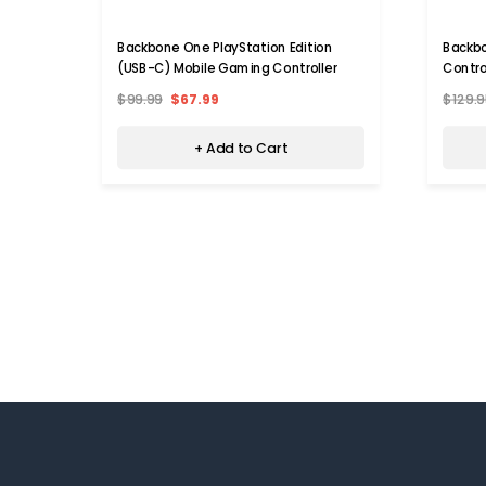
Backbone One PlayStation Edition
Backb
(USB-C) Mobile Gaming Controller
Contro
$99.99
$67.99
$129.9
+ Add to Cart