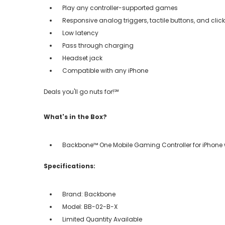
Play any controller-supported games
Responsive analog triggers, tactile buttons, and cli
Low latency
Pass through charging
Headset jack
Compatible with any iPhone
Deals you'll go nuts for!℠
What's in the Box?
Backbone™ One Mobile Gaming Controller for iPhone
Specifications:
Brand: Backbone
Model: BB-02-B-X
Limited Quantity Available