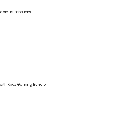
ckable thumbsticks
 with Xbox Gaming Bundle