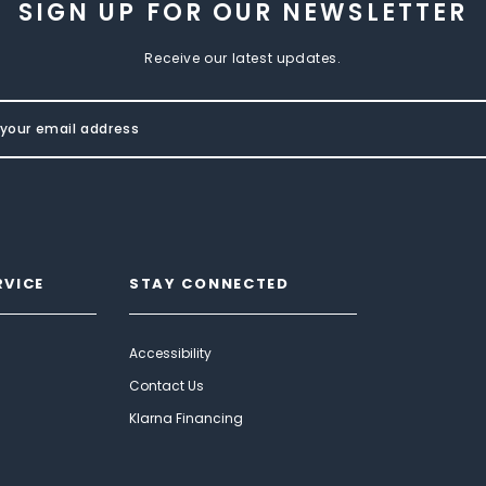
SIGN UP FOR OUR NEWSLETTER
Receive our latest updates.
RVICE
STAY CONNECTED
Accessibility
Contact Us
Klarna Financing