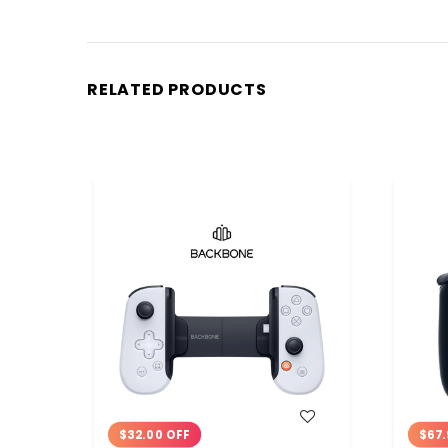
RELATED PRODUCTS
WISH LIST
$32.00 OFF
$67.