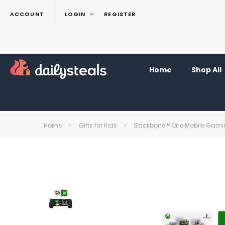
ACCOUNT
LOGIN
REGISTER
Home
Shop All
Home
Gifts for Kids
Backbone™ One Mobile Gaming