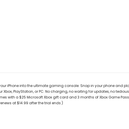
r iPhone into the ultimate gaming console. Snap in your phone and play 
r Xbox, PlayStation, or PC. No charging, no waiting for updates, no tedi
es with a $25 Microsoft Xbox gift card and 3 months of Xbox Game Pass 
ews at $14.99 after the trial ends.)