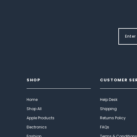
SHOP
CUSTOMER SE
Home
Help Desk
Shop All
Shipping
Apple Products
Returns Policy
Electronics
FAQs
Fashion
Terms & Conditions