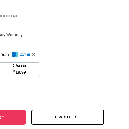
CKBONE
w
Day Warranty
n from
2 Years
$
19.99
se
y:
+ WISH LIST
RT