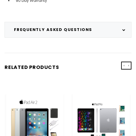
90 Day Warranty
FREQUENTLY ASKED QUESTIONS
‹
›
RELATED PRODUCTS