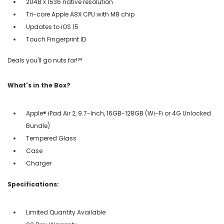
2048 x 1536 native resolution
Tri-core Apple A8X CPU with M8 chip
Updates to iOS 15
Touch Fingerprint ID
Deals you'll go nuts for!℠
What's in the Box?
Apple® iPad Air 2, 9.7-Inch, 16GB-128GB (Wi-Fi or 4G Unlocked
Bundle)
Tempered Glass
Case
Charger
Specifications:
Limited Quantity Available