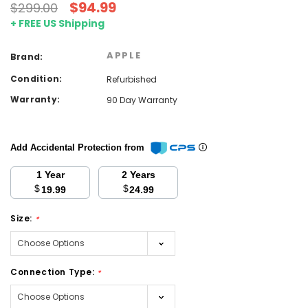
$94.99
$299.00
+ FREE US Shipping
APPLE
Brand:
Condition:
Refurbished
Warranty:
90 Day Warranty
Add Accidental Protection from
1 Year
2 Years
$
$
19.99
24.99
Size:
*
Connection Type:
*