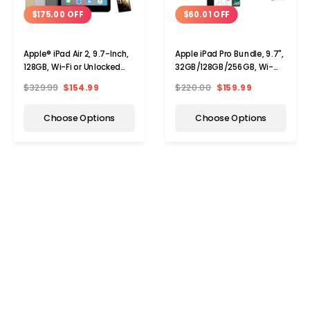
$175.00 OFF
$60.01 OFF
Apple® iPad Air 2, 9.7-Inch,
Apple iPad Pro Bundle, 9.7",
128GB, Wi-Fi or Unlocked
32GB/128GB/256GB, Wi-
Cell Bundle
Fi/Cellular (Unlocked)
$329.99
$154.99
$220.00
$159.99
Choose Options
Choose Options