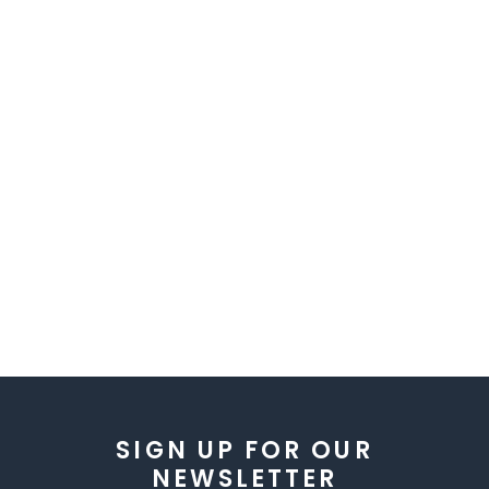
SIGN UP FOR OUR
NEWSLETTER