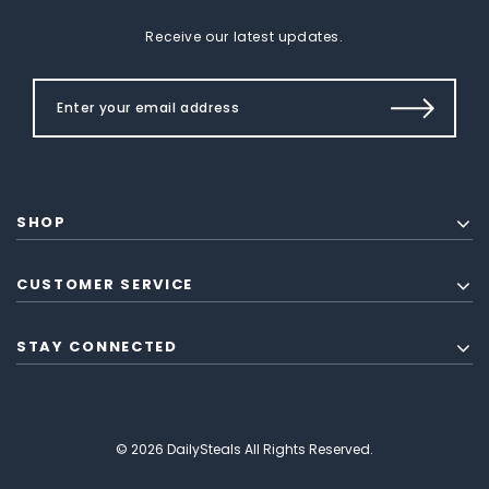
Receive our latest updates.
SHOP
CUSTOMER SERVICE
STAY CONNECTED
© 2026 DailySteals All Rights Reserved.