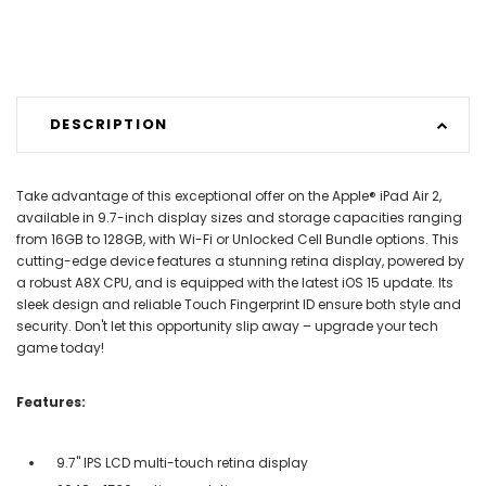
DESCRIPTION
Take advantage of this exceptional offer on the Apple® iPad Air 2,
available in 9.7-inch display sizes and storage capacities ranging
from 16GB to 128GB, with Wi-Fi or Unlocked Cell Bundle options. This
cutting-edge device features a stunning retina display, powered by
a robust A8X CPU, and is equipped with the latest iOS 15 update. Its
sleek design and reliable Touch Fingerprint ID ensure both style and
security. Don't let this opportunity slip away – upgrade your tech
game today!
Features:
9.7" IPS LCD multi-touch retina display