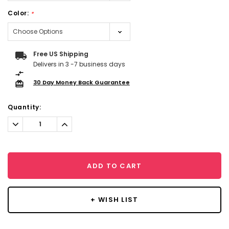
Color:
*
Current
Free US Shipping
Stock:
Delivers in 3 -7 business days
30 Day Money Back Guarantee
Quantity:
Decrease
Increase
Quantity:
Quantity:
ADD TO CART
+ WISH LIST