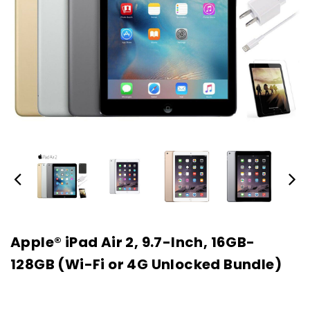
Apple® iPad Air 2, 9.7-Inch, 16GB-
128GB (Wi-Fi or 4G Unlocked Bundle)