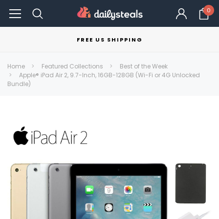
0
FREE US SHIPPING
Home
Featured Collections
Best of the Week
Apple® iPad Air 2, 9.7-Inch, 16GB-128GB (Wi-Fi or 4G Unlocked
Bundle)