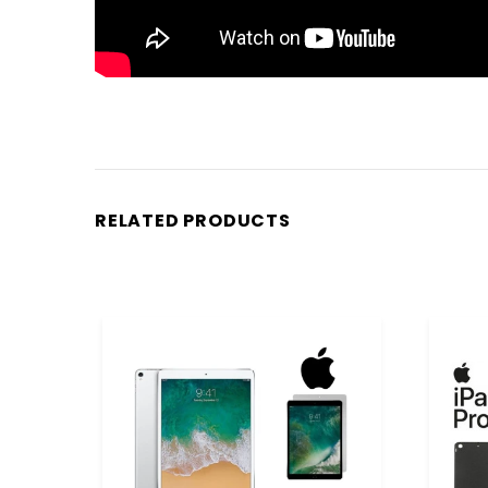
RELATED PRODUCTS