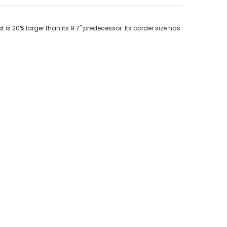
is 20% larger than its 9.7" predecessor. Its border size has