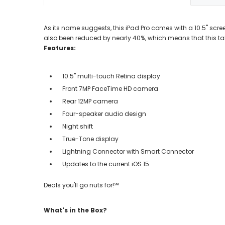
As its name suggests, this iPad Pro comes with a 10.5" scree
also been reduced by nearly 40%, which means that this ta
Features:
10.5" multi-touch Retina display
Front 7MP FaceTime HD camera
Rear 12MP camera
Four-speaker audio design
Night shift
True-Tone display
Lightning Connector with Smart Connector
Updates to the current iOS 15
Deals you'll go nuts for!℠
What's in the Box?