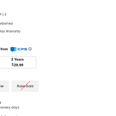
PLE
urbished
Day Warranty
n from
3 Years
$
29.99
ver
Rose Gold
g
business days