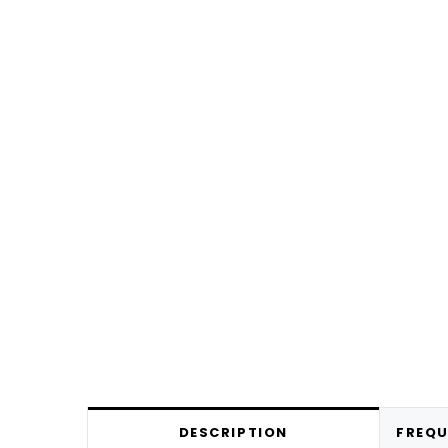
DESCRIPTION
FREQU