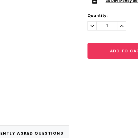
30 Day Money Ba
Quantity:
Decrease
Increa
Quantity:
Quantit
ADD TO CA
ENTLY ASKED QUESTIONS