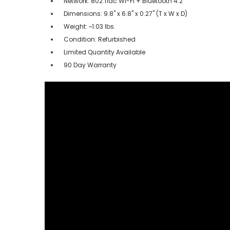
Network: 802.11ac Wi-Fi + Bluetooth 4.2
Dimensions: 9.8" x 6.8" x 0.27" (T x W x D)
Weight: ~1.03 lbs.
Condition: Refurbished
Limited Quantity Available
90 Day Warranty