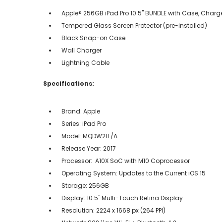
Apple® 256GB iPad Pro 10.5" BUNDLE with Case, Charge
Tempered Glass Screen Protector (pre-installed)
Black Snap-on Case
Wall Charger
Lightning Cable
Specifications:
Brand: Apple
Series: iPad Pro
Model: MQDW2LL/A
Release Year: 2017
Processor: A10X SoC with M10 Coprocessor
Operating System: Updates to the Current iOS 15
Storage: 256GB
Display: 10.5" Multi-Touch Retina Display
Resolution: 2224 x 1668 px (264 PPI)