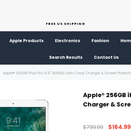
FREE US SHIPPING
Apple Products
Electronics
Fashion
Home
Search Results
Contact Us
Apple® 256GB iPad Pro 10.5" BUNDLE with Case, Charger & Screen Protect
Apple® 256GB i
Charger & Scre
$164.99
$799.99