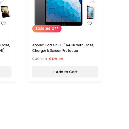
WISH LIST
$320.00 OFF
$41
 Case,
Apple® iPad Air 10.5" 64GB with Case,
Apple®
GB)
Charger & Screen Protector
Charge
128GB
$499.99
$179.99
$599
+ Add to Cart