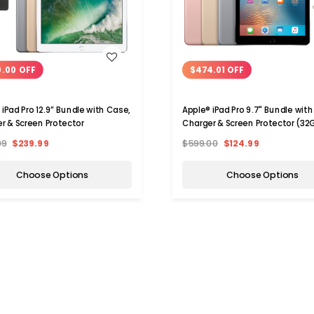
WISH LIST
WISH LIST
0.00 OFF
$474.01 OFF
 iPad Pro 12.9” Bundle with Case,
Apple® iPad Pro 9.7" Bundle with
r & Screen Protector
Charger & Screen Protector (32
99
$239.99
$599.00
$124.99
Choose Options
Choose Options