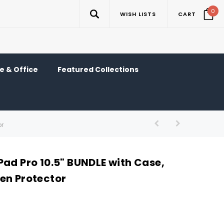
0
WISH LISTS
CART
 & Office
Featured Collections
or
Pad Pro 10.5" BUNDLE with Case,
en Protector