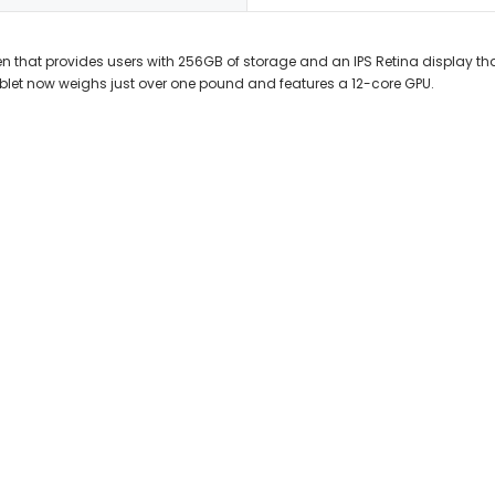
n that provides users with 256GB of storage and an IPS Retina display that 
blet now weighs just over one pound and features a 12-core GPU.