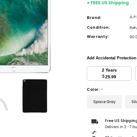
+ FREE US Shipping
AP
Brand:
Condition:
Ref
Warranty:
90 
Add Accidental Protectio
2 Years
$
25.99
Color:
*
Space Gray
Sil
Current
Free US Shippin
Stock:
Delivers in 3 -7 