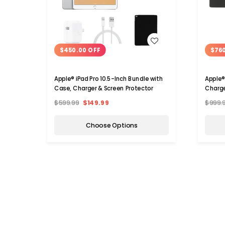
WISH LIST
$450.00 OFF
$76
Apple® iPad Pro 10.5-Inch Bundle with
Apple®
Case, Charger & Screen Protector
Charge
$599.99
$149.99
$999.
Choose Options