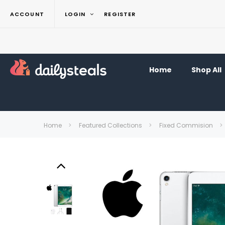
ACCOUNT
LOGIN
REGISTER
Home
Shop All
Home
Featured Collections
Fixed Commision