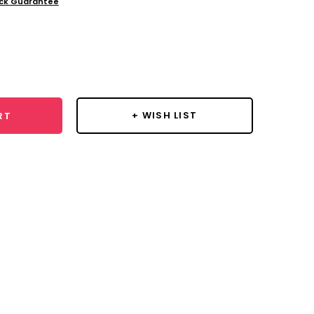
ck Guarantee
se
y:
+ WISH LIST
RT