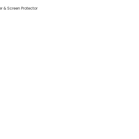
r & Screen Protector