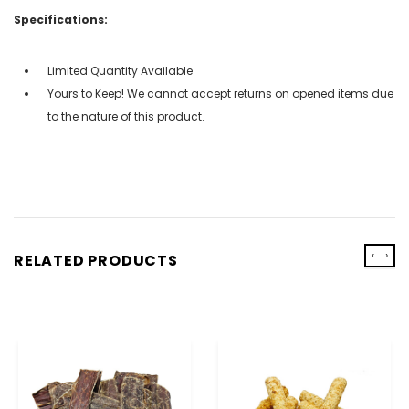
Specifications:
Limited Quantity Available
Yours to Keep! We cannot accept returns on opened items due
to the nature of this product.
‹
›
RELATED PRODUCTS