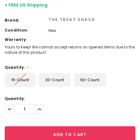
+ FREE US Shipping
THE TREAT SHACK
Brand:
Condition:
New
Warranty:
Yours to Keep! We cannot accept returns on opened items due to the
nature of this product.
Quantity:
*
15-Count
30-Count
60-Count
Current
Quantity:
Stock:
Decrease
Increase
Quantity:
Quantity:
ADD TO CART