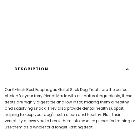
DESCRIPTION
Our 6-Inch Beef Esophagus Gullet Stick Dog Treats are the perfect
choice for your furry friend! Made with all-natural ingredients, these
treats are highly digestible and low in fat, making them a healthy
and satisfying snack. They also provide dental health support,
helping to keep your dog's teeth clean and healthy. Plus, their
versatility allows you to break them into smaller pieces for training or
use them as a whole for a longer-lasting treat.