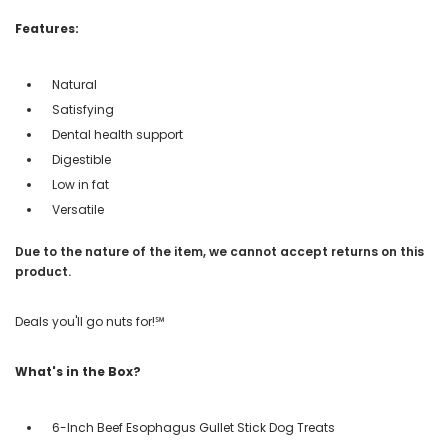
Features:
Natural
Satisfying
Dental health support
Digestible
Low in fat
Versatile
Due to the nature of the item, we cannot accept returns on this
product.
Deals you'll go nuts for!℠
What's in the Box?
6-Inch Beef Esophagus Gullet Stick Dog Treats