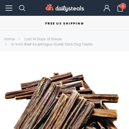
0
FREE US SHIPPING
Home
Last 14 Days of Steals
6-Inch Beef Esophagus Gullet Stick Dog Treats