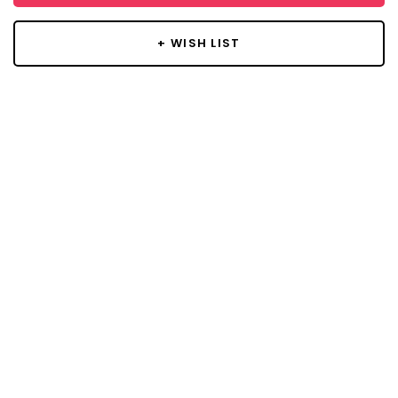
+ WISH LIST