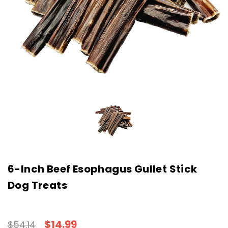
6-Inch Beef Esophagus Gullet Stick
Dog Treats
$14.99
$54.14