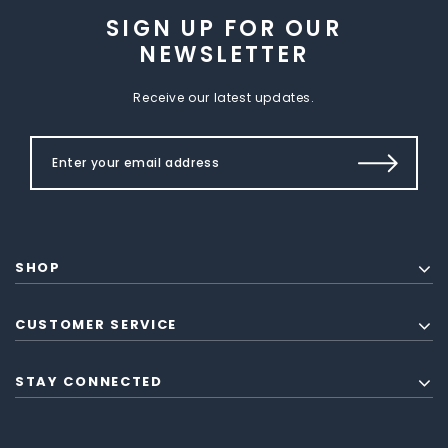
SIGN UP FOR OUR
NEWSLETTER
Receive our latest updates.
SHOP
CUSTOMER SERVICE
STAY CONNECTED