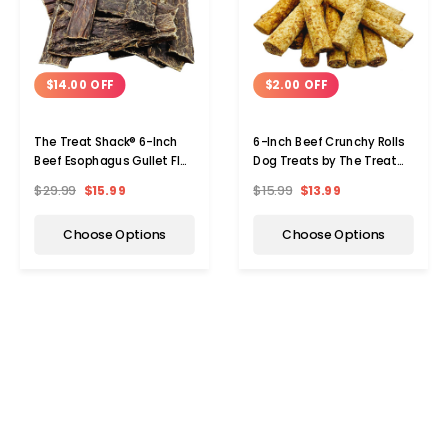
$14.00 OFF
$2.00 OFF
The Treat Shack® 6-Inch
6-Inch Beef Crunchy Rolls
Beef Esophagus Gullet Flat
Dog Treats by The Treat
Dog Treat (15 to 60 ct.)
Shack
$29.99
$15.99
$15.99
$13.99
Choose Options
Choose Options