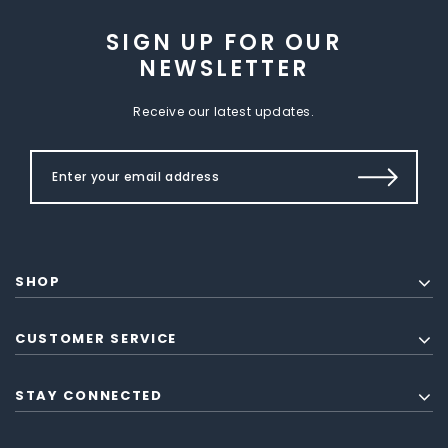
SIGN UP FOR OUR
NEWSLETTER
Receive our latest updates.
SHOP
CUSTOMER SERVICE
STAY CONNECTED