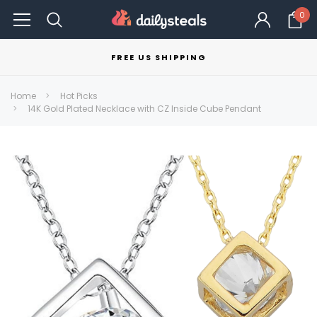
0
FREE US SHIPPING
Home
Hot Picks
14K Gold Plated Necklace with CZ Inside Cube Pendant