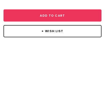
ADD TO CART
+ WISH LIST