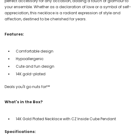
perfect accessory for any occasion, adding a touch of glamour to
your ensemble. Whether as a declaration of love or a symbol of self-
appreciation, this necklace is a radiant expression of style and
affection, destined to be cherished for years.
Features:
Comfortable design
Hypoallergenic
Cute and fun design
14K gold-plated
Deals you'll go nuts for!℠
What's in the Box?
14K Gold Plated Necklace with CZ Inside Cube Pendant
Specifications: