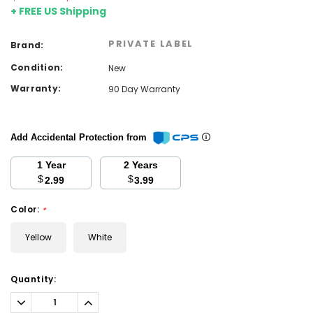
+ FREE US Shipping
PRIVATE LABEL
Brand:
Condition:
New
Warranty:
90 Day Warranty
Add Accidental Protection from
1 Year
2 Years
$
$
2.99
3.99
Color:
*
Yellow
White
Current
Quantity:
Stock:
Decrease
Increase
Quantity:
Quantity: