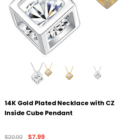
14K Gold Plated Necklace with CZ
Inside Cube Pendant
$7.99
$20.00