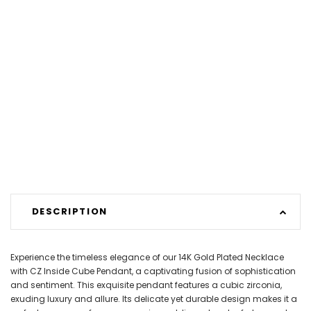
DESCRIPTION
Experience the timeless elegance of our 14K Gold Plated Necklace
with CZ Inside Cube Pendant, a captivating fusion of sophistication
and sentiment. This exquisite pendant features a cubic zirconia,
exuding luxury and allure. Its delicate yet durable design makes it a