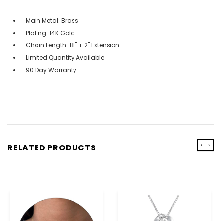
Main Metal: Brass
Plating: 14K Gold
Chain Length: 18" + 2" Extension
Limited Quantity Available
90 Day Warranty
‹
›
RELATED PRODUCTS