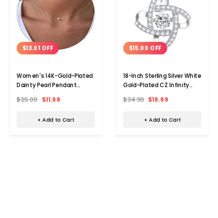
$13.01 OFF
$15.00 OFF
Women's 14K-Gold-Plated
18-Inch Sterling Silver White
Dainty Pearl Pendant
Gold-Plated CZ Infinity
Necklace
Pendant Necklace
$25.00
$11.99
$34.99
$19.99
+ Add to Cart
+ Add to Cart