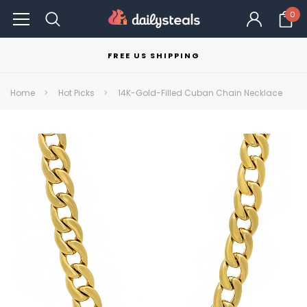
0
FREE US SHIPPING
Home
Hot Picks
14K-Gold-Filled Cuban Chain Necklace