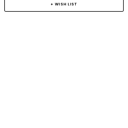
+ WISH LIST