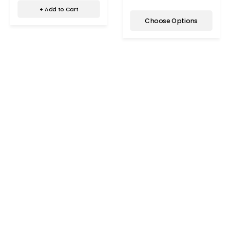
+ Add to Cart
Choose Options