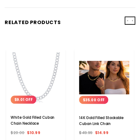
‹
›
RELATED PRODUCTS
$9.01 OFF
$35.00 OFF
White Gold Filled Cuban
14K Gold Filled Stackable
Chain Necklace
Cuban Link Chain
$20.00
$10.99
$49.99
$14.99