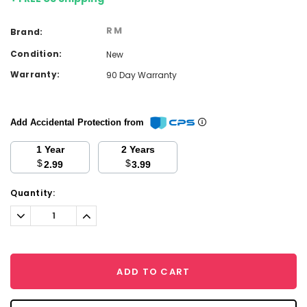
RM
Brand:
Condition:
New
Warranty:
90 Day Warranty
Add Accidental Protection from
1 Year
2 Years
$
$
2.99
3.99
Current
Quantity:
Stock:
Decrease
Increase
Quantity:
Quantity:
ADD TO CART