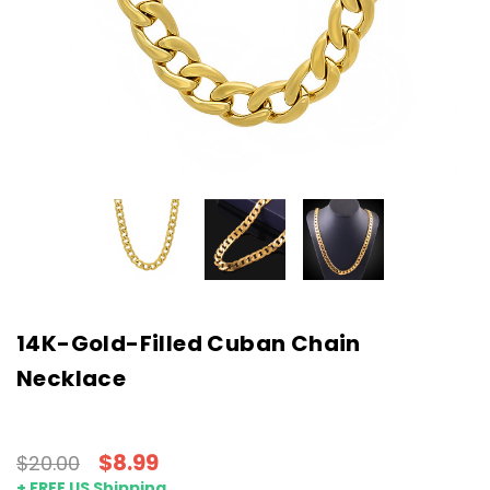
14K-Gold-Filled Cuban Chain
Necklace
$8.99
$20.00
+ FREE US Shipping