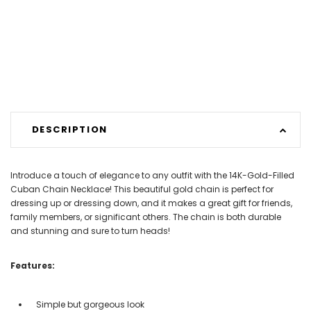
DESCRIPTION
Introduce a touch of elegance to any outfit with the 14K-Gold-Filled
Cuban Chain Necklace! This beautiful gold chain is perfect for
dressing up or dressing down, and it makes a great gift for friends,
family members, or significant others. The chain is both durable
and stunning and sure to turn heads!
Features:
Simple but gorgeous look