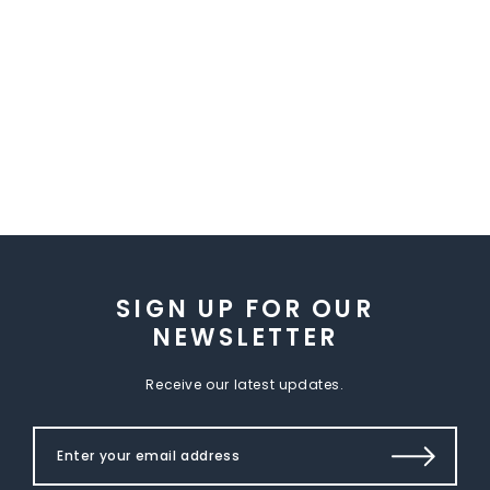
SIGN UP FOR OUR
NEWSLETTER
Receive our latest updates.