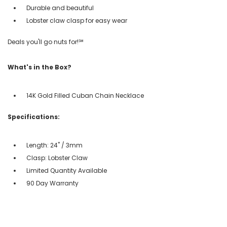
Durable and beautiful
Lobster claw clasp for easy wear
Deals you'll go nuts for!℠
What's in the Box?
14K Gold Filled Cuban Chain Necklace
Specifications:
Length: 24" / 3mm
Clasp: Lobster Claw
Limited Quantity Available
90 Day Warranty