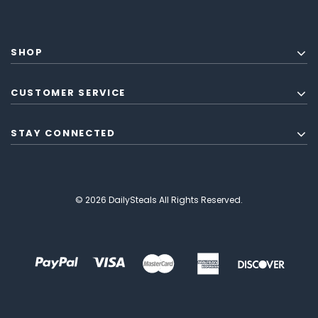
SHOP
CUSTOMER SERVICE
STAY CONNECTED
© 2026 DailySteals All Rights Reserved.