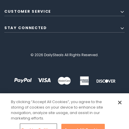
CUSTOMER SERVICE
STAY CONNECTED
© 2026 DailySteals All Rights Reserved.
By clicking “Accept All Cookies”, you agree to the
storing of cookies on your device to enhance site
navigation, analyze site usage, and assist in our
marketing efforts.