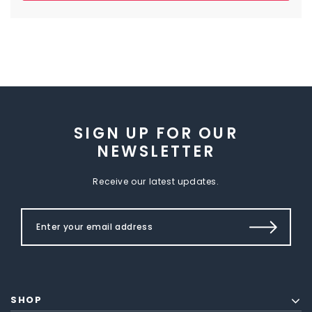
SIGN UP FOR OUR
NEWSLETTER
Receive our latest updates.
SHOP