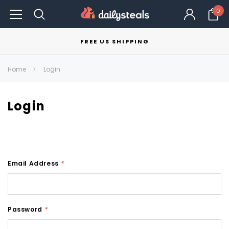
0
FREE US SHIPPING
Home
Login
Login
Email Address
*
Password
*