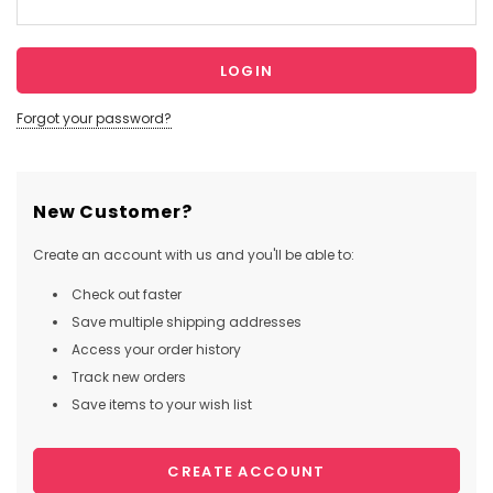
Forgot your password?
New Customer?
Create an account with us and you'll be able to:
Check out faster
Save multiple shipping addresses
Access your order history
Track new orders
Save items to your wish list
CREATE ACCOUNT