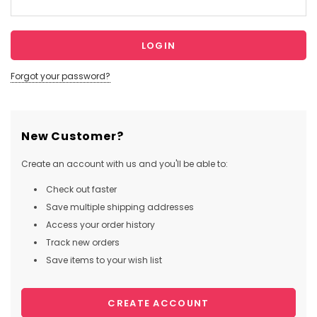
Forgot your password?
New Customer?
Create an account with us and you'll be able to:
Check out faster
Save multiple shipping addresses
Access your order history
Track new orders
Save items to your wish list
CREATE ACCOUNT