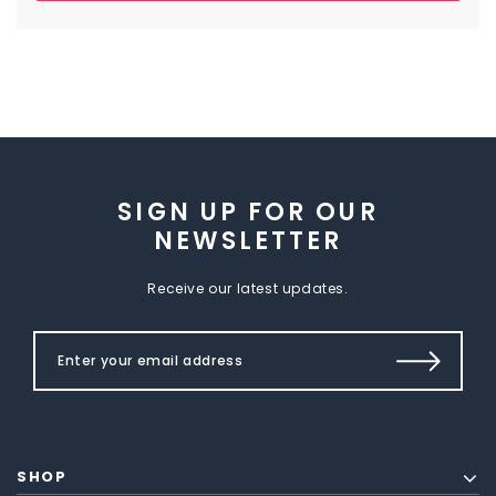
SIGN UP FOR OUR
NEWSLETTER
Receive our latest updates.
SHOP