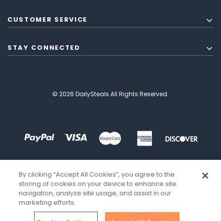
CUSTOMER SERVICE
STAY CONNECTED
© 2026 DailySteals All Rights Reserved.
By clicking “Accept All Cookies”, you agree to the
storing of cookies on your device to enhance site
navigation, analyze site usage, and assist in our
marketing efforts.