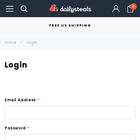
0
FREE US SHIPPING
Home
Login
Login
Email Address
*
Password
*