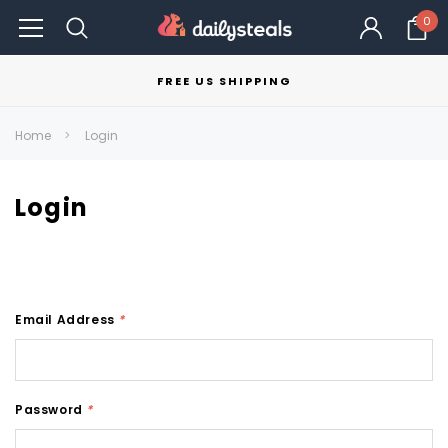
0
FREE US SHIPPING
Home
Login
Login
Email Address
*
Password
*