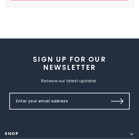
SIGN UP FOR OUR
NEWSLETTER
Receive our latest updates.
SHOP