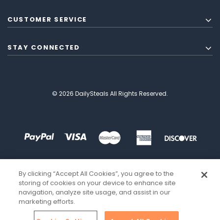
CUSTOMER SERVICE
STAY CONNECTED
© 2026 DailySteals All Rights Reserved.
By clicking “Accept All Cookies”, you agree to the
storing of cookies on your device to enhance site
navigation, analyze site usage, and assist in our
marketing efforts.