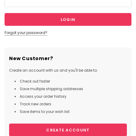
Forgot your password?
New Customer?
Create an account with us and you'll be able to:
Check out faster
Save multiple shipping addresses
Access your order history
Track new orders
Save items to your wish list
CREATE ACCOUNT