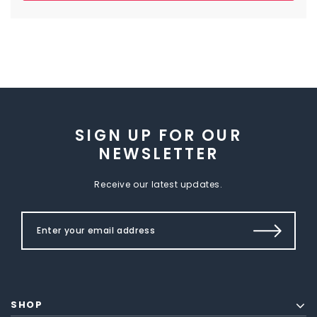
SIGN UP FOR OUR
NEWSLETTER
Receive our latest updates.
SHOP