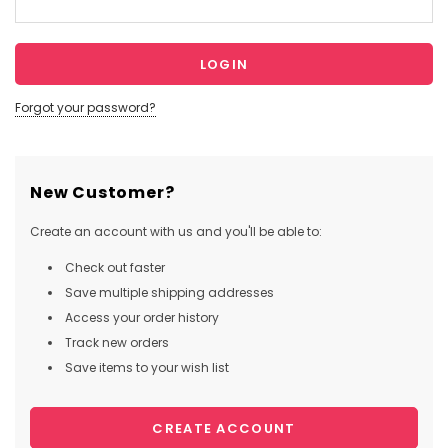
Forgot your password?
New Customer?
Create an account with us and you'll be able to:
Check out faster
Save multiple shipping addresses
Access your order history
Track new orders
Save items to your wish list
CREATE ACCOUNT