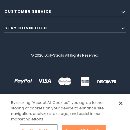
CUSTOMER SERVICE
STAY CONNECTED
© 2026 DailySteals All Rights Reserved.
By clicking “Accept All Cookies”, you agree to the
storing of cookies on your device to enhance site
navigation, analyze site usage, and assist in our
marketing efforts.