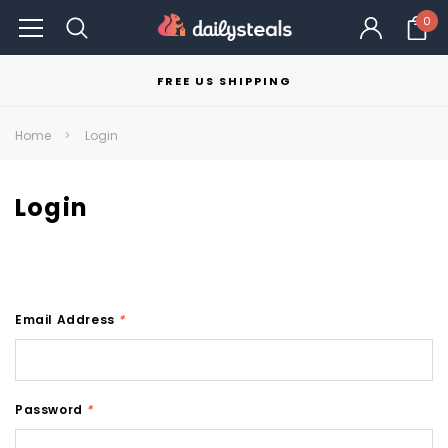
0
FREE US SHIPPING
Home
Login
Login
Email Address
*
Password
*