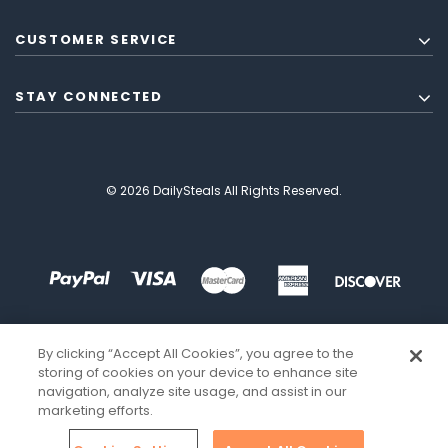
CUSTOMER SERVICE
STAY CONNECTED
© 2026 DailySteals All Rights Reserved.
By clicking “Accept All Cookies”, you agree to the
storing of cookies on your device to enhance site
navigation, analyze site usage, and assist in our
marketing efforts.