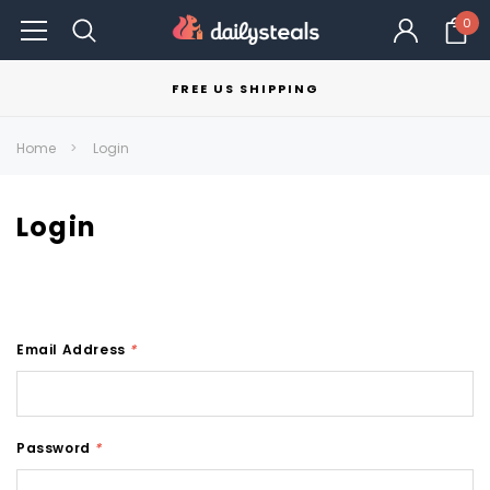
0
FREE US SHIPPING
Home
Login
Login
Email Address
*
Password
*