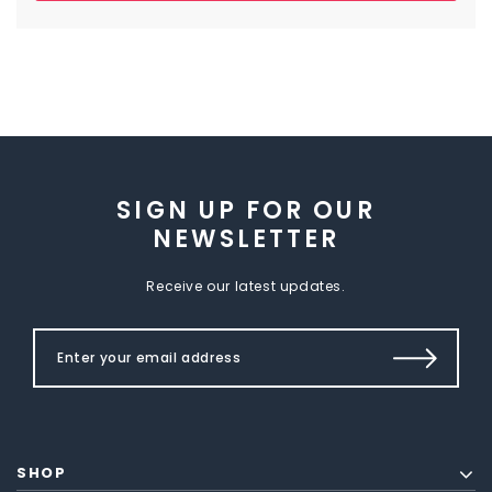
SIGN UP FOR OUR
NEWSLETTER
Receive our latest updates.
SHOP