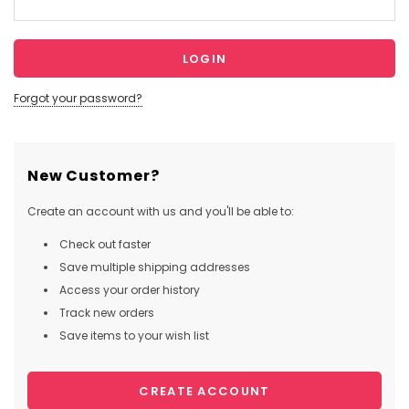
Forgot your password?
New Customer?
Create an account with us and you'll be able to:
Check out faster
Save multiple shipping addresses
Access your order history
Track new orders
Save items to your wish list
CREATE ACCOUNT