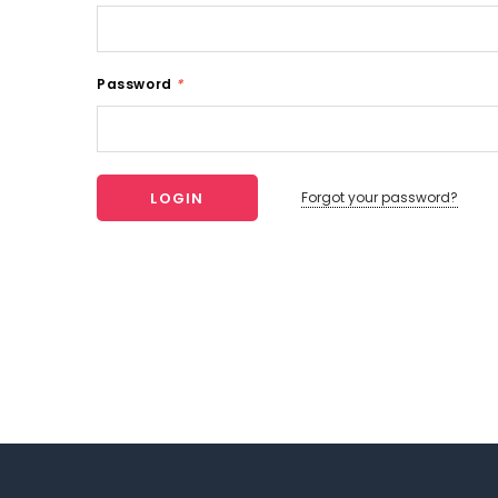
Password
*
Forgot your password?