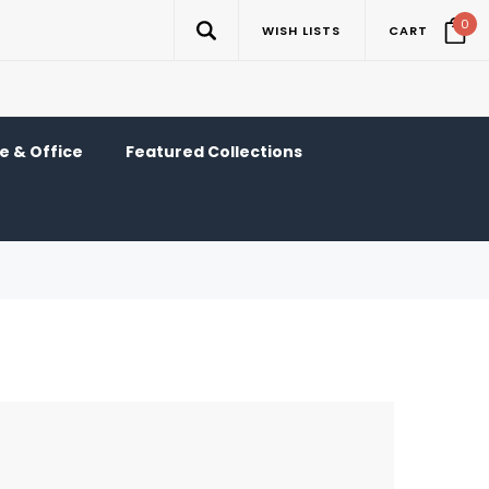
0
WISH LISTS
CART
 & Office
Featured Collections