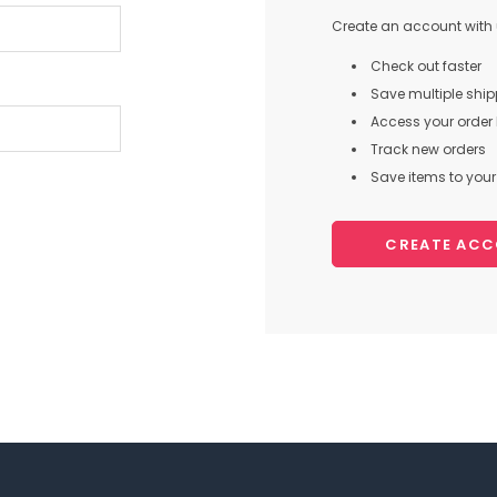
Create an account with u
Check out faster
Save multiple shi
Access your order 
Track new orders
Save items to your 
CREATE AC