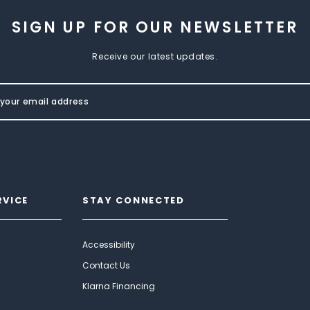
SIGN UP FOR OUR NEWSLETTER
Receive our latest updates.
RVICE
STAY CONNECTED
Accessibility
Contact Us
Klarna Financing