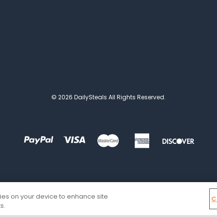
© 2026 DailySteals All Rights Reserved.
kies on your device to enhance site
C
s.