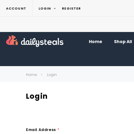
ACCOUNT
LOGIN
REGISTER
Home
Shop All
Home
Login
Login
Email Address
*