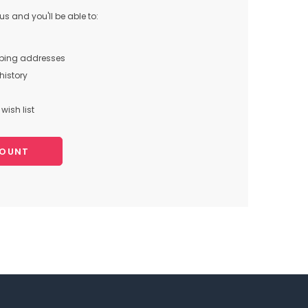
s and you'll be able to:
pping addresses
history
wish list
COUNT