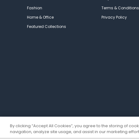
Fashion
Terms & Conditions
Home & Office
Privacy Policy
Featured Collections
By clicking “Accept All Cookies”, you agree to the storing of coo
navigation, analyze site usage, and assist in our marketing effort