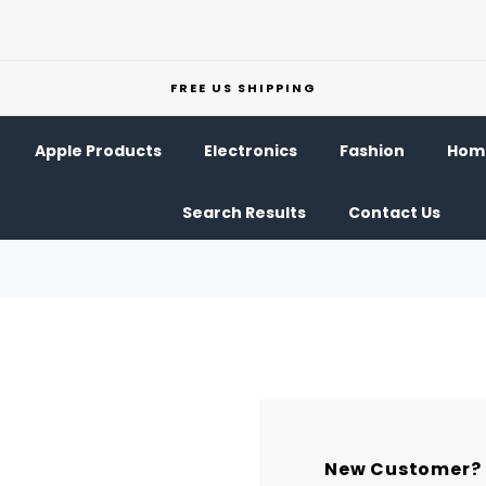
FREE US SHIPPING
Apple Products
Electronics
Fashion
Home
Search Results
Contact Us
New Customer?