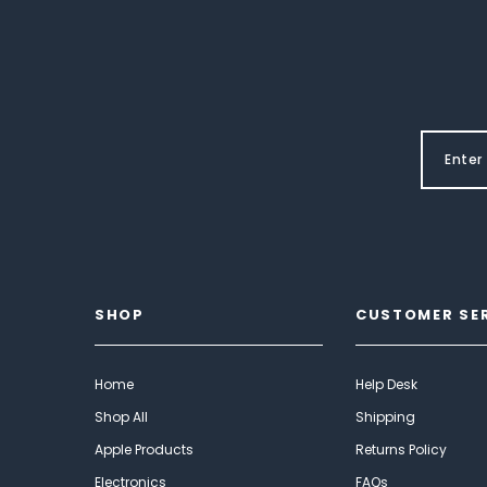
SHOP
CUSTOMER SE
Home
Help Desk
Shop All
Shipping
Apple Products
Returns Policy
Electronics
FAQs