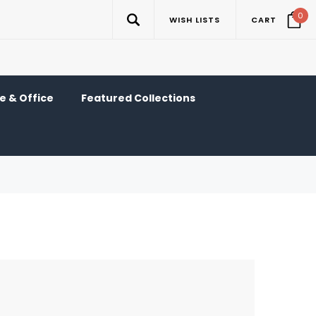
0
WISH LISTS
CART
 & Office
Featured Collections