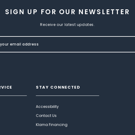
SIGN UP FOR OUR NEWSLETTER
Receive our latest updates.
RVICE
STAY CONNECTED
Accessibility
Contact Us
Klarna Financing