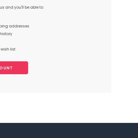
s and you'll be able to:
pping addresses
history
wish list
COUNT