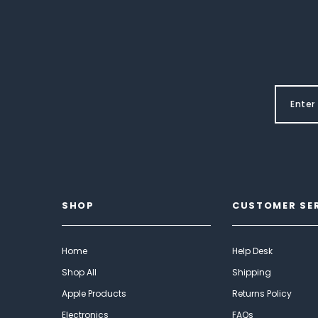
SHOP
CUSTOMER SE
Home
Help Desk
Shop All
Shipping
Apple Products
Returns Policy
Electronics
FAQs