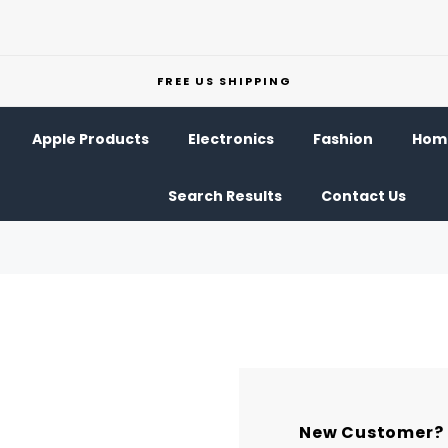
FREE US SHIPPING
Apple Products
Electronics
Fashion
Home
Search Results
Contact Us
New Customer?