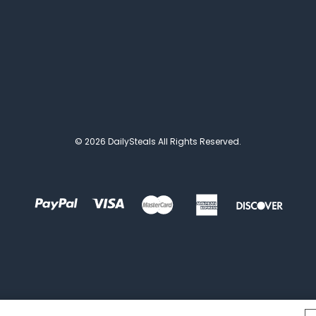
© 2026 DailySteals All Rights Reserved.