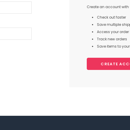
Create an account with u
Check out faster
Save multiple shi
Access your order 
Track new orders
Save items to your 
CREATE AC