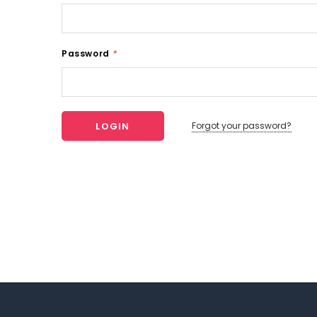
Password
*
Forgot your password?