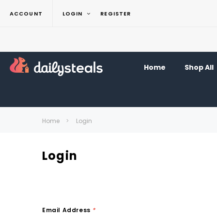
ACCOUNT
LOGIN
REGISTER
Home
Shop All
Home
Login
Login
Email Address
*