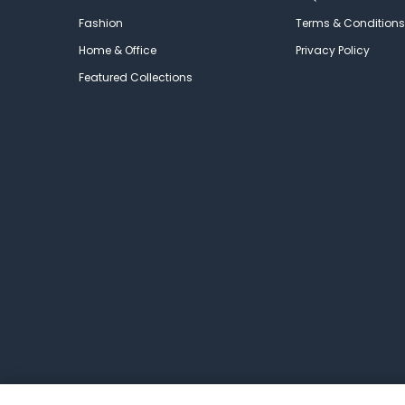
Fashion
Terms & Conditions
Home & Office
Privacy Policy
Featured Collections