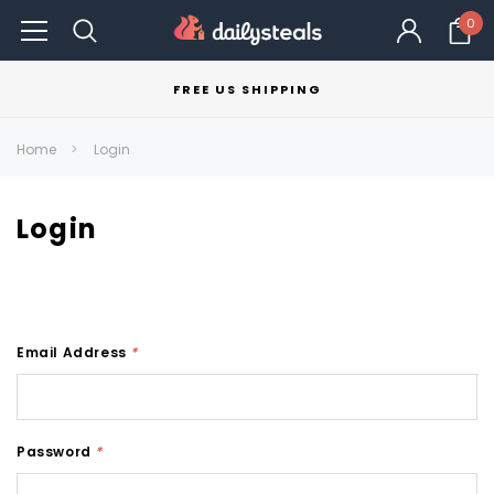
0
FREE US SHIPPING
Home
Login
Login
Email Address
*
Password
*