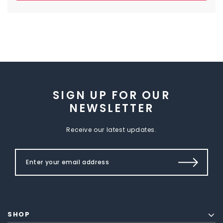
SIGN UP FOR OUR
NEWSLETTER
Receive our latest updates.
SHOP