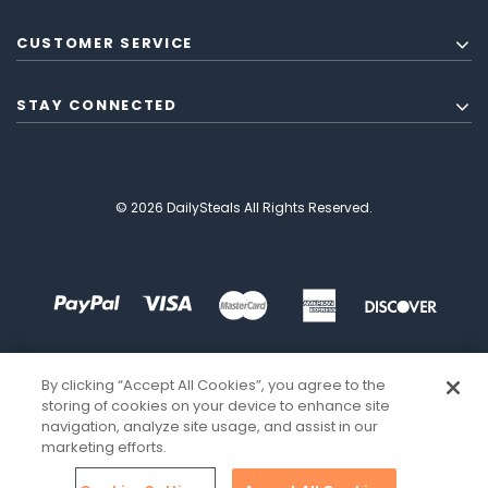
CUSTOMER SERVICE
STAY CONNECTED
© 2026 DailySteals All Rights Reserved.
By clicking “Accept All Cookies”, you agree to the
storing of cookies on your device to enhance site
navigation, analyze site usage, and assist in our
marketing efforts.