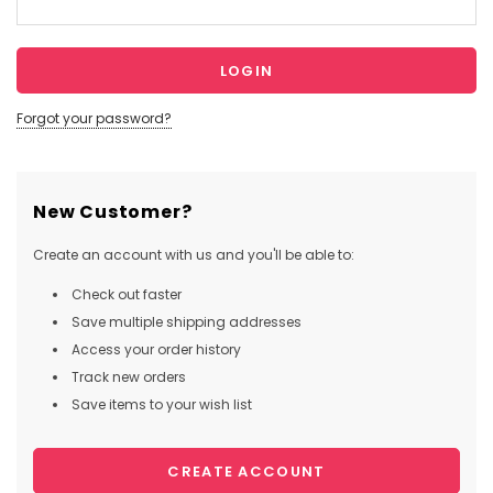
Forgot your password?
New Customer?
Create an account with us and you'll be able to:
Check out faster
Save multiple shipping addresses
Access your order history
Track new orders
Save items to your wish list
CREATE ACCOUNT