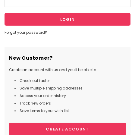
Forgot your password?
New Customer?
Create an account with us and you'll be able to:
Check out faster
Save multiple shipping addresses
Access your order history
Track new orders
Save items to your wish list
CREATE ACCOUNT