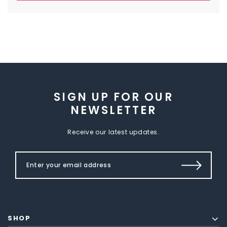
SIGN UP FOR OUR
NEWSLETTER
Receive our latest updates.
SHOP