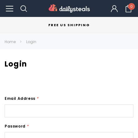
0
FREE US SHIPPING
Home
Login
Login
Email Address
*
Password
*