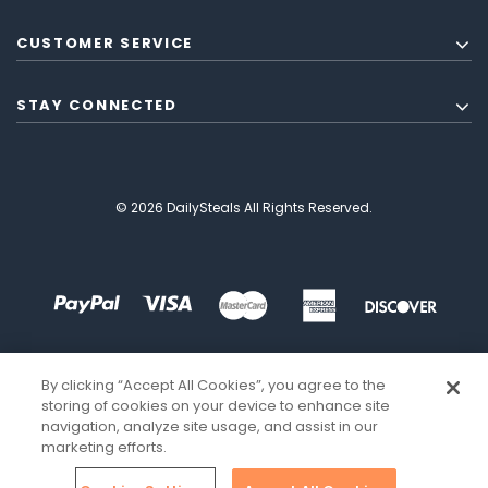
CUSTOMER SERVICE
STAY CONNECTED
© 2026 DailySteals All Rights Reserved.
By clicking “Accept All Cookies”, you agree to the
storing of cookies on your device to enhance site
navigation, analyze site usage, and assist in our
marketing efforts.