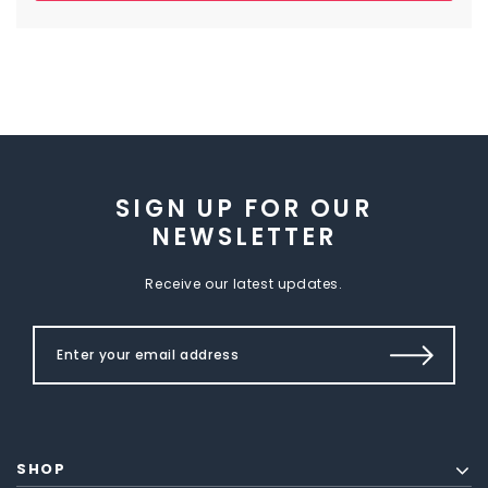
SIGN UP FOR OUR
NEWSLETTER
Receive our latest updates.
SHOP