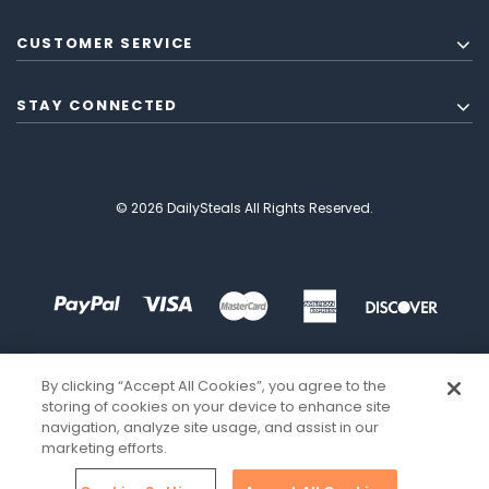
CUSTOMER SERVICE
STAY CONNECTED
© 2026 DailySteals All Rights Reserved.
By clicking “Accept All Cookies”, you agree to the
storing of cookies on your device to enhance site
navigation, analyze site usage, and assist in our
marketing efforts.