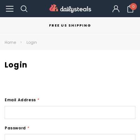
0
FREE US SHIPPING
Home
Login
Login
Email Address
*
Password
*