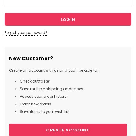
Forgot your password?
New Customer?
Create an account with us and you'll be able to:
Check out faster
Save multiple shipping addresses
Access your order history
Track new orders
Save items to your wish list
CREATE ACCOUNT