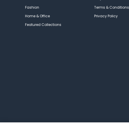
Fashion
Terms & Conditions
Home & Office
Privacy Policy
Featured Collections