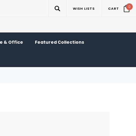
0
WISH LISTS
CART
 & Office
Featured Collections