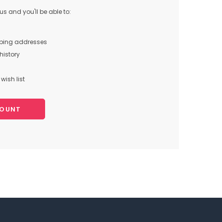
s and you'll be able to:
pping addresses
history
wish list
COUNT