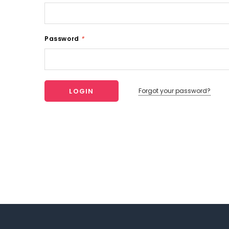
Password
*
Forgot your password?