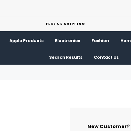
FREE US SHIPPING
Apple Products
Electronics
Fashion
Home
Search Results
Contact Us
New Customer?