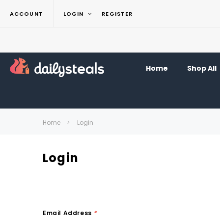
ACCOUNT
LOGIN
REGISTER
Home
Shop All
Home
Login
Login
Email Address
*