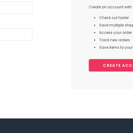
Create an account with u
Check out faster
Save multiple shi
Access your order 
Track new orders
Save items to your 
CREATE AC