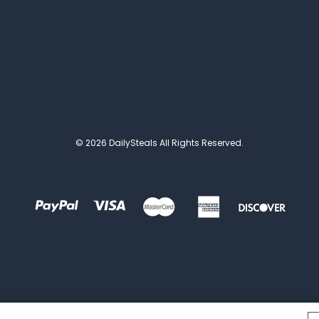
© 2026 DailySteals All Rights Reserved.