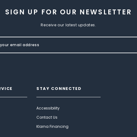
SIGN UP FOR OUR NEWSLETTER
Receive our latest updates.
RVICE
STAY CONNECTED
Accessibility
Contact Us
Klarna Financing