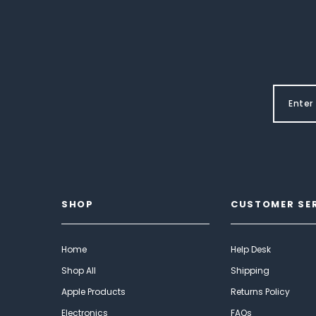
SHOP
CUSTOMER SE
Home
Help Desk
Shop All
Shipping
Apple Products
Returns Policy
Electronics
FAQs