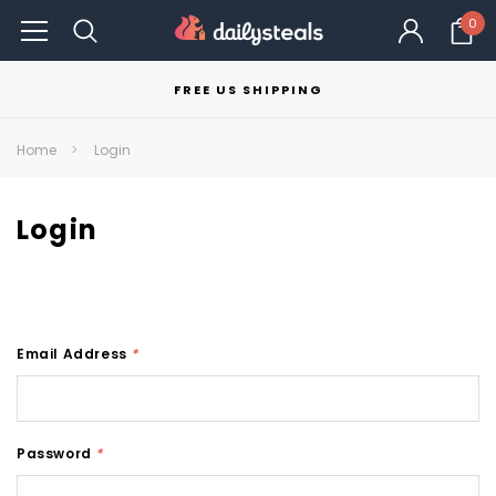
0
FREE US SHIPPING
Home
Login
Login
Email Address
*
Password
*