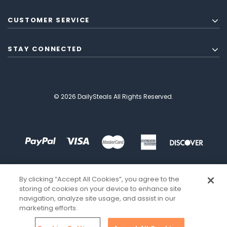
CUSTOMER SERVICE
STAY CONNECTED
© 2026 DailySteals All Rights Reserved.
By clicking “Accept All Cookies”, you agree to the
storing of cookies on your device to enhance site
navigation, analyze site usage, and assist in our
marketing efforts.