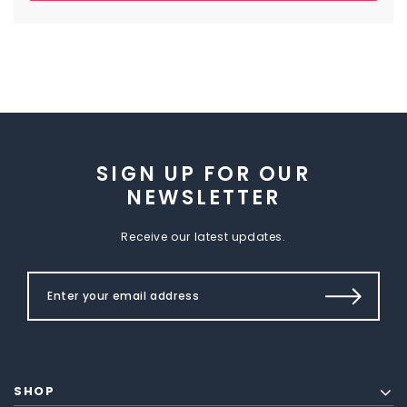
SIGN UP FOR OUR
NEWSLETTER
Receive our latest updates.
SHOP