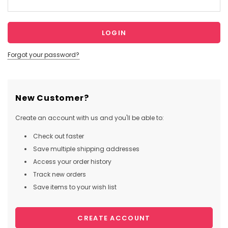
Forgot your password?
New Customer?
Create an account with us and you'll be able to:
Check out faster
Save multiple shipping addresses
Access your order history
Track new orders
Save items to your wish list
CREATE ACCOUNT