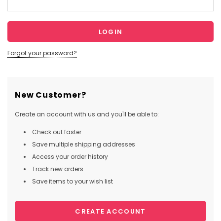
Forgot your password?
New Customer?
Create an account with us and you'll be able to:
Check out faster
Save multiple shipping addresses
Access your order history
Track new orders
Save items to your wish list
CREATE ACCOUNT