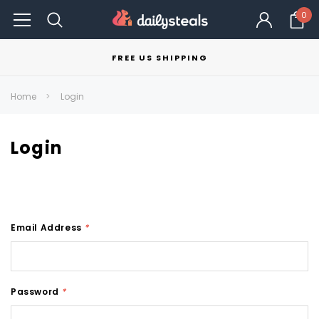
0
FREE US SHIPPING
Home
Login
Login
Email Address
*
Password
*