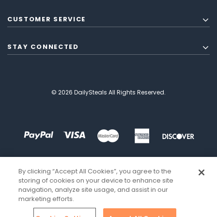
CUSTOMER SERVICE
STAY CONNECTED
© 2026 DailySteals All Rights Reserved.
By clicking “Accept All Cookies”, you agree to the
storing of cookies on your device to enhance site
navigation, analyze site usage, and assist in our
marketing efforts.