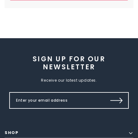
SIGN UP FOR OUR
NEWSLETTER
Receive our latest updates.
SHOP