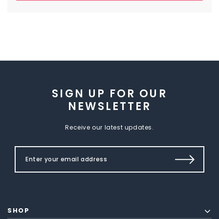
SIGN UP FOR OUR
NEWSLETTER
Receive our latest updates.
SHOP