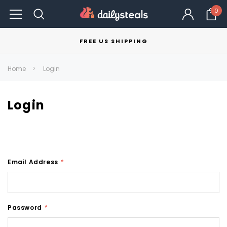
0
FREE US SHIPPING
Home
Login
Login
Email Address
*
Password
*