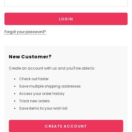
Forgot your password?
New Customer?
Create an account with us and you'll be able to:
Check out faster
Save multiple shipping addresses
Access your order history
Track new orders
Save items to your wish list
CREATE ACCOUNT