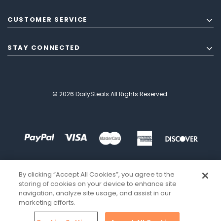
CUSTOMER SERVICE
STAY CONNECTED
© 2026 DailySteals All Rights Reserved.
By clicking “Accept All Cookies”, you agree to the
storing of cookies on your device to enhance site
navigation, analyze site usage, and assist in our
marketing efforts.