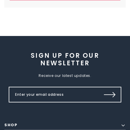
SIGN UP FOR OUR
NEWSLETTER
Receive our latest updates.
SHOP