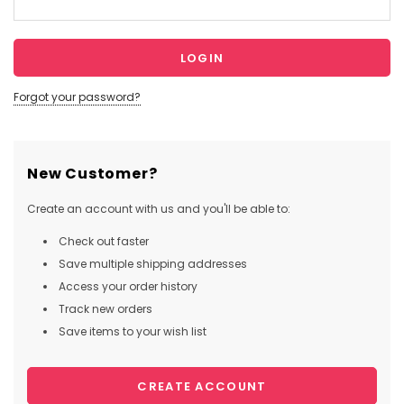
Forgot your password?
New Customer?
Create an account with us and you'll be able to:
Check out faster
Save multiple shipping addresses
Access your order history
Track new orders
Save items to your wish list
CREATE ACCOUNT