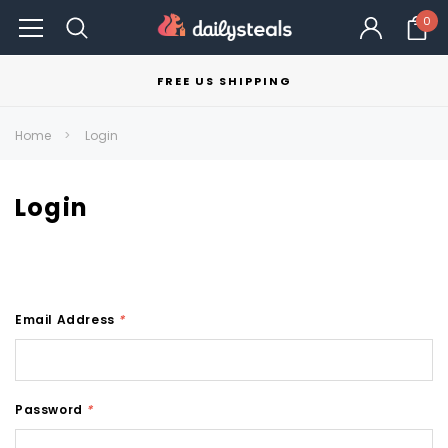
0
FREE US SHIPPING
Home
Login
Login
Email Address
*
Password
*