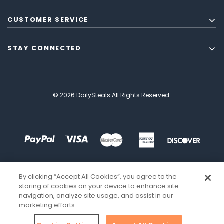
CUSTOMER SERVICE
STAY CONNECTED
© 2026 DailySteals All Rights Reserved.
By clicking “Accept All Cookies”, you agree to the
storing of cookies on your device to enhance site
navigation, analyze site usage, and assist in our
marketing efforts.