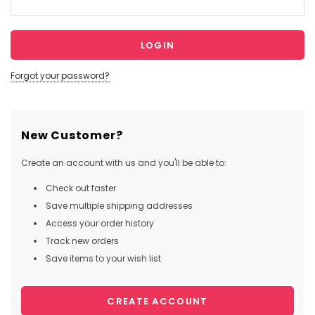
Forgot your password?
New Customer?
Create an account with us and you'll be able to:
Check out faster
Save multiple shipping addresses
Access your order history
Track new orders
Save items to your wish list
CREATE ACCOUNT