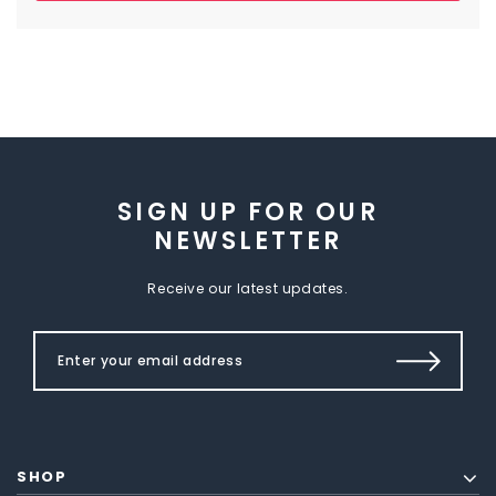
SIGN UP FOR OUR
NEWSLETTER
Receive our latest updates.
SHOP