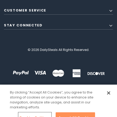
CUSTOMER SERVICE
STAY CONNECTED
© 2026 DailySteals All Rights Reserved.
By clicking “Accept All Cookies”, you agree to the
storing of cookies on your device to enhance site
navigation, analyze site usage, and assist in our
marketing efforts.