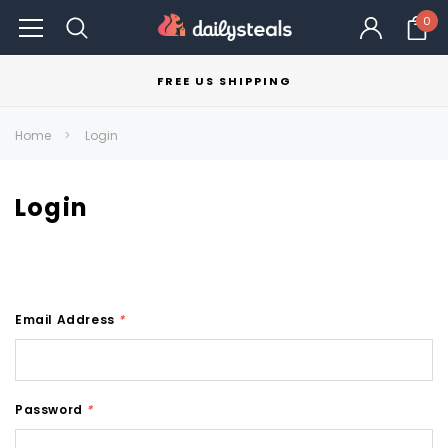
0
FREE US SHIPPING
Home
Login
Login
Email Address
*
Password
*