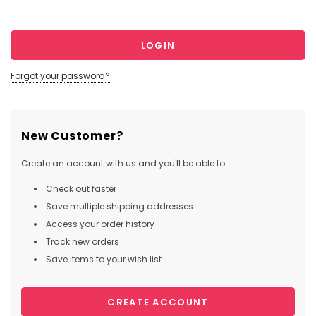
Forgot your password?
New Customer?
Create an account with us and you'll be able to:
Check out faster
Save multiple shipping addresses
Access your order history
Track new orders
Save items to your wish list
CREATE ACCOUNT