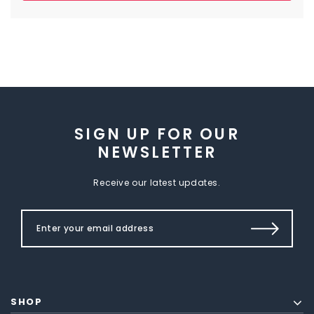
SIGN UP FOR OUR
NEWSLETTER
Receive our latest updates.
SHOP