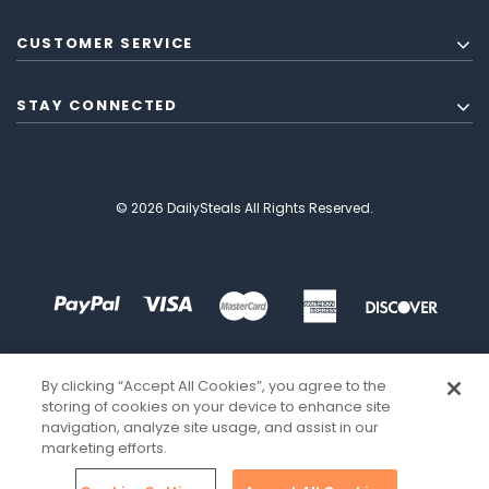
CUSTOMER SERVICE
STAY CONNECTED
© 2026 DailySteals All Rights Reserved.
By clicking “Accept All Cookies”, you agree to the
storing of cookies on your device to enhance site
navigation, analyze site usage, and assist in our
marketing efforts.