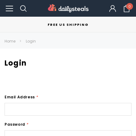
0
FREE US SHIPPING
Home
Login
Login
Email Address
*
Password
*