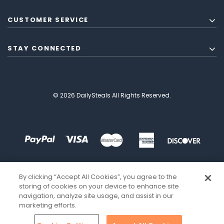
CUSTOMER SERVICE
STAY CONNECTED
© 2026 DailySteals All Rights Reserved.
By clicking “Accept All Cookies”, you agree to the
storing of cookies on your device to enhance site
navigation, analyze site usage, and assist in our
marketing efforts.