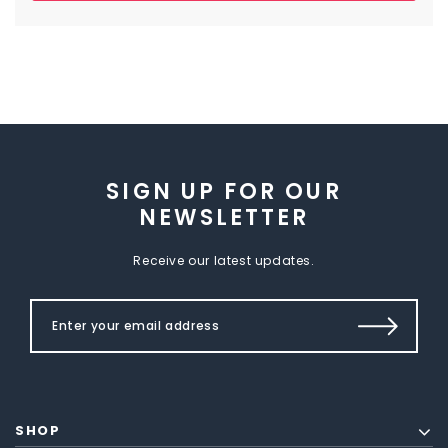
SIGN UP FOR OUR
NEWSLETTER
Receive our latest updates.
SHOP