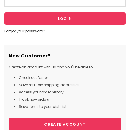
Forgot your password?
New Customer?
Create an account with us and you'll be able to:
Check out faster
Save multiple shipping addresses
Access your order history
Track new orders
Save items to your wish list
CREATE ACCOUNT