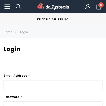
0
FREE US SHIPPING
Home
Login
Login
Email Address
*
Password
*