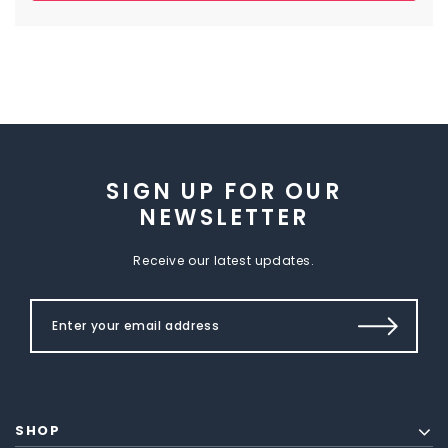
SIGN UP FOR OUR
NEWSLETTER
Receive our latest updates.
SHOP