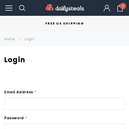
0
FREE US SHIPPING
Home
Login
Login
Email Address
*
Password
*