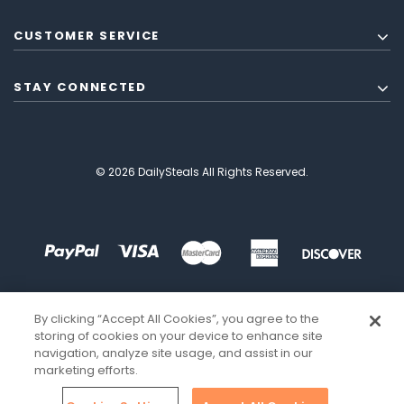
CUSTOMER SERVICE
STAY CONNECTED
© 2026 DailySteals All Rights Reserved.
By clicking “Accept All Cookies”, you agree to the
storing of cookies on your device to enhance site
navigation, analyze site usage, and assist in our
marketing efforts.