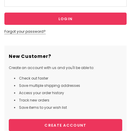
Forgot your password?
New Customer?
Create an account with us and you'll be able to:
Check out faster
Save multiple shipping addresses
Access your order history
Track new orders
Save items to your wish list
CREATE ACCOUNT